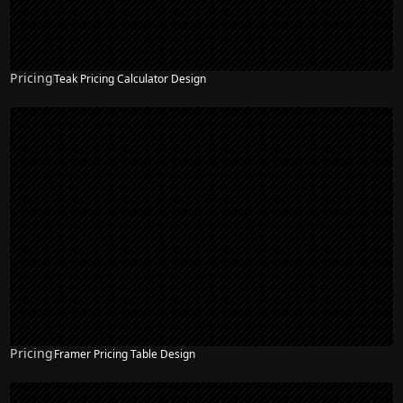
Pricing
Teak Pricing Calculator Design
Pricing
Framer Pricing Table Design