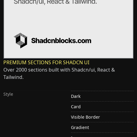
PREMIUM SECTIONS FOR SHADCN UI
Over 2000 sections built with Shadcn/ui, React &
Tailwind.
Style
Dark
Card
Visible Border
Gradient