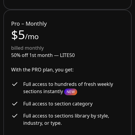
Pro – Monthly
$5
/mo
billed monthly
50% off 1st month —
LITE50
With the PRO plan, you get:
Full access to hundreds of fresh weekly
sections instantly
NEW
Full access to section category
Full access to sections library by style,
industry, or type.