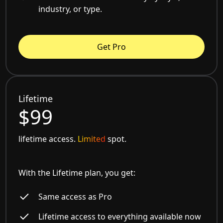
industry, or type.
Get Pro
Lifetime
$99
lifetime access.
Limited
spot.
With the Lifetime plan, you get:
Same access as Pro
Lifetime access to everything available now