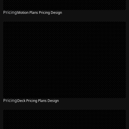
Pricing
Motion Plans Pricing Design
Pricing
Deck Pricing Plans Design