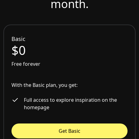
month.
Basic
$0
Free forever
With the Basic plan, you get:
Full access to explore inspiration on the
homepage
Get Basic