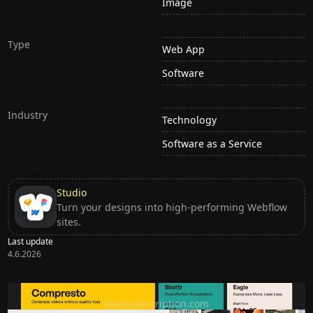
Image
Type
Web App
Software
Industry
Technology
Software as a Service
Studio
Turn your designs into high-performing Webflow
sites.
Last update
4.6.2026
Ditch subscription, buy tools once
ditchsubscription.com