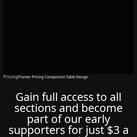
Pricing
Framer Pricing Comparison Table Design
Gain full access to all
sections and become
part of our early
supporters for just $3 a