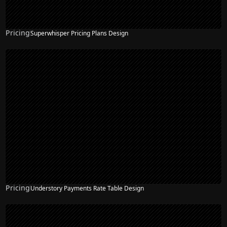
Pricing
Superwhisper Pricing Plans Design
Pricing
Understory Payments Rate Table Design