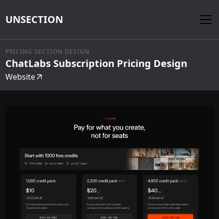
UNSECTION
PRICING SECTION DESIGN
ChatLabs Subscription Pricing Design
Website