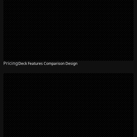
Pricing
Deck Features Comparison Design