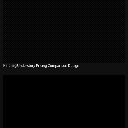
Pricing
Understory Pricing Comparison Design