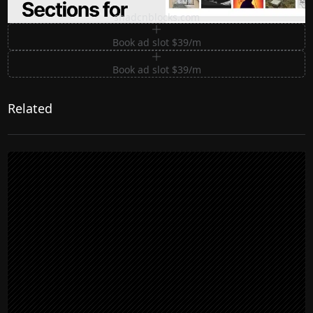
Premium Sections for Shadcn UI
shadcnblocks.com
Book ad slot $39/m
Book ad slot $39/m
Related