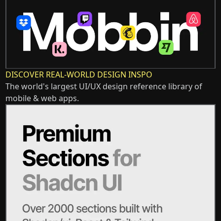
DISCOVER REAL-WORLD DESIGN INSPO
The world's largest UI/UX design reference library of
mobile & web apps.