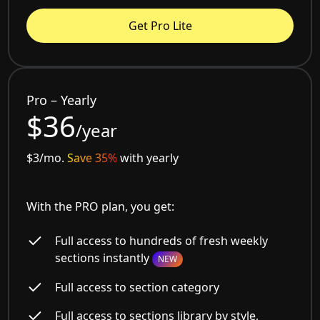
Get Pro Lite
Pro – Yearly
$36
/year
$3/mo.
Save 35%
with yearly
With the PRO plan, you get:
Full access to hundreds of fresh weekly
sections instantly
NEW
Full access to section category
Full access to sections library by style,