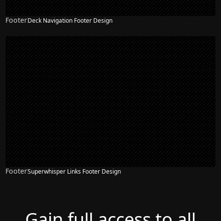
Footer
Deck Navigation Footer Design
Footer
Superwhisper Links Footer Design
Gain full access to all