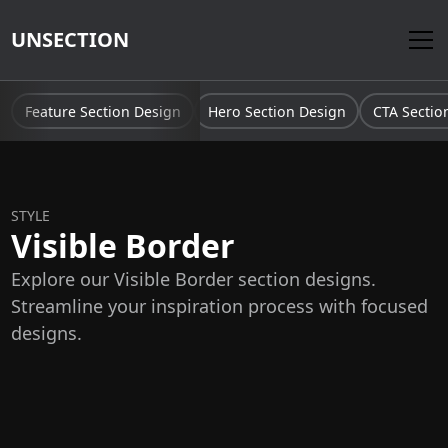
UNSECTION
Feature Section Design
Hero Section Design
CTA Sectio
STYLE
Visible Border
Explore our Visible Border section designs.
Streamline your inspiration process with focused
designs.