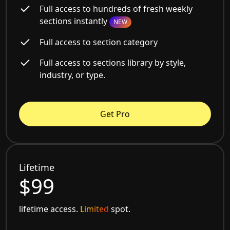
Full access to hundreds of fresh weekly
sections instantly
NEW
Full access to section category
Full access to sections library by style,
industry, or type.
Get Pro
Lifetime
$99
lifetime access.
Limited
spot.