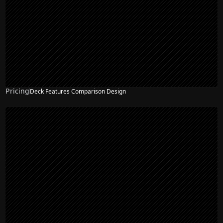
Pricing
Deck Features Comparison Design