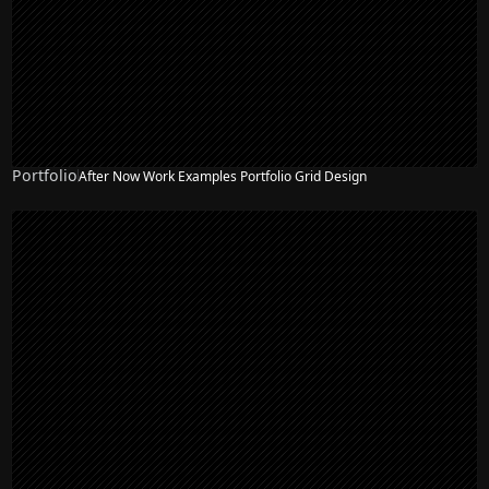
Portfolio
After Now Work Examples Portfolio Grid Design