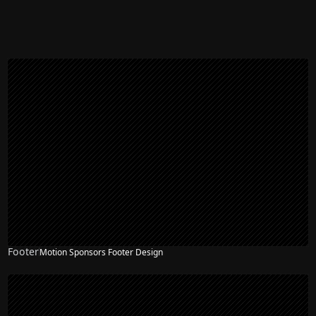
Footer
Motion Sponsors Footer Design
NEW