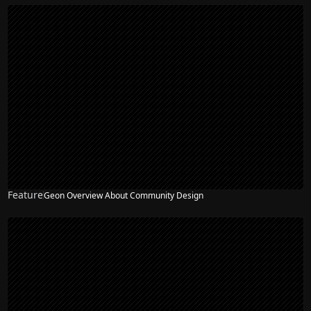
Feature
Geon Overview About Community Design
NEW