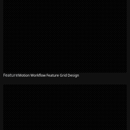
Feature
Motion Workflow Feature Grid Design
NEW