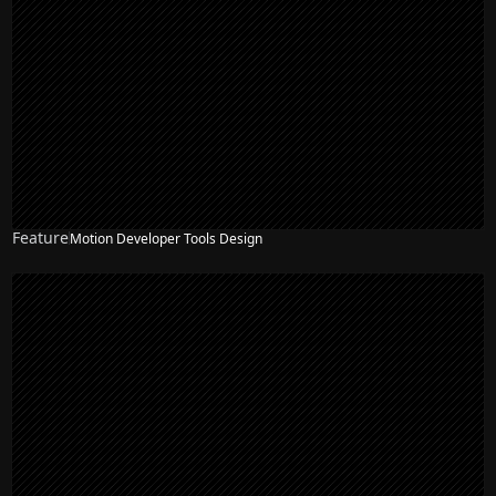
Feature
Motion Developer Tools Design
NEW