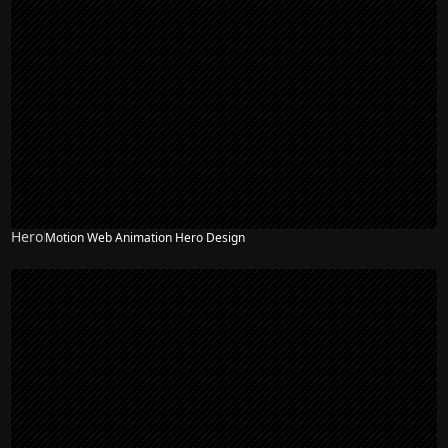
Hero
Motion Web Animation Hero Design
NEW