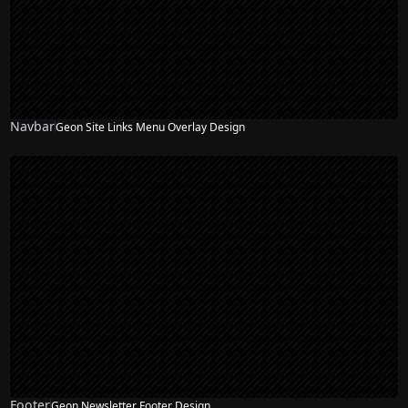
Navbar
Geon Site Links Menu Overlay Design
NEW
Footer
Geon Newsletter Footer Design
NEW