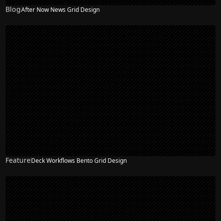
Blog
After Now News Grid Design
Feature
Deck Workflows Bento Grid Design