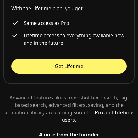
With the Lifetime plan, you get:
Same access as Pro
Lifetime access to everything available now
and in the future
Get Lifetime
Advanced features like screenshot text search, tag-
based search, advanced filters, saving, and the
animation library are coming soon for
Pro
and
Lifetime
users.
A note from the founder