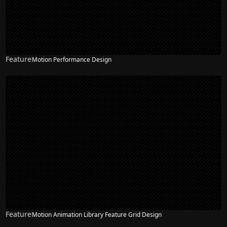
Feature
Motion Performance Design
NEW
Feature
Motion Animation Library Feature Grid Design
NEW