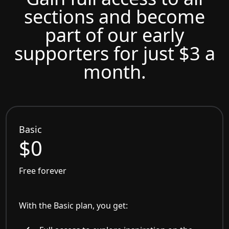
sections and become
part of our early
supporters for just $3 a
month.
Basic
$0
Free forever
With the Basic plan, you get: