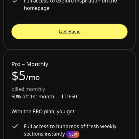
Full access to explore inspiration on the
homepage
Get Basic
Pro – Monthly
$5
/mo
billed monthly
50% off 1st month —
LITE50
With the PRO plan, you get:
Full access to hundreds of fresh weekly
sections instantly
NEW