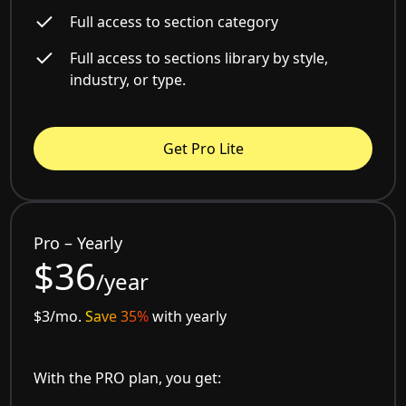
Full access to section category
Full access to sections library by style,
industry, or type.
Get Pro Lite
Pro – Yearly
$36
/year
$3/mo.
Save 35%
with yearly
With the PRO plan, you get: