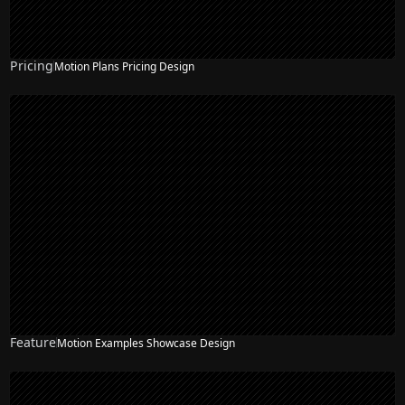
Pricing
Motion Plans Pricing Design
NEW
Feature
Motion Examples Showcase Design
NEW