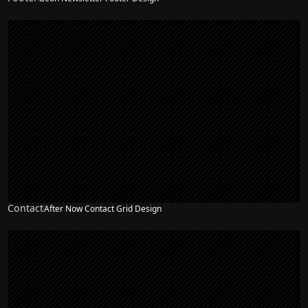
Contact
After Now Contact Grid Design