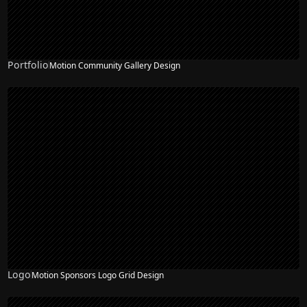
Portfolio
Motion Community Gallery Design
NEW
Logo
Motion Sponsors Logo Grid Design
NEW