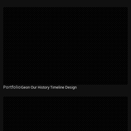
Portfolio
Geon Our History Timeline Design