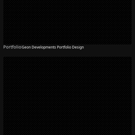
Portfolio
Geon Developments Portfolio Design