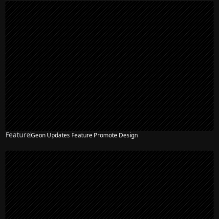
Feature
Geon Updates Feature Promote Design