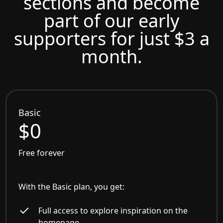
sections and become
part of our early
supporters for just $3 a
month.
Basic
$0
Free forever
With the Basic plan, you get:
Full access to explore inspiration on the
homepage