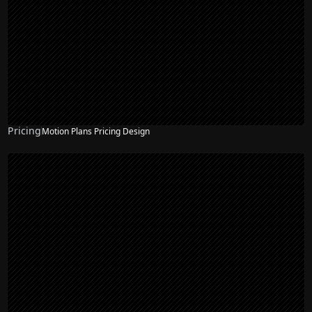
Pricing
Motion Plans Pricing Design