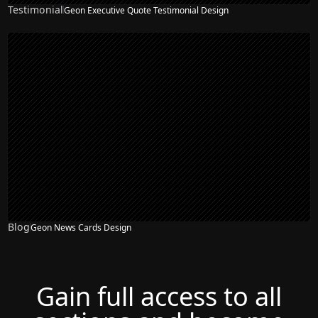
Testimonial
Geon Executive Quote Testimonial Design
Blog
Geon News Cards Design
Gain full access to all