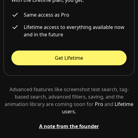
With the Lifetime plan, you get:
Same access as Pro
Lifetime access to everything available now
and in the future
Get Lifetime
Advanced features like screenshot text search, tag-
based search, advanced filters, saving, and the
animation library are coming soon for
Pro
and
Lifetime
users.
A note from the founder