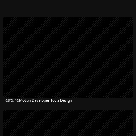
Feature
Motion Developer Tools Design