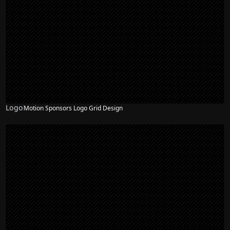
Logo
Motion Sponsors Logo Grid Design