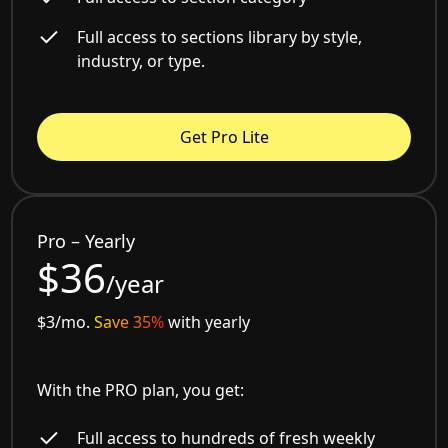
Full access to sections library by style,
industry, or type.
Get Pro Lite
Pro – Yearly
$36
/year
$3/mo.
Save 35%
with yearly
With the PRO plan, you get:
Full access to hundreds of fresh weekly