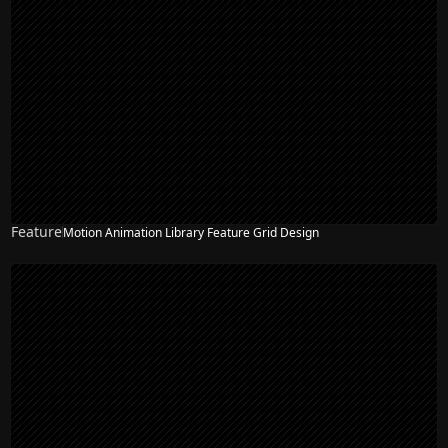
Feature
Motion Animation Library Feature Grid Design