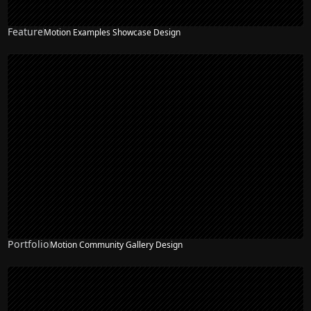
Feature
Motion Examples Showcase Design
Portfolio
Motion Community Gallery Design