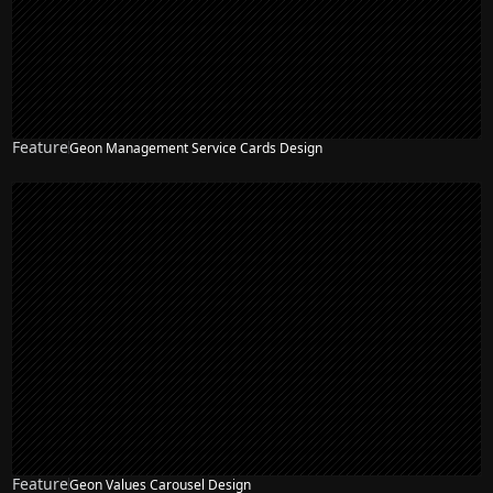
Feature
Geon Management Service Cards Design
Feature
Geon Values Carousel Design