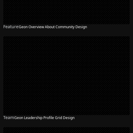
Feature
Geon Overview About Community Design
Team
Geon Leadership Profile Grid Design