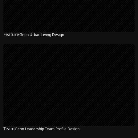
Feature
Geon Urban Living Design
Team
Geon Leadership Team Profile Design