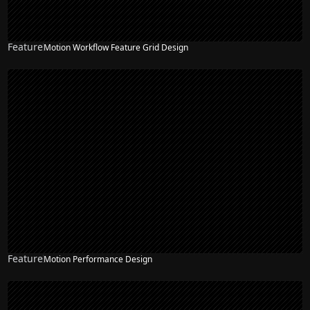
Feature
Motion Workflow Feature Grid Design
Feature
Motion Performance Design