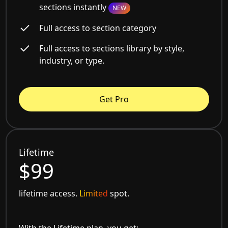
sections instantly
NEW
Full access to section category
Full access to sections library by style,
industry, or type.
Get Pro
Lifetime
$99
lifetime access.
Limited
spot.