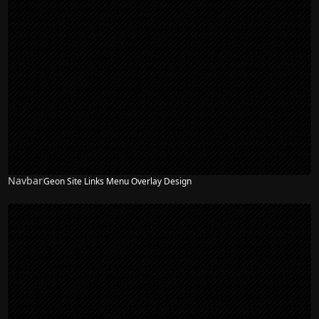
Navbar
Geon Site Links Menu Overlay Design