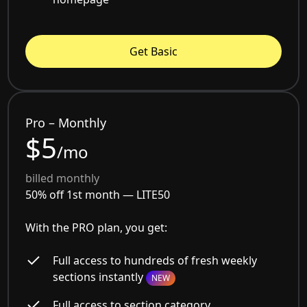
Get Basic
Pro – Monthly
$5
/mo
billed monthly
50% off 1st month —
LITE50
With the PRO plan, you get:
Full access to hundreds of fresh weekly
sections instantly
NEW
Full access to section category