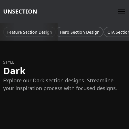
UNSECTION
Feature Section Design
Hero Section Design
CTA Sectio
STYLE
Dark
Explore our Dark section designs. Streamline
your inspiration process with focused designs.