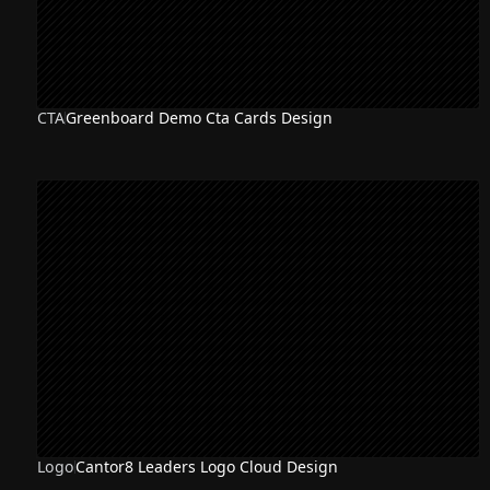
CTA
Greenboard Demo Cta Cards Design
Logo
Cantor8 Leaders Logo Cloud Design