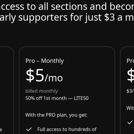
access to all sections and bec
arly supporters for just $3 a 
Pro – Monthly
Pr
$5
/mo
billed monthly
$3
50% off 1st month —
LITE50
Wit
With the PRO plan, you get:
Full access to hundreds of
e