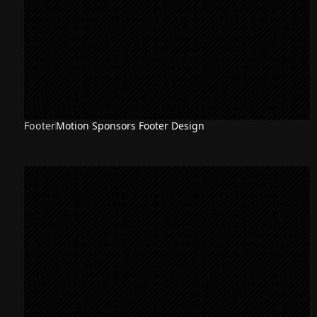
Footer
Motion Sponsors Footer Design