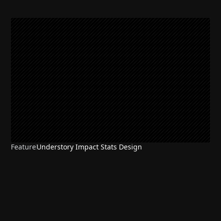
Feature
Understory Impact Stats Design