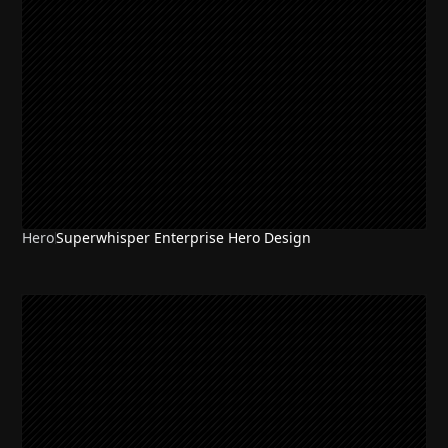
Hero
Superwhisper Enterprise Hero Design