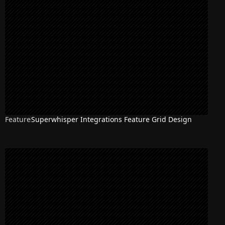
Feature
Superwhisper Integrations Feature Grid Design