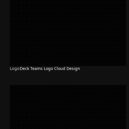
Logo
Deck Teams Logo Cloud Design