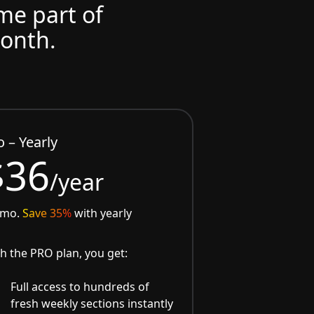
ome part of
month.
o – Yearly
$36
/year
/mo.
Save 35%
with yearly
h the PRO plan, you get:
Full access to hundreds of
fresh weekly sections instantly