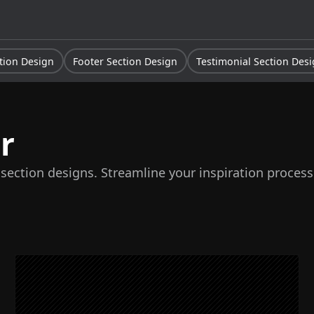
tion Design
Footer Section Design
Testimonial Section Des
r
 section designs. Streamline your inspiration proces