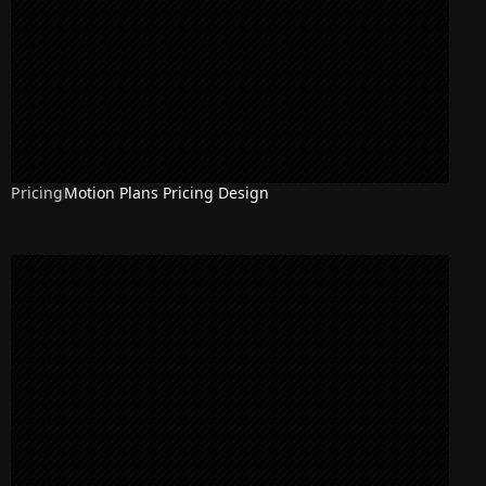
Pricing
Motion Plans Pricing Design