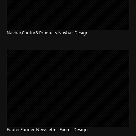
Navbar
Cantor8 Products Navbar Design
Footer
Funner Newsletter Footer Design