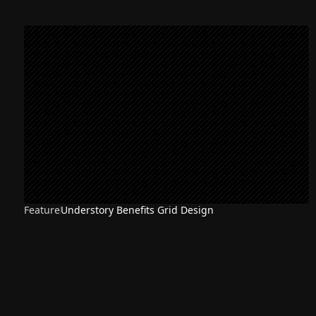
Feature
Understory Benefits Grid Design