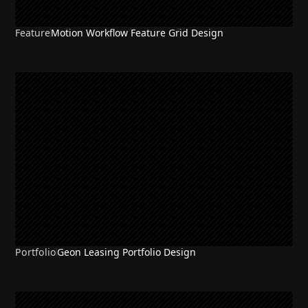
Feature
Motion Workflow Feature Grid Design
Portfolio
Geon Leasing Portfolio Design