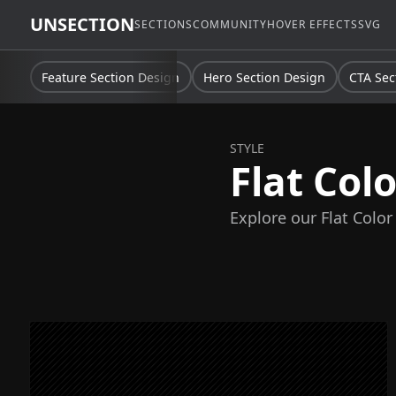
UNSECTION
SECTIONS
COMMUNITY
HOVER EFFECTS
SVG
Feature Section Design
Hero Section Design
CTA Sec
STYLE
Flat Colo
Explore our Flat Color