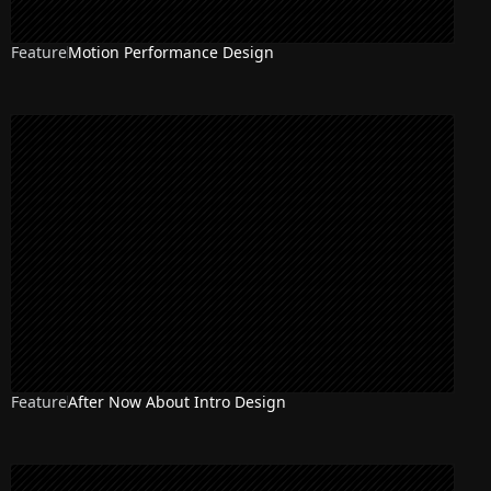
Feature
Motion Performance Design
Feature
After Now About Intro Design