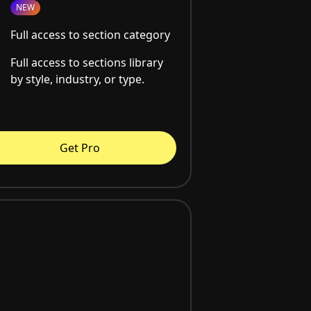
NEW
Full access to section category
Full access to sections library
by style, industry, or type.
Get Pro