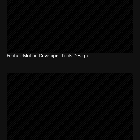
Feature
Motion Developer Tools Design