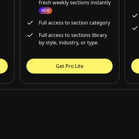
fresh weekly sections instantly
NEW
Full access to section category
Full access to sections library
by style, industry, or type.
Get Pro Lite