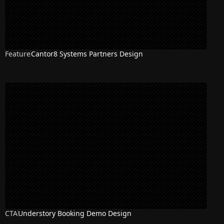
Feature
Cantor8 Systems Partners Design
CTA
Understory Booking Demo Design