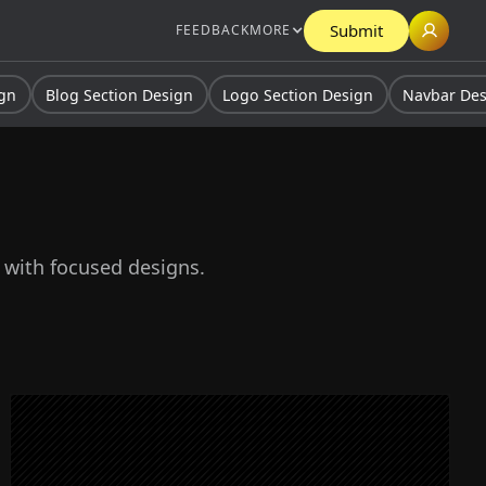
Submit
FEEDBACK
MORE
ign
Blog Section Design
Logo Section Design
Navbar De
s with focused designs.