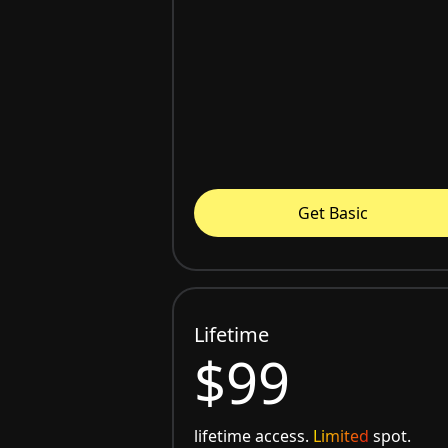
Get Basic
Lifetime
$99
lifetime access.
Limited
spot.