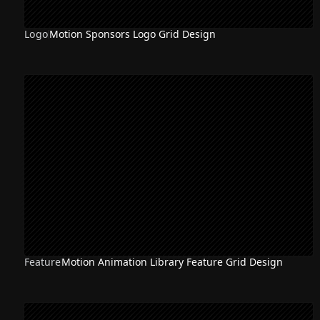
Logo
Motion Sponsors Logo Grid Design
Feature
Motion Animation Library Feature Grid Design