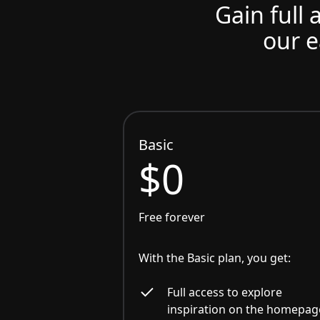
Gain full 
our e
Basic
$0
Free forever
With the Basic plan, you get:
Full access to explore
inspiration on the homepag