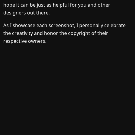
hope it can be just as helpful for you and other
designers out there.
As I showcase each screenshot, I personally celebrate
the creativity and honor the copyright of their
respective owners.