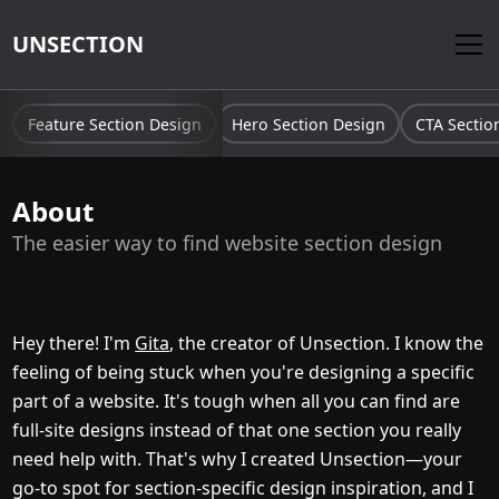
UNSECTION
Feature Section Design
Hero Section Design
CTA Sectio
About
The easier way to find website section design
Hey there! I'm
Gita
, the creator of Unsection. I know the
feeling of being stuck when you're designing a specific
part of a website. It's tough when all you can find are
full-site designs instead of that one section you really
need help with. That's why I created Unsection—your
go-to spot for section-specific design inspiration, and I