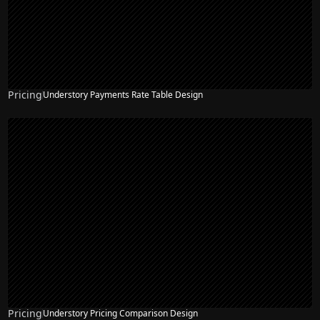
Pricing
Understory Payments Rate Table Design
Pricing
Understory Pricing Comparison Design