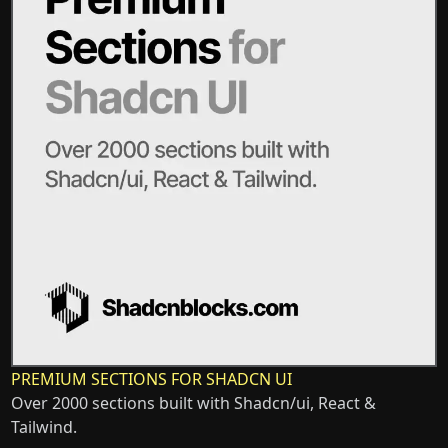
PREMIUM SECTIONS FOR SHADCN UI
Over 2000 sections built with Shadcn/ui, React &
Tailwind.