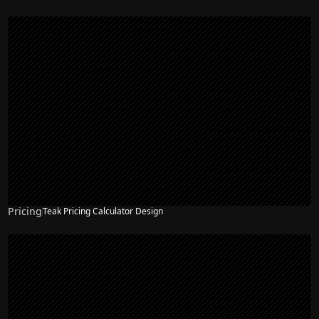
Pricing
Teak Pricing Calculator Design