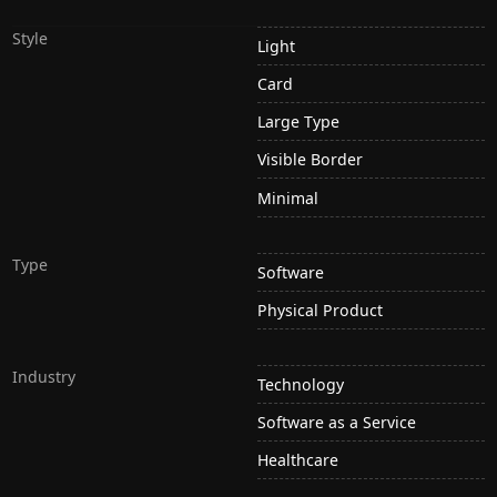
Style
Light
Card
Large Type
Visible Border
Minimal
Type
Software
Physical Product
Industry
Technology
Software as a Service
Healthcare