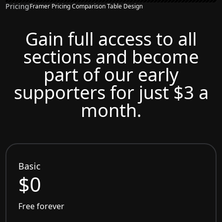
Pricing
Framer Pricing Comparison Table Design
Gain full access to all
sections and become
part of our early
supporters for just $3 a
month.
Basic
$0
Free forever