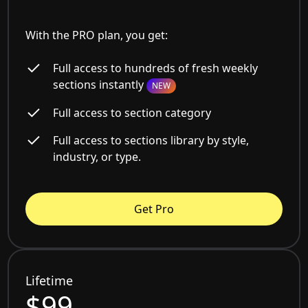
With the PRO plan, you get:
Full access to hundreds of fresh weekly
sections instantly
NEW
Full access to section category
Full access to sections library by style,
industry, or type.
Get Pro
Lifetime
$99