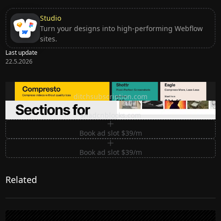
Studio
Turn your designs into high-performing Webflow
sites.
Last update
22.5.2026
Ditch subscription, buy tools once
ditchsubscription.com
Premium Sections for Shadcn UI
shadcnblocks.com
Book ad slot $39/m
Book ad slot $39/m
Related