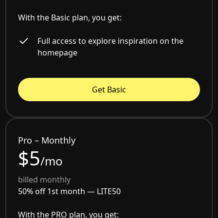
With the Basic plan, you get:
Full access to explore inspiration on the
homepage
Get Basic
Pro – Monthly
$5
/mo
billed monthly
50% off 1st month —
LITE50
With the PRO plan, you get: