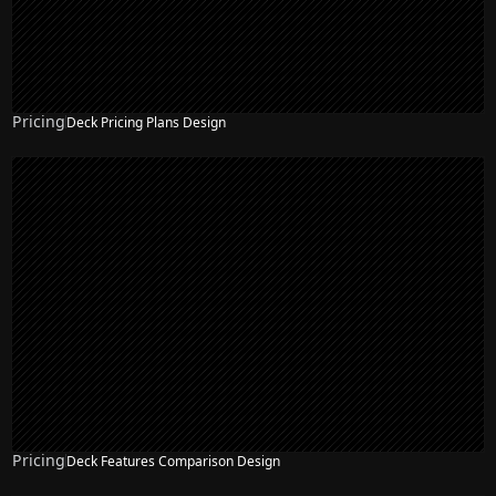
Pricing
Deck Pricing Plans Design
Pricing
Deck Features Comparison Design