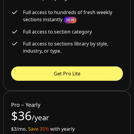
Full access to hundreds of fresh weekly
sections instantly
NEW
Full access to section category
Full access to sections library by style,
industry, or type.
Get Pro Lite
Pro – Yearly
$36
/year
$3/mo.
Save 35%
with yearly