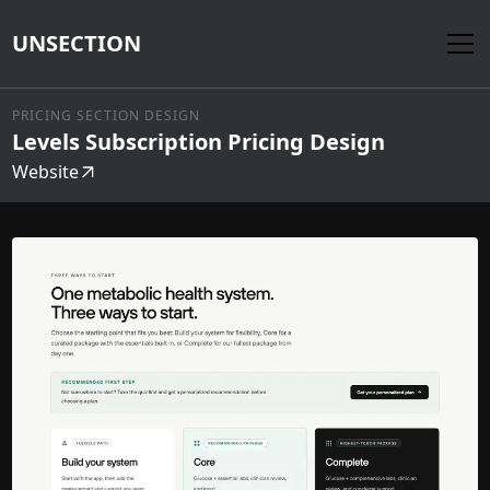
UNSECTION
PRICING SECTION DESIGN
Levels Subscription Pricing Design
Website