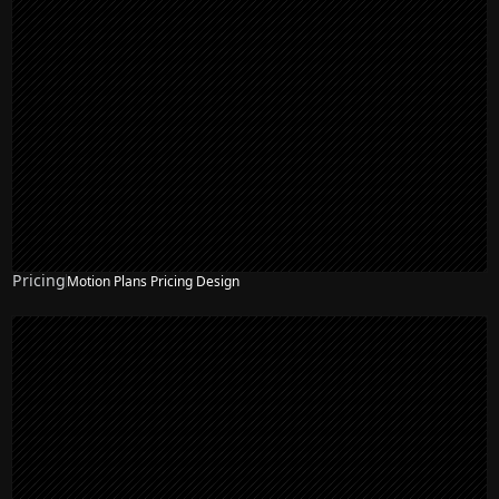
Pricing
Motion Plans Pricing Design