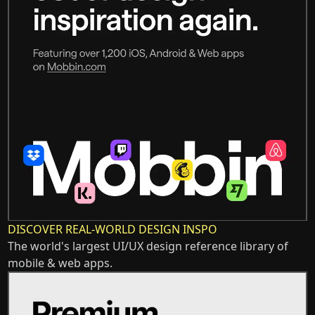
DISCOVER REAL-WORLD DESIGN INSPO
The world's largest UI/UX design reference library of
mobile & web apps.