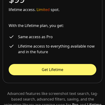
lifetime access.
Limited
spot.
With the Lifetime plan, you get:
Same access as Pro
Lifetime access to everything available now
and in the future
Get Lifetime
Advanced features like screenshot text search, tag-
based search, advanced filters, saving, and the
animation library are coming soon for
Pro
and
Lifetime