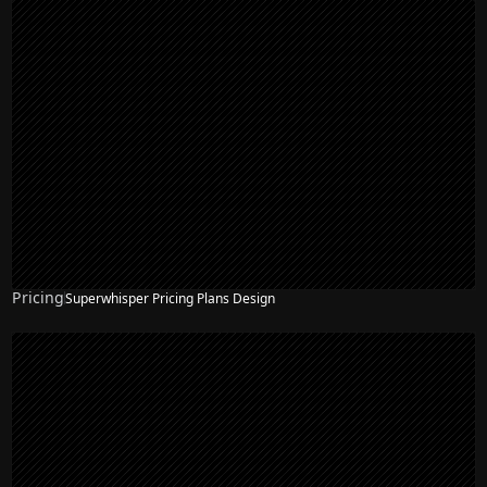
Pricing
Superwhisper Pricing Plans Design