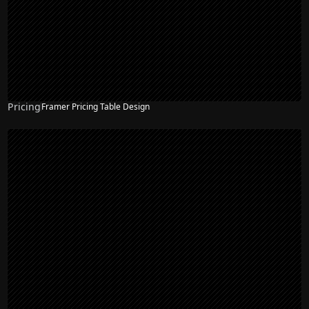
Pricing
Framer Pricing Table Design