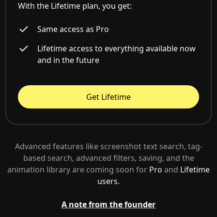
With the Lifetime plan, you get:
Same access as Pro
Lifetime access to everything available now
and in the future
Get Lifetime
Advanced features like screenshot text search, tag-
based search, advanced filters, saving, and the
animation library are coming soon for
Pro
and
Lifetime
users.
A note from the founder