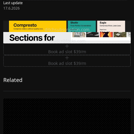
Last update
17.6.2026
Ditch subscription, buy tools once
ditchsubscription.com
Premium Sections for Shadcn UI
shadcnblocks.com
Book ad slot $39/m
Book ad slot $39/m
Related