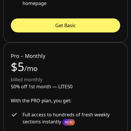
homepage
Get Basic
Pro – Monthly
$5
/mo
billed monthly
50% off 1st month —
LITE50
With the PRO plan, you get:
Full access to hundreds of fresh weekly
sections instantly
NEW