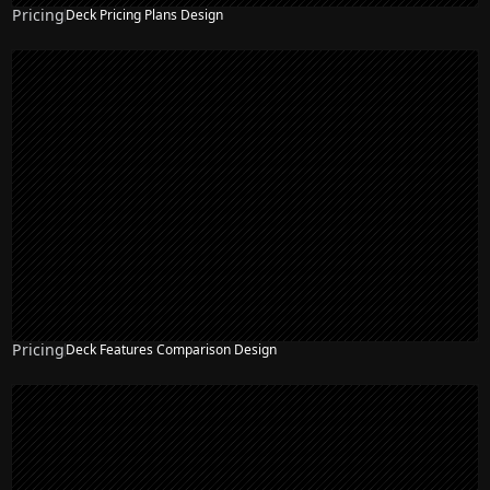
Pricing
Deck Pricing Plans Design
Pricing
Deck Features Comparison Design