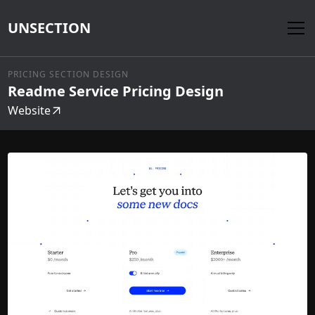
UNSECTION
PRICING SECTION DESIGN
Readme Service Pricing Design
Website