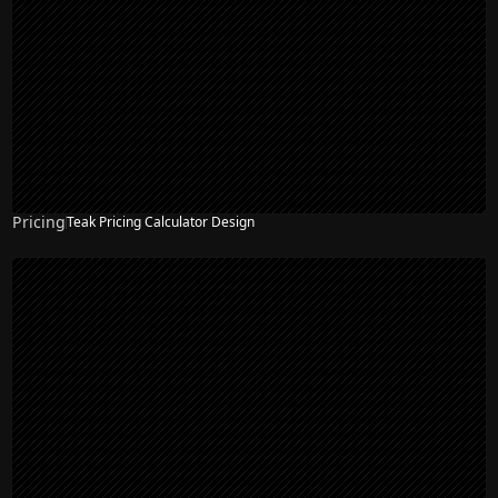
Pricing
Teak Pricing Calculator Design