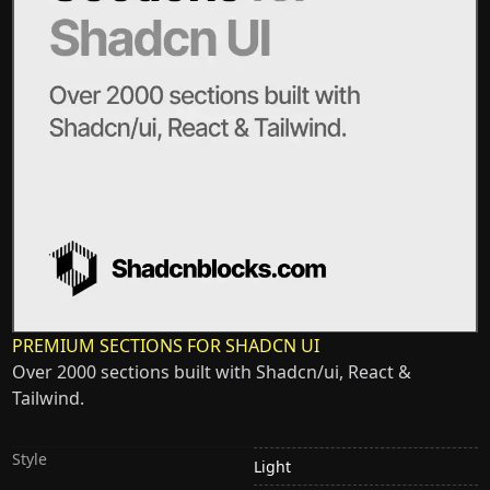
PREMIUM SECTIONS FOR SHADCN UI
Over 2000 sections built with Shadcn/ui, React &
Tailwind.
Style
Light