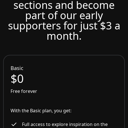
sections and become
part of our early
supporters for just $3 a
month.
Basic
$0
Free forever
With the Basic plan, you get:
Full access to explore inspiration on the