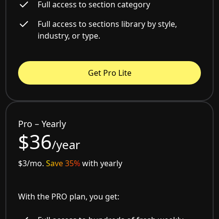
Full access to section category
Full access to sections library by style,
industry, or type.
Get Pro Lite
Pro – Yearly
$36
/year
$3/mo.
Save 35%
with yearly
With the PRO plan, you get: