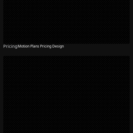
Pricing
Motion Plans Pricing Design