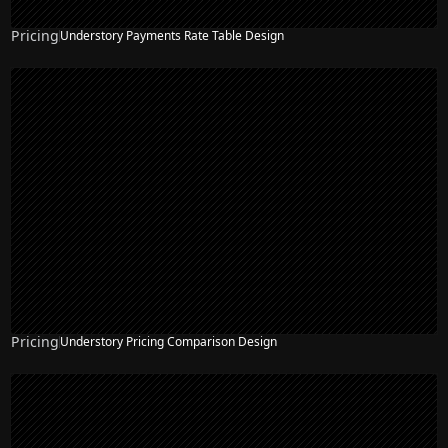
Pricing
Understory Payments Rate Table Design
Pricing
Understory Pricing Comparison Design