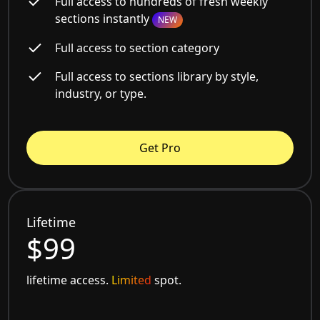
Full access to hundreds of fresh weekly
sections instantly
NEW
Full access to section category
Full access to sections library by style,
industry, or type.
Get Pro
Lifetime
$99
lifetime access.
Limited
spot.