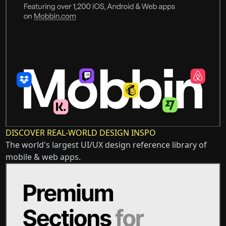
DISCOVER REAL-WORLD DESIGN INSPO
The world's largest UI/UX design reference library of
mobile & web apps.