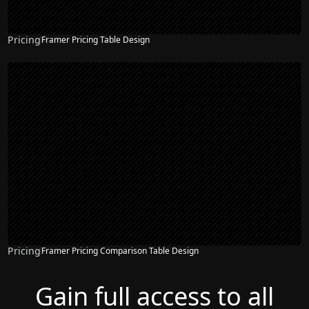
Pricing
Framer Pricing Table Design
Pricing
Framer Pricing Comparison Table Design
Gain full access to all