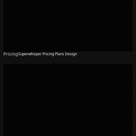
Pricing
Superwhisper Pricing Plans Design