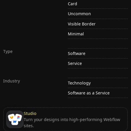
Card
Uncommon
Visible Border
Minimal
Type
Software
Service
Industry
Technology
Software as a Service
Studio
Turn your designs into high-performing Webflow
sites.