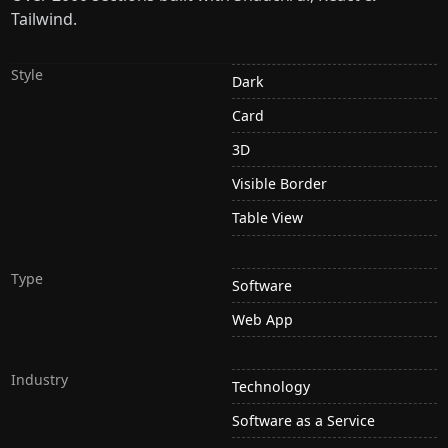
Tailwind.
Style
Dark
Card
3D
Visible Border
Table View
Type
Software
Web App
Industry
Technology
Software as a Service