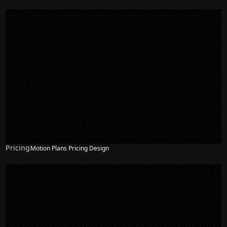
Pricing
Motion Plans Pricing Design