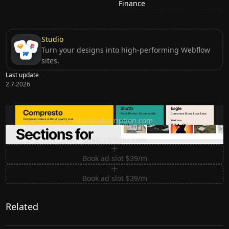
Finance
Studio
Turn your designs into high-performing Webflow
sites.
Last update
2.7.2026
Ditch subscription, buy tools once
ditchsubscription.com
Premium Sections for Shadcn UI
shadcnblocks.com
Book ad slot $39/m
Book ad slot $39/m
Related