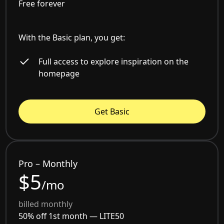
Free forever
With the Basic plan, you get:
Full access to explore inspiration on the
homepage
Get Basic
Pro – Monthly
$5
/mo
billed monthly
50% off 1st month —
LITE50