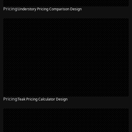
Pricing
Understory Pricing Comparison Design
Pricing
Teak Pricing Calculator Design