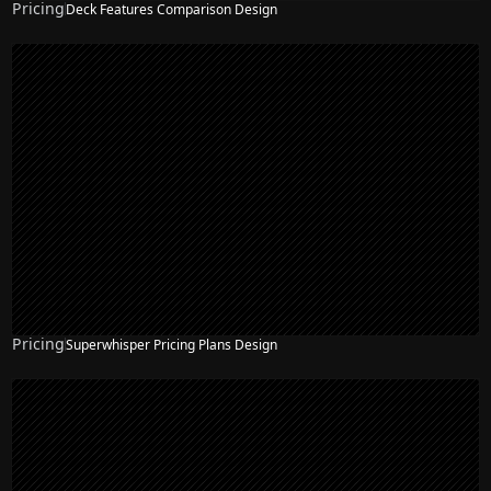
Pricing
Deck Features Comparison Design
Pricing
Superwhisper Pricing Plans Design