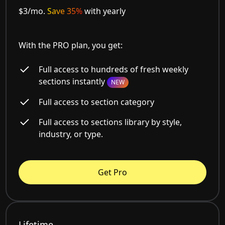
$3/mo.
Save 35%
with yearly
With the PRO plan, you get:
Full access to hundreds of fresh weekly
sections instantly
NEW
Full access to section category
Full access to sections library by style,
industry, or type.
Get Pro
Lifetime