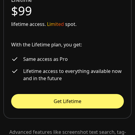
$99
lifetime access.
Limited
spot.
With the Lifetime plan, you get:
Same access as Pro
Lifetime access to everything available now
and in the future
Get Lifetime
Advanced features like screenshot text search, tag-