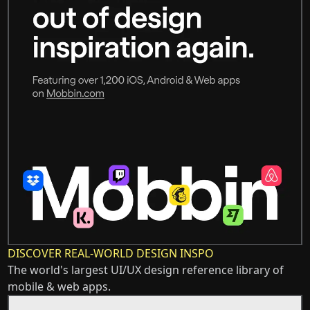
DISCOVER REAL-WORLD DESIGN INSPO
The world's largest UI/UX design reference library of
mobile & web apps.