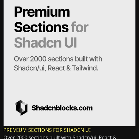
PREMIUM SECTIONS FOR SHADCN UI
Over 2000 sections built with Shadcn/ui, React &