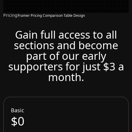
Pricing
Framer Pricing Comparison Table Design
Gain full access to all
sections and become
part of our early
supporters for just $3 a
month.
Basic
$0