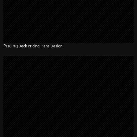
Pricing
Deck Pricing Plans Design