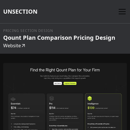
UNSECTION
PRICING SECTION DESIGN
Qount Plan Comparison Pricing Design
Website