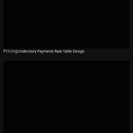
Pricing
Understory Payments Rate Table Design