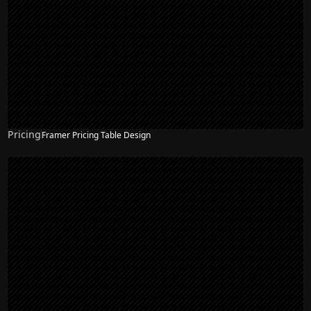
Pricing
Framer Pricing Table Design