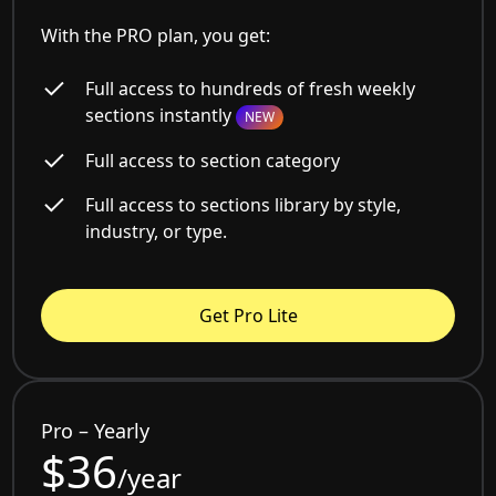
With the PRO plan, you get:
Full access to hundreds of fresh weekly
sections instantly
NEW
Full access to section category
Full access to sections library by style,
industry, or type.
Get Pro Lite
Pro – Yearly
$36
/year