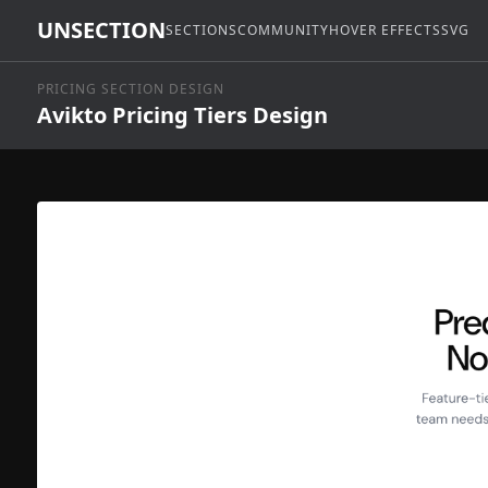
UNSECTION
SECTIONS
COMMUNITY
HOVER EFFECTS
SVG
PRICING SECTION DESIGN
Avikto Pricing Tiers Design