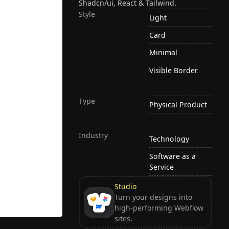
Shadcn/ui, React & Tailwind.
Style
Light
Card
Minimal
Visible Border
Type
Physical Product
Industry
Technology
Software as a
Service
Studio
Turn your designs into
high-performing Webflow
sites.