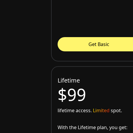
Get Basic
Lifetime
$99
lifetime access.
Limited
spot.
With the Lifetime plan, you get: