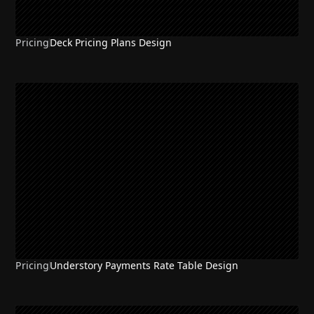
Pricing
Deck Pricing Plans Design
Pricing
Understory Payments Rate Table Design