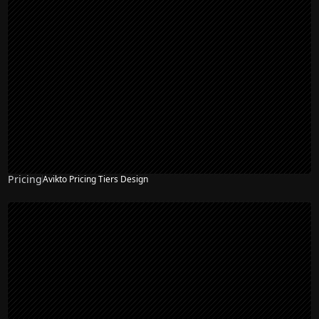
Pricing
Avikto Pricing Tiers Design