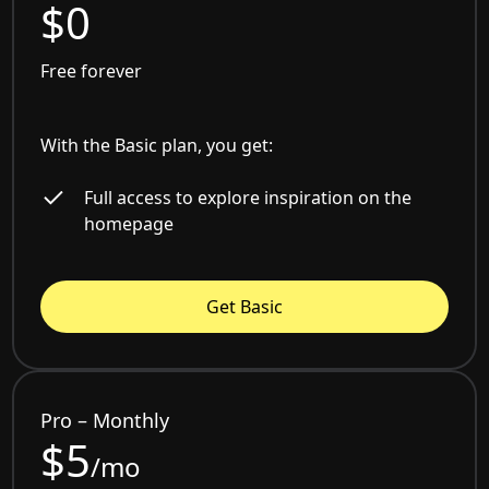
$0
Free forever
With the Basic plan, you get:
Full access to explore inspiration on the
homepage
Get Basic
Pro – Monthly
$5
/mo