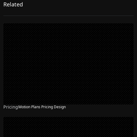
Related
Pricing
Motion Plans Pricing Design