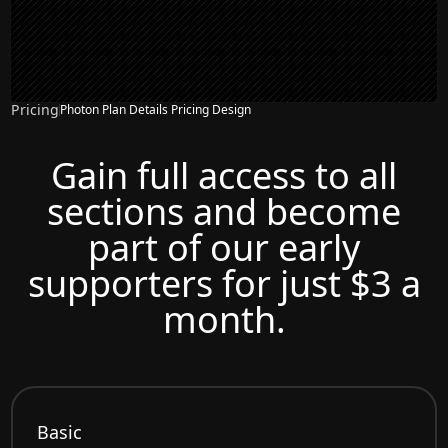
Pricing
Photon Plan Details Pricing Design
Gain full access to all
sections and become
part of our early
supporters for just $3 a
month.
Basic