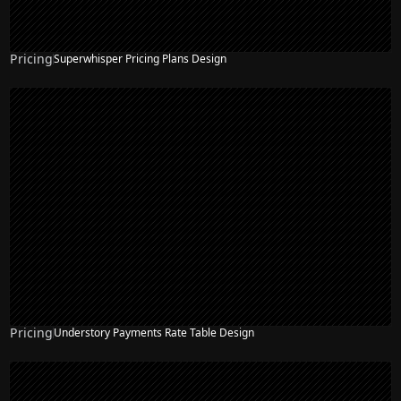
Pricing
Superwhisper Pricing Plans Design
Pricing
Understory Payments Rate Table Design