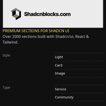
PREMIUM SECTIONS FOR SHADCN UI
Over 2000 sections built with Shadcn/ui, React &
Tailwind.
Style
Light
Card
Image
Type
Service
Community