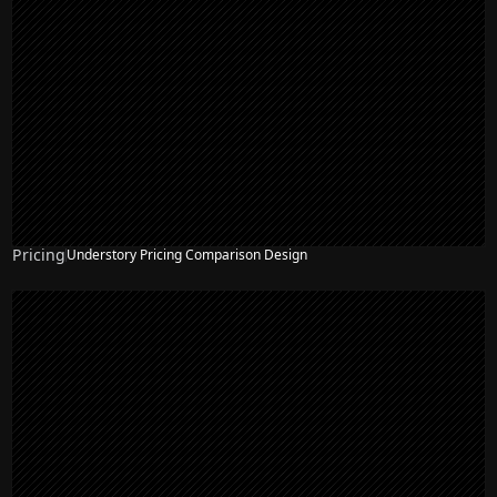
Pricing
Understory Pricing Comparison Design