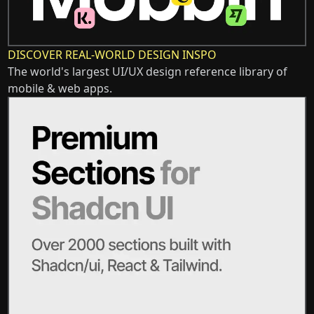
DISCOVER REAL-WORLD DESIGN INSPO
The world's largest UI/UX design reference library of
mobile & web apps.