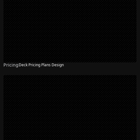
Pricing
Deck Pricing Plans Design