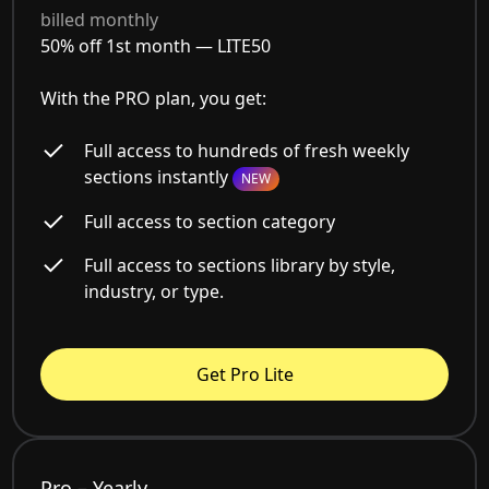
billed monthly
50% off 1st month —
LITE50
With the PRO plan, you get:
Full access to hundreds of fresh weekly
sections instantly
NEW
Full access to section category
Full access to sections library by style,
industry, or type.
Get Pro Lite
Pro – Yearly