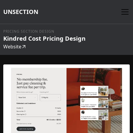
UNSECTION
PRICING SECTION DESIGN
Kindred Cost Pricing Design
Website