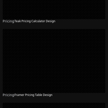
Pricing
Teak Pricing Calculator Design
Pricing
Framer Pricing Table Design