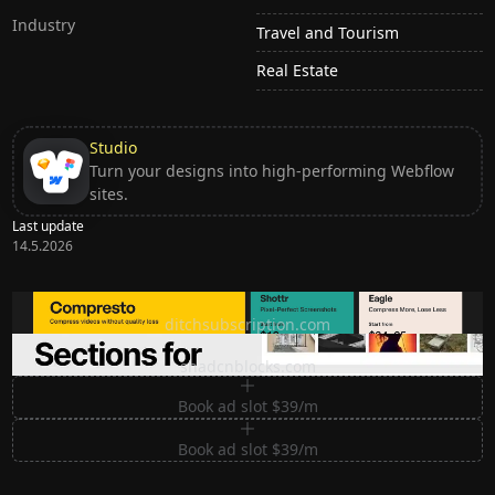
Industry
Travel and Tourism
Real Estate
Studio
Turn your designs into high-performing Webflow
sites.
Last update
14.5.2026
Ditch subscription, buy tools once
ditchsubscription.com
Premium Sections for Shadcn UI
shadcnblocks.com
Book ad slot $39/m
Book ad slot $39/m