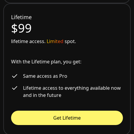
Lifetime
$99
lifetime access.
Limited
spot.
With the Lifetime plan, you get:
Same access as Pro
Lifetime access to everything available now
and in the future
Get Lifetime