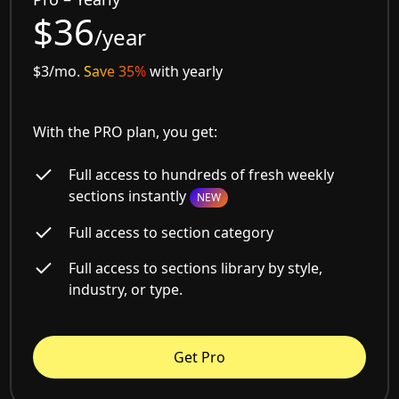
$36
/year
$3/mo.
Save 35%
with yearly
With the PRO plan, you get:
Full access to hundreds of fresh weekly
sections instantly
NEW
Full access to section category
Full access to sections library by style,
industry, or type.
Get Pro