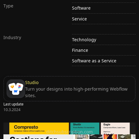
Type
Software
Service
Industry
Technology
Finance
Software as a Service
Studio
Turn your designs into high-performing Webflow
sites.
Last update
10.3.2024
Ditch subscription, buy tools once
ditchsubscription.com
Premium Sections for Shadcn UI