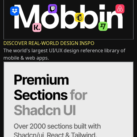
DISCOVER REAL-WORLD DESIGN INSPO
The world's largest UI/UX design reference library of
mobile & web apps.