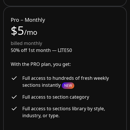
Pro – Monthly
$5
/mo
billed monthly
50% off 1st month —
LITE50
With the PRO plan, you get:
Full access to hundreds of fresh weekly
sections instantly
NEW
Full access to section category
Full access to sections library by style,
industry, or type.