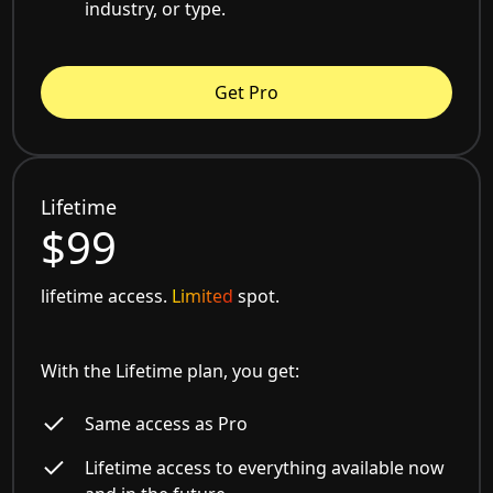
industry, or type.
Get Pro
Lifetime
$99
lifetime access.
Limited
spot.
With the Lifetime plan, you get:
Same access as Pro
Lifetime access to everything available now