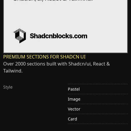
PREMIUM SECTIONS FOR SHADCN UI
Over 2000 sections built with Shadcn/ui, React &
Tailwind.
Style
Pastel
Image
Vector
Card