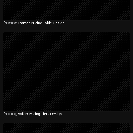
Pricing
Framer Pricing Table Design
Pricing
Avikto Pricing Tiers Design