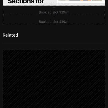
shadcnblocks.com
Book ad slot $39/m
Book ad slot $39/m
Related