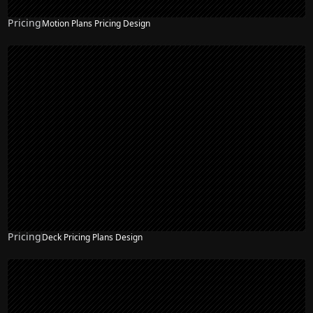
Pricing
Motion Plans Pricing Design
Pricing
Deck Pricing Plans Design