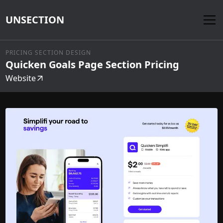
UNSECTION
PRICING SECTION DESIGN
Quicken Goals Page Section Pricing
Website