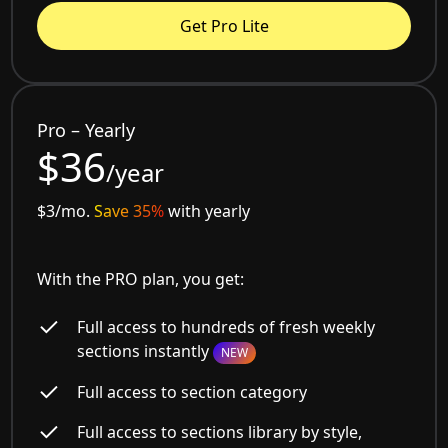
Get Pro Lite
Pro – Yearly
$36
/year
$3/mo.
Save 35%
with yearly
With the PRO plan, you get:
Full access to hundreds of fresh weekly
sections instantly
NEW
Full access to section category
Full access to sections library by style,