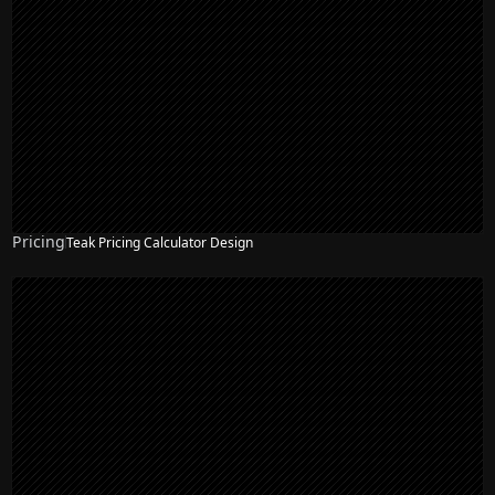
Pricing
Teak Pricing Calculator Design