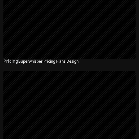
Pricing
Superwhisper Pricing Plans Design