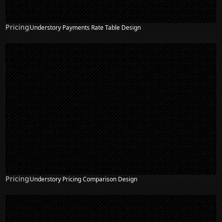
Pricing
Understory Payments Rate Table Design
Pricing
Understory Pricing Comparison Design