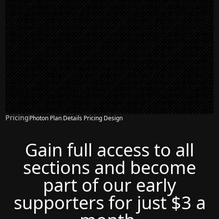
Pricing
Photon Plan Details Pricing Design
Gain full access to all
sections and become
part of our early
supporters for just $3 a