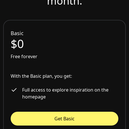
month.
Basic
$0
Free forever
With the Basic plan, you get:
Full access to explore inspiration on the
homepage
Get Basic