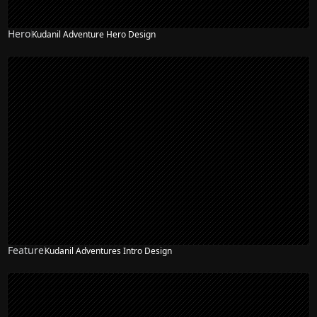
Hero
Kudanil Adventure Hero Design
Feature
Kudanil Adventures Intro Design