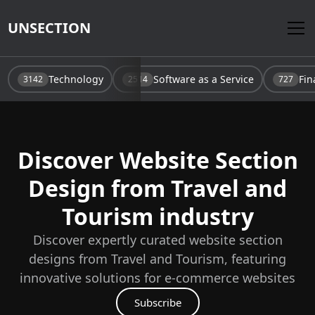
UNSECTION
Technology
Software as a Service
Fin
3142
2514
727
Discover Website Section
Design from
Travel and
Tourism
industry
Discover expertly curated website section
designs from
Travel and Tourism
, featuring
innovative solutions for e-commerce websites
Subscribe