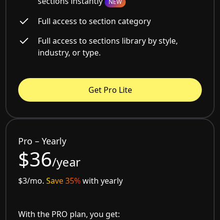
sections instantly
NEW
Full access to section category
Full access to sections library by style,
industry, or type.
Get Pro Lite
Pro – Yearly
$36
/year
$3/mo.
Save 35%
with yearly
With the PRO plan, you get: