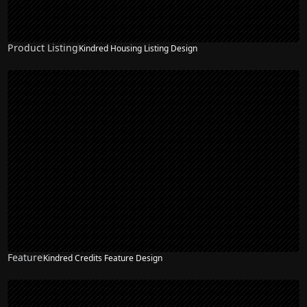
Product Listing
Kindred Housing Listing Design
Feature
Kindred Credits Feature Design