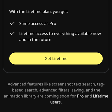
With the Lifetime plan, you get:
Same access as Pro
Lifetime access to everything available now
and in the future
Get Lifetime
Advanced features like screenshot text search, tag-
based search, advanced filters, saving, and the
animation library are coming soon for
Pro
and
Lifetime
users.