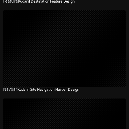
Feature
Kudanil Destination Feature Design
Navbar
Kudanil Site Navigation Navbar Design