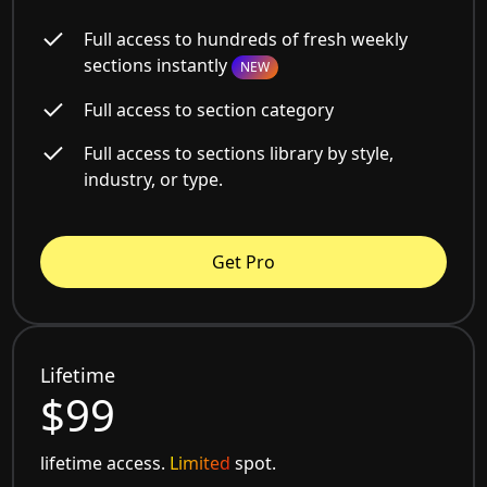
Full access to hundreds of fresh weekly
sections instantly
NEW
Full access to section category
Full access to sections library by style,
industry, or type.
Get Pro
Lifetime
$99
lifetime access.
Limited
spot.