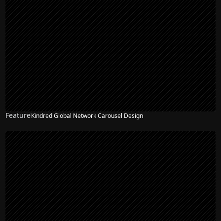
Feature
Kindred Global Network Carousel Design