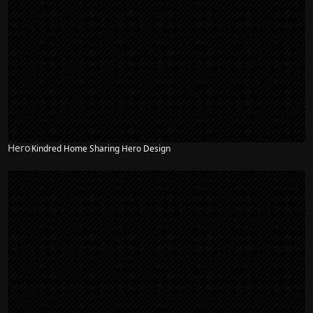
Hero
Kindred Home Sharing Hero Design