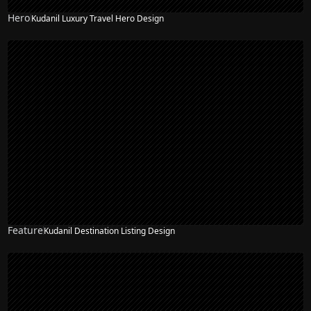
Hero
Kudanil Luxury Travel Hero Design
Feature
Kudanil Destination Listing Design