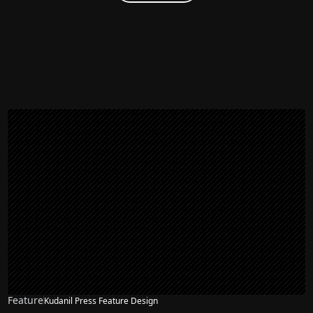
Feature
Kudanil Press Feature Design