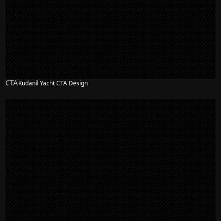
CTA
Kudanil Yacht CTA Design