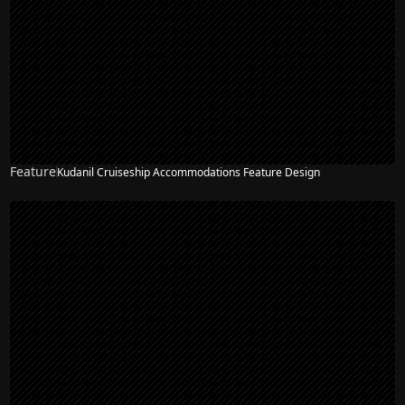
Feature
Kudanil Cruiseship Accommodations Feature Design