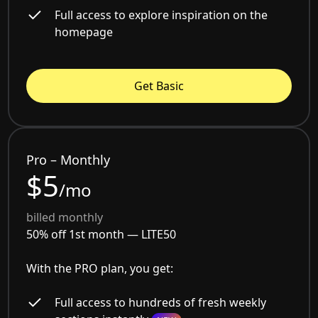
Full access to explore inspiration on the
homepage
Get Basic
Pro – Monthly
$5
/mo
billed monthly
50% off 1st month —
LITE50
With the PRO plan, you get:
Full access to hundreds of fresh weekly