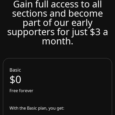
Gain full access to all
sections and become
part of our early
supporters for just $3 a
month.
Basic
$0
Free forever
With the Basic plan, you get: