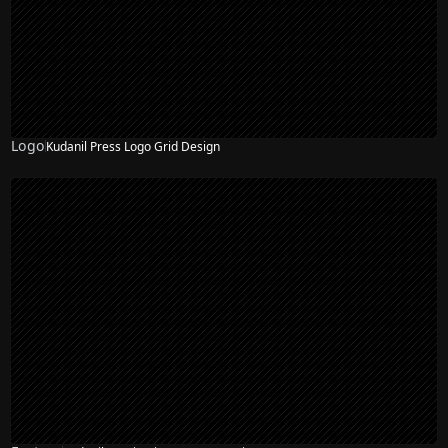
Logo
Kudanil Press Logo Grid Design