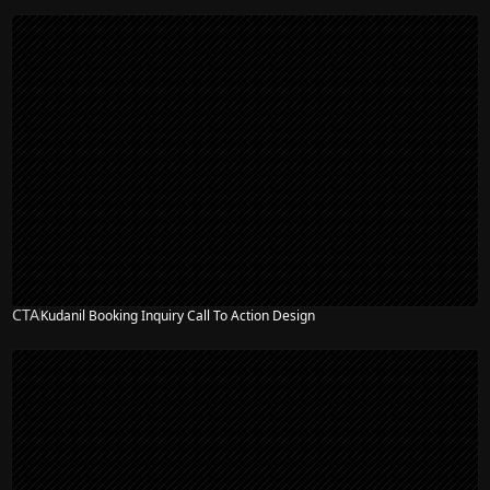
CTA
Kudanil Booking Inquiry Call To Action Design