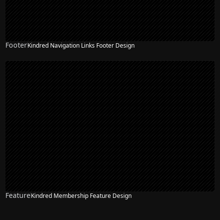
Footer
Kindred Navigation Links Footer Design
Feature
Kindred Membership Feature Design