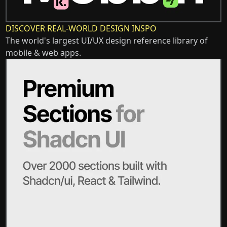
DISCOVER REAL-WORLD DESIGN INSPO
The world's largest UI/UX design reference library of
mobile & web apps.