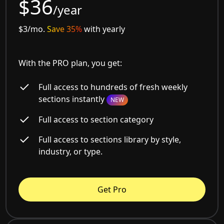
$36
/year
$3/mo.
Save 35%
with yearly
With the PRO plan, you get:
Full access to hundreds of fresh weekly
sections instantly
NEW
Full access to section category
Full access to sections library by style,
industry, or type.
Get Pro