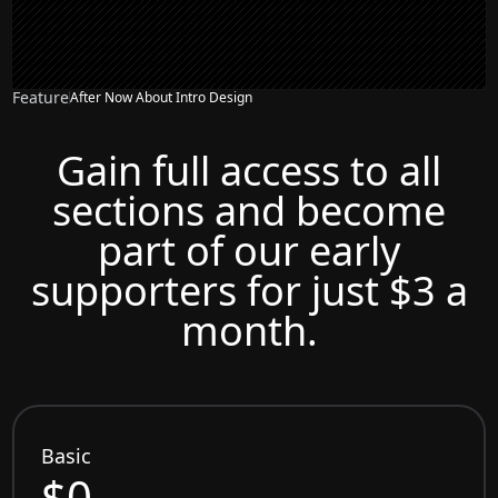
Feature
After Now About Intro Design
Gain full access to all
sections and become
part of our early
supporters for just $3 a
month.
Basic
$0