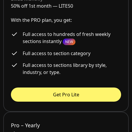
50% off 1st month —
LITE50
With the PRO plan, you get:
Full access to hundreds of fresh weekly
sections instantly
NEW
Full access to section category
Full access to sections library by style,
industry, or type.
Get Pro Lite
Pro – Yearly