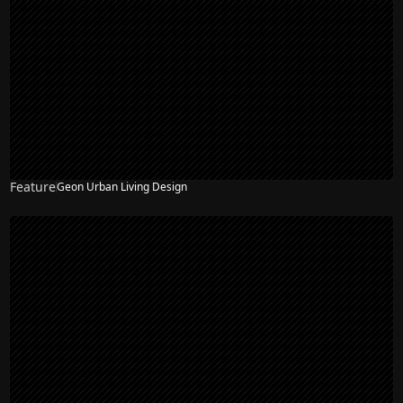
Feature
Geon Urban Living Design