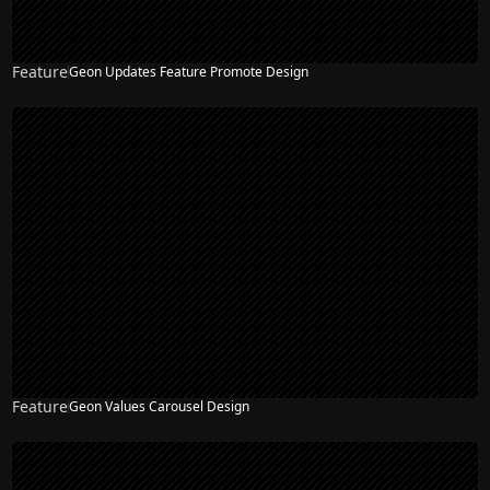
Feature
Geon Updates Feature Promote Design
Feature
Geon Values Carousel Design