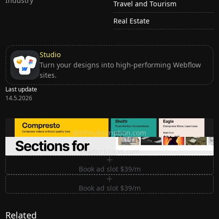
Industry
Travel and Tourism
Real Estate
Studio
Turn your designs into high-performing Webflow
sites.
Last update
14.5.2026
Ditch subscription, buy tools once
ditchsubscription.com
Premium Sections for Shadcn UI
shadcnblocks.com
Book ad slot $39/m
Book ad slot $39/m
Related