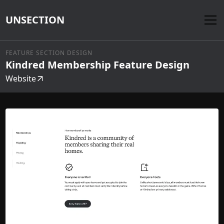
UNSECTION
FEATURE SECTION DESIGN
Kindred Membership Feature Design
Website