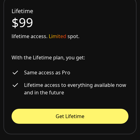
Lifetime
$99
lifetime access.
Limited
spot.
With the Lifetime plan, you get:
Same access as Pro
Lifetime access to everything available now
and in the future
Get Lifetime