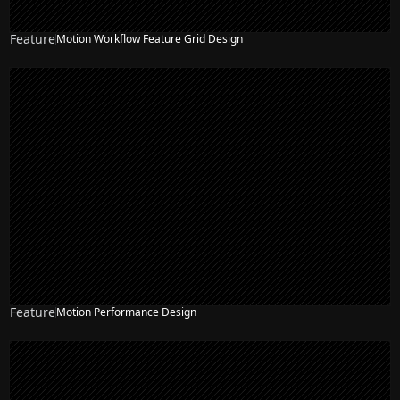
Feature
Motion Workflow Feature Grid Design
Feature
Motion Performance Design