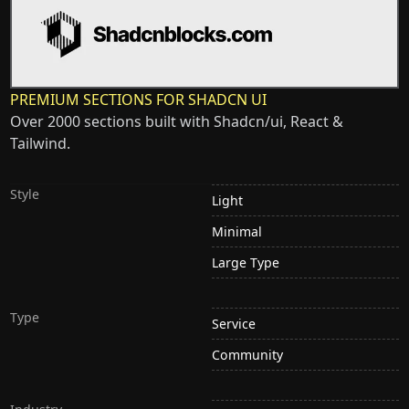
PREMIUM SECTIONS FOR SHADCN UI
Over 2000 sections built with Shadcn/ui, React &
Tailwind.
Style
Light
Minimal
Large Type
Type
Service
Community