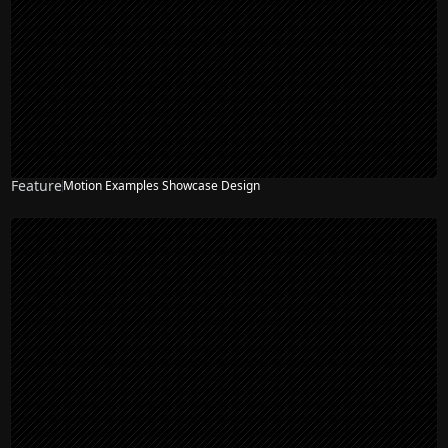
Feature
Motion Examples Showcase Design