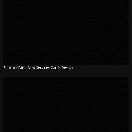
Feature
After Now Services Cards Design