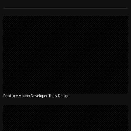
Feature
Motion Developer Tools Design