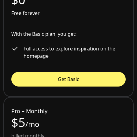
Free forever
With the Basic plan, you get:
Full access to explore inspiration on the
homepage
Get Basic
Pro – Monthly
$5
/mo
billed monthly