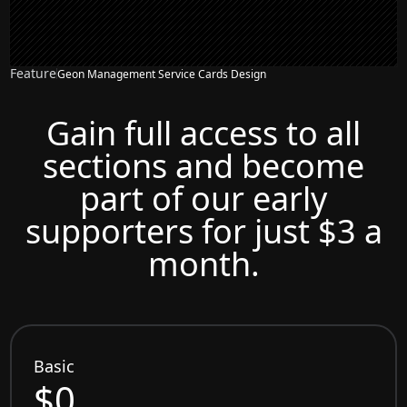
Feature
Geon Management Service Cards Design
Gain full access to all
sections and become
part of our early
supporters for just $3 a
month.
Basic
$0