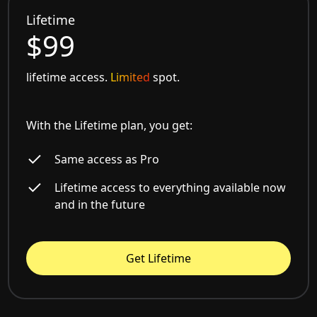
Lifetime
$99
lifetime access.
Limited
spot.
With the Lifetime plan, you get:
Same access as Pro
Lifetime access to everything available now
and in the future
Get Lifetime