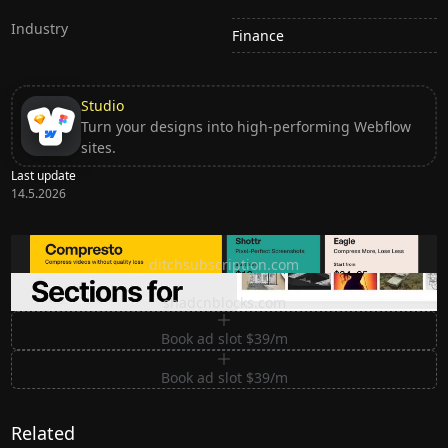
Industry
Finance
Studio
Turn your designs into high-performing Webflow
sites.
Last update
14.5.2026
Ditch subscription, buy tools once
ditchsubscription.com
Premium Sections for Shadcn UI
shadcnblocks.com
Book ad slot $39/m
Book ad slot $39/m
Related