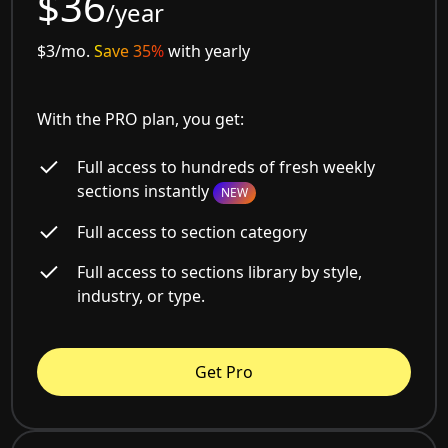
$36
/year
$3/mo.
Save 35%
with yearly
With the PRO plan, you get:
Full access to hundreds of fresh weekly
sections instantly
NEW
Full access to section category
Full access to sections library by style,
industry, or type.
Get Pro