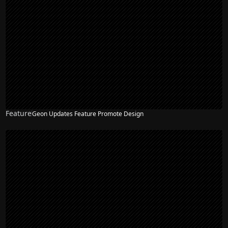
Feature
Geon Updates Feature Promote Design