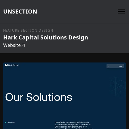
UNSECTION
FEATURE SECTION DESIGN
Hark Capital Solutions Design
Website