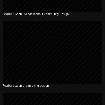
Feature
Geon Overview About Community Design
Feature
Geon Urban Living Design