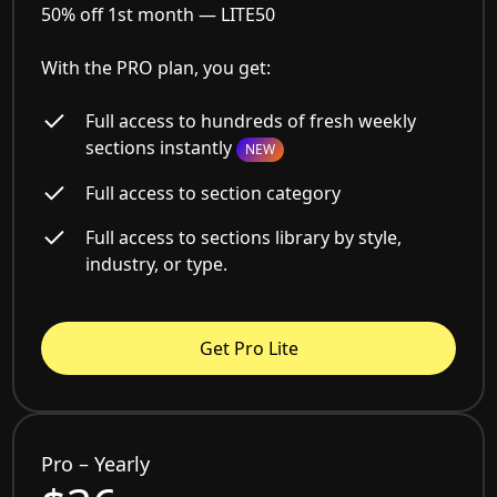
50% off 1st month —
LITE50
With the PRO plan, you get:
Full access to hundreds of fresh weekly
sections instantly
NEW
Full access to section category
Full access to sections library by style,
industry, or type.
Get Pro Lite
Pro – Yearly