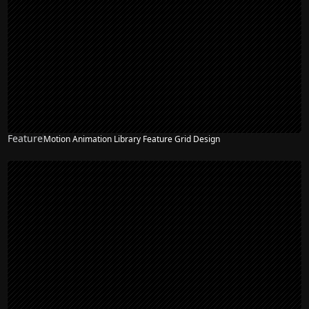
Feature
Motion Animation Library Feature Grid Design