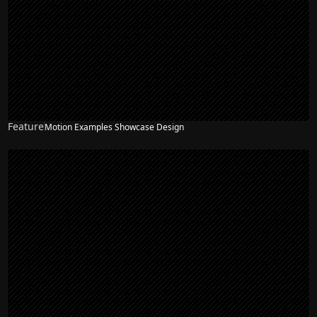
Feature
Motion Examples Showcase Design