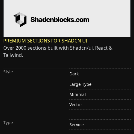
PREMIUM SECTIONS FOR SHADCN UI
Over 2000 sections built with Shadcn/ui, React &
Tailwind.
Style
Dark
Large Type
Minimal
Vector
Type
Service