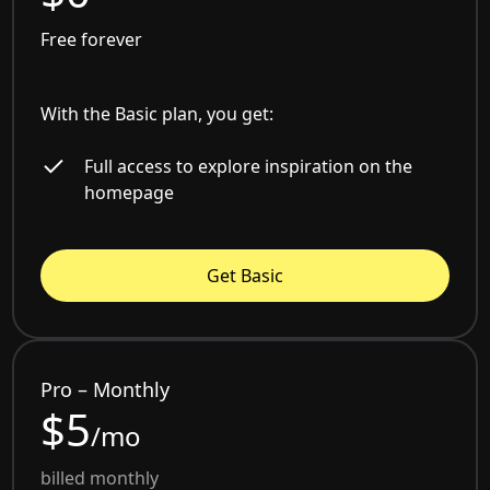
Free forever
With the Basic plan, you get:
Full access to explore inspiration on the
homepage
Get Basic
Pro – Monthly
$5
/mo
billed monthly