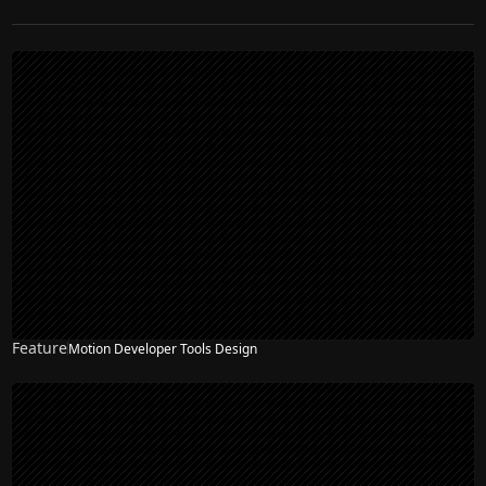
Feature
Motion Developer Tools Design