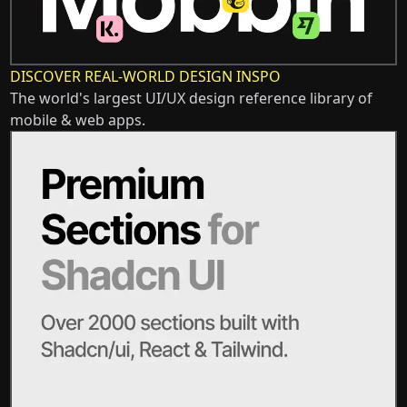
DISCOVER REAL-WORLD DESIGN INSPO
The world's largest UI/UX design reference library of
mobile & web apps.