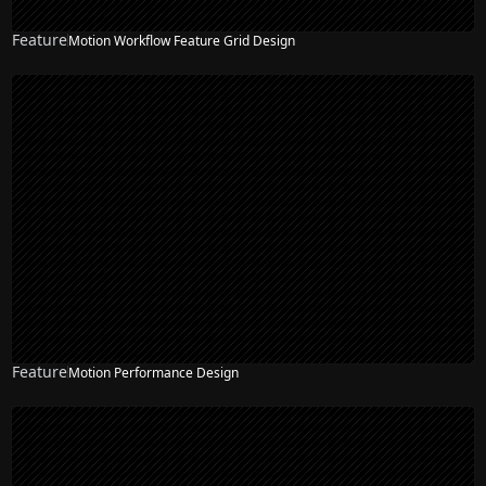
Feature
Motion Workflow Feature Grid Design
Feature
Motion Performance Design