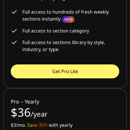
Full access to hundreds of fresh weekly
sections instantly
NEW
Full access to section category
Full access to sections library by style,
industry, or type.
Get Pro Lite
Pro – Yearly
$36
/year
$3/mo.
Save 35%
with yearly