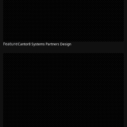
Feature
Cantor8 Systems Partners Design