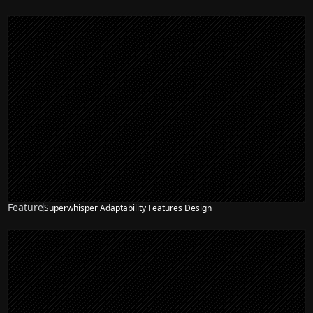
Feature
Superwhisper Adaptability Features Design