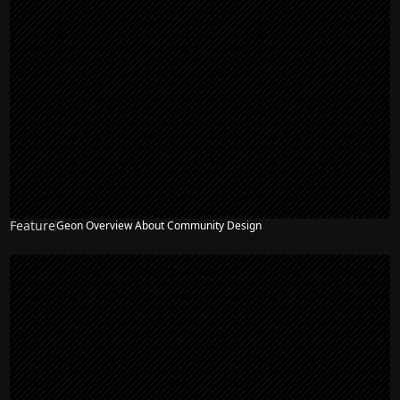
Feature
Geon Overview About Community Design