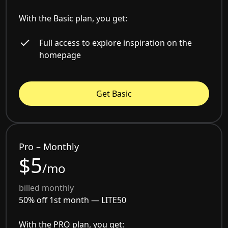
With the Basic plan, you get:
Full access to explore inspiration on the
homepage
Get Basic
Pro – Monthly
$5
/mo
billed monthly
50% off 1st month —
LITE50
With the PRO plan, you get: