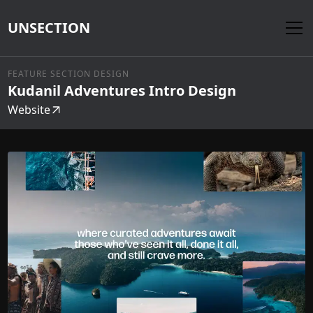
UNSECTION
FEATURE SECTION DESIGN
Kudanil Adventures Intro Design
Website