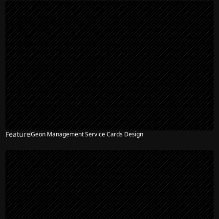
Feature
Geon Management Service Cards Design