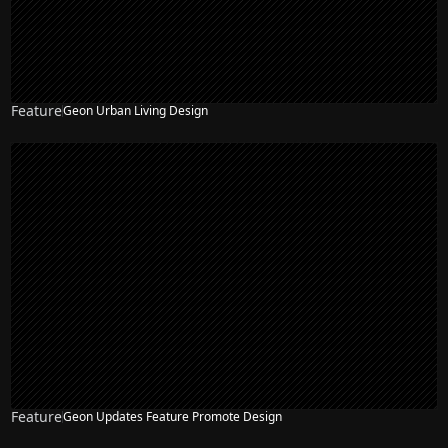
Feature
Geon Urban Living Design
Feature
Geon Updates Feature Promote Design