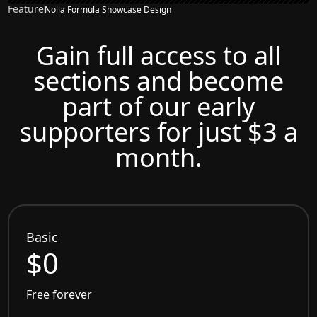
Feature
Nolla Formula Showcase Design
Gain full access to all
sections and become
part of our early
supporters for just $3 a
month.
Basic
$0
Free forever