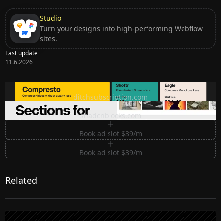
Studio
Turn your designs into high-performing Webflow
sites.
Last update
11.6.2026
Ditch subscription, buy tools once
ditchsubscription.com
Premium Sections for Shadcn UI
shadcnblocks.com
Book ad slot $39/m
Book ad slot $39/m
Related