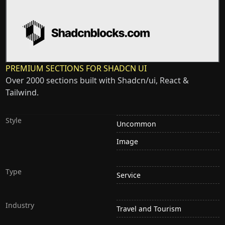
PREMIUM SECTIONS FOR SHADCN UI
Over 2000 sections built with Shadcn/ui, React &
Tailwind.
Style
Uncommon
Image
Type
Service
Industry
Travel and Tourism