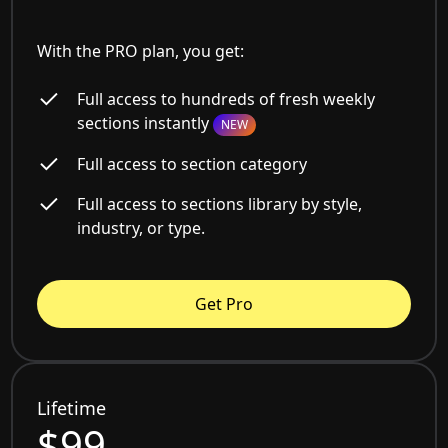
With the PRO plan, you get:
Full access to hundreds of fresh weekly
sections instantly
NEW
Full access to section category
Full access to sections library by style,
industry, or type.
Get Pro
Lifetime
$99