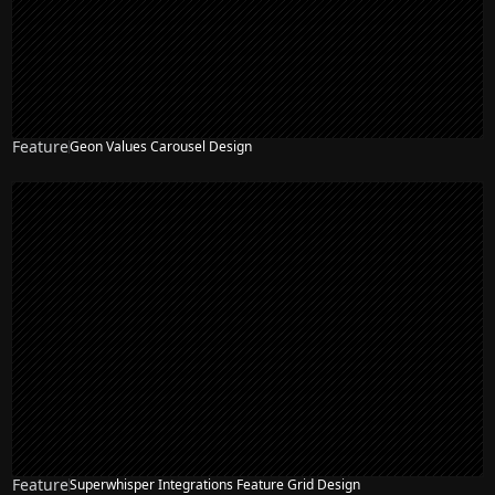
Feature
Geon Values Carousel Design
Feature
Superwhisper Integrations Feature Grid Design