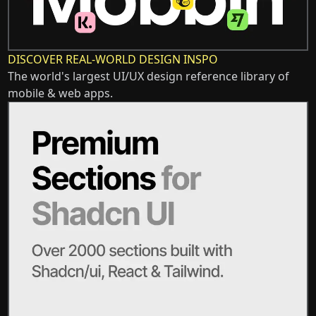
DISCOVER REAL-WORLD DESIGN INSPO
The world's largest UI/UX design reference library of
mobile & web apps.