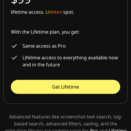
lifetime access.
Limited
spot.
With the Lifetime plan, you get:
Same access as Pro
Lifetime access to everything available now
and in the future
Get Lifetime
Advanced features like screenshot text search, tag-
based search, advanced filters, saving, and the
animation library are coming soon for
Pro
and
Lifetime