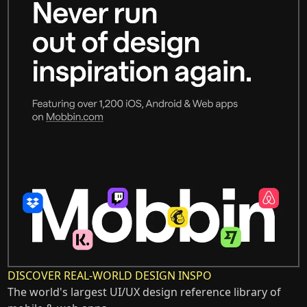
DISCOVER REAL-WORLD DESIGN INSPO
The world's largest UI/UX design reference library of