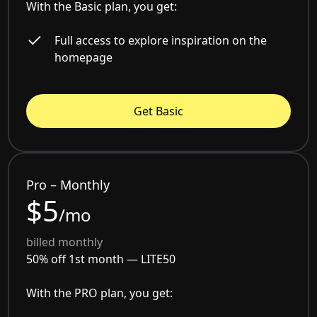
With the Basic plan, you get:
Full access to explore inspiration on the
homepage
Get Basic
Pro – Monthly
$5
/mo
billed monthly
50% off 1st month —
LITE50
With the PRO plan, you get: