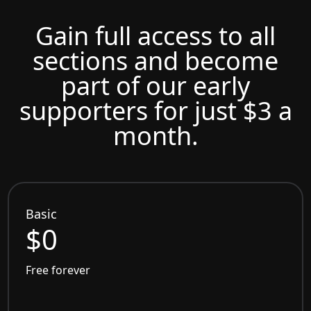
Gain full access to all
sections and become
part of our early
supporters for just $3 a
month.
Basic
$0
Free forever