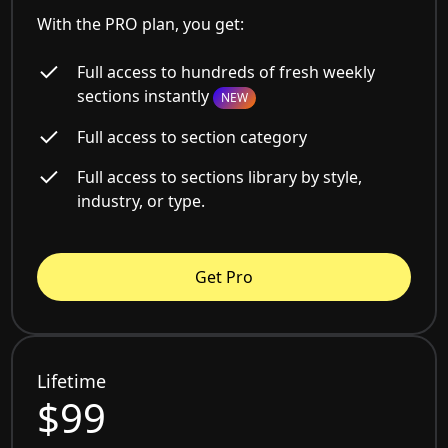
With the PRO plan, you get:
Full access to hundreds of fresh weekly
sections instantly
NEW
Full access to section category
Full access to sections library by style,
industry, or type.
Get Pro
Lifetime
$99