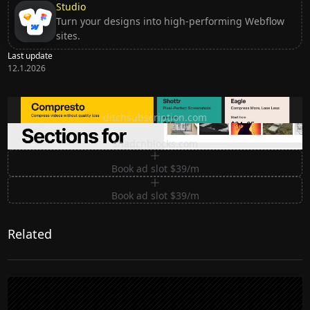
Studio
Turn your designs into high-performing Webflow
sites.
Last update
12.1.2026
Ditch subscription, buy tools once
ditchsubscription.com
Premium Sections for Shadcn UI
shadcnblocks.com
Book ad slot $39/m
Book ad slot $39/m
Related