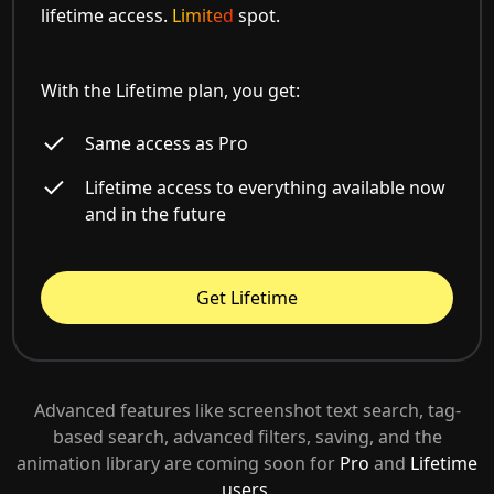
lifetime access.
Limited
spot.
With the Lifetime plan, you get:
Same access as Pro
Lifetime access to everything available now
and in the future
Get Lifetime
Advanced features like screenshot text search, tag-
based search, advanced filters, saving, and the
animation library are coming soon for
Pro
and
Lifetime
users.