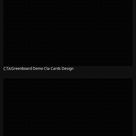
CTA
Greenboard Demo Cta Cards Design