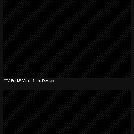
CTA
RockFi Vision Intro Design