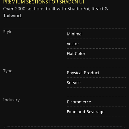
PREMIUM SECTIONS FOR SHADCN UI
Over 2000 sections built with Shadcn/ui, React &
Tailwind.
Style
Minimal
Vector
Flat Color
Type
Physical Product
Service
Industry
E-commerce
Food and Beverage