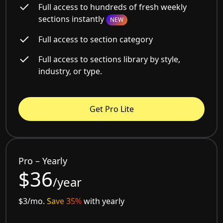
Full access to hundreds of fresh weekly
sections instantly
NEW
Full access to section category
Full access to sections library by style,
industry, or type.
Get Pro Lite
Pro – Yearly
$36
/year
$3/mo.
Save 35%
with yearly