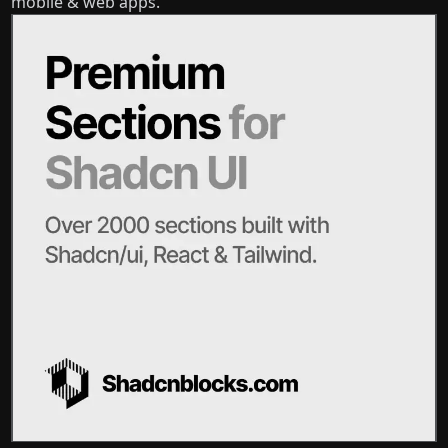
mobile & web apps.