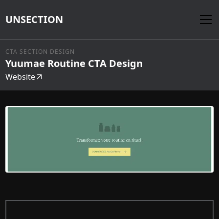
UNSECTION
CTA SECTION DESIGN
Yuumae Routine CTA Design
Website