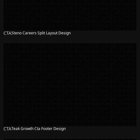
CTA
Steno Careers Split Layout Design
CTA
Teak Growth Cta Footer Design