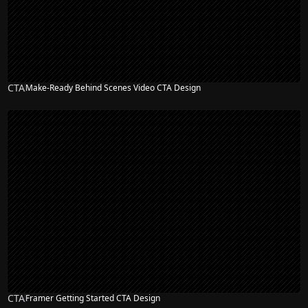
CTA
Make-Ready Behind Scenes Video CTA Design
CTA
Framer Getting Started CTA Design