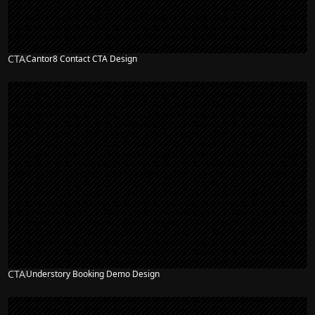
CTA
Cantor8 Contact CTA Design
CTA
Understory Booking Demo Design