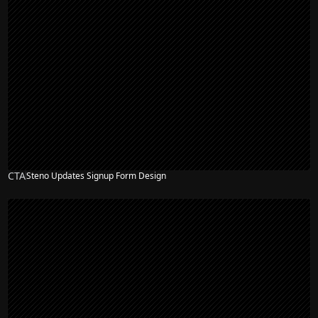
CTA
Steno Updates Signup Form Design