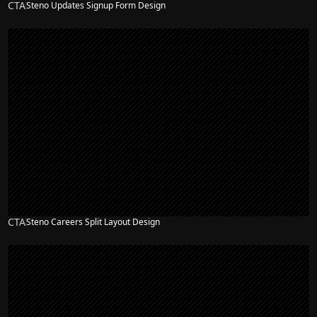
CTA
Steno Updates Signup Form Design
CTA
Steno Careers Split Layout Design