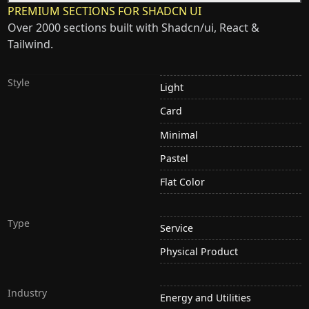
PREMIUM SECTIONS FOR SHADCN UI
Over 2000 sections built with Shadcn/ui, React &
Tailwind.
Style
Light
Card
Minimal
Pastel
Flat Color
Type
Service
Physical Product
Industry
Energy and Utilities