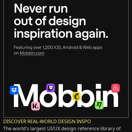
DISCOVER REAL-WORLD DESIGN INSPO
The world's largest UI/UX design reference library of