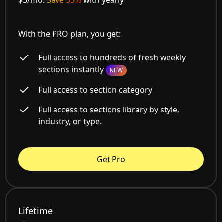
With the PRO plan, you get:
Full access to hundreds of fresh weekly
sections instantly
NEW
Full access to section category
Full access to sections library by style,
industry, or type.
Get Pro
Lifetime