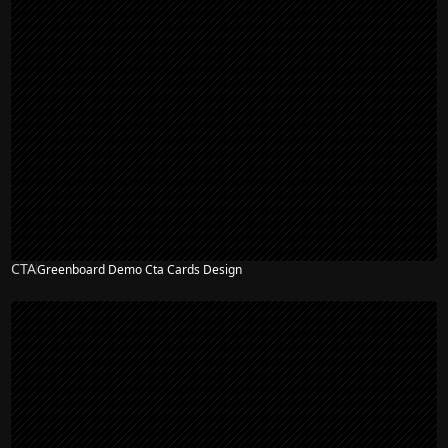
CTA
Greenboard Demo Cta Cards Design