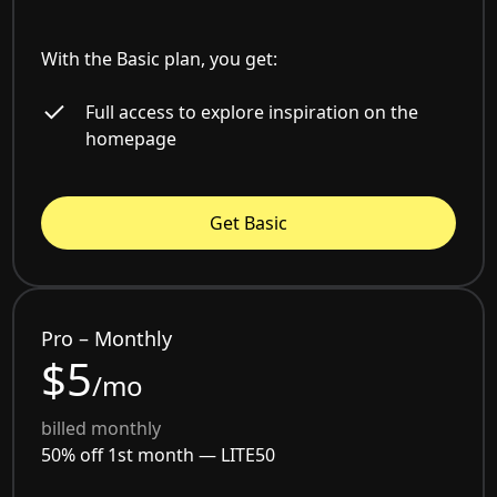
With the Basic plan, you get:
Full access to explore inspiration on the
homepage
Get Basic
Pro – Monthly
$5
/mo
billed monthly
50% off 1st month —
LITE50