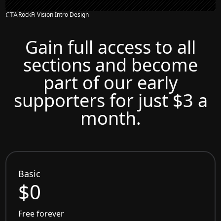
CTA
RockFi Vision Intro Design
Gain full access to all
sections and become
part of our early
supporters for just $3 a
month.
Basic
$0
Free forever