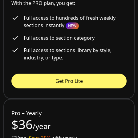
With the PRO plan, you get:
Full access to hundreds of fresh weekly
sections instantly
NEW
Full access to section category
Full access to sections library by style,
industry, or type.
Get Pro Lite
Pro – Yearly
$36
/year
$3/mo.
Save 35%
with yearly