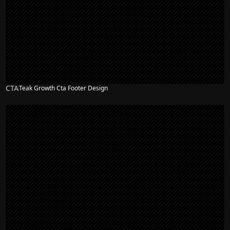
CTA
Teak Growth Cta Footer Design