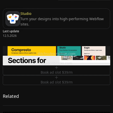
Studio
Turn your designs into high-performing Webflow
sites.
Last update
12.5.2026
Ditch subscription, buy tools once
ditchsubscription.com
Premium Sections for Shadcn UI
shadcnblocks.com
Book ad slot $39/m
Book ad slot $39/m
Related