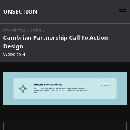
UNSECTION
CTA SECTION DESIGN
Cambrian Partnership Call To Action
Design
Website