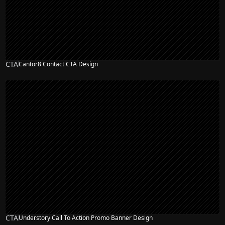
CTA
Cantor8 Contact CTA Design
CTA
Understory Call To Action Promo Banner Design