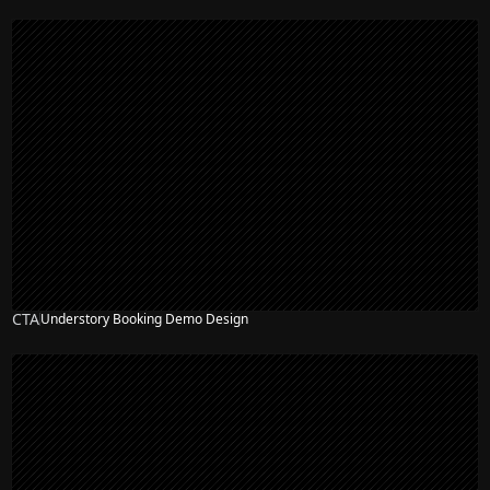
CTA
Understory Booking Demo Design