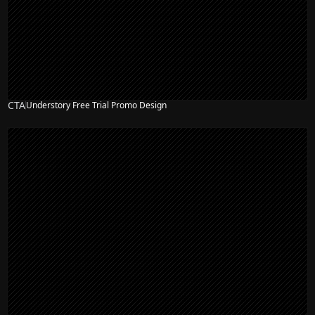
CTA
Understory Free Trial Promo Design