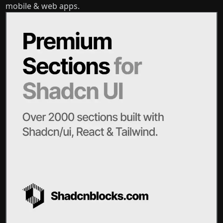
mobile & web apps.