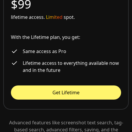
$99
lifetime access.
Limited
spot.
With the Lifetime plan, you get:
Same access as Pro
Lifetime access to everything available now
and in the future
Get Lifetime
Advanced features like screenshot text search, tag-
based search, advanced filters, saving, and the