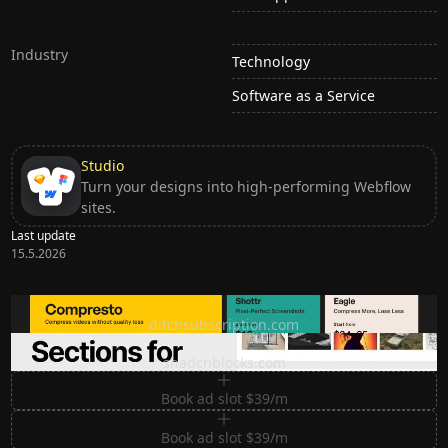
Industry
Technology
Software as a Service
Studio
Turn your designs into high-performing Webflow
sites.
Last update
15.5.2026
Ditch subscription, buy tools once
ditchsubscription.com
Premium Sections for Shadcn UI
shadcnblocks.com
Book ad slot $39/m
Book ad slot $39/m