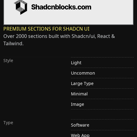
PREMIUM SECTIONS FOR SHADCN UI
Over 2000 sections built with Shadcn/ui, React &
Tailwind.
Style
Light
Uncommon
Large Type
Minimal
Image
Type
Software
Web App