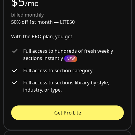
$5
/mo
billed monthly
50% off 1st month —
LITE50
With the PRO plan, you get:
Full access to hundreds of fresh weekly
sections instantly
NEW
Full access to section category
Full access to sections library by style,
industry, or type.
Get Pro Lite