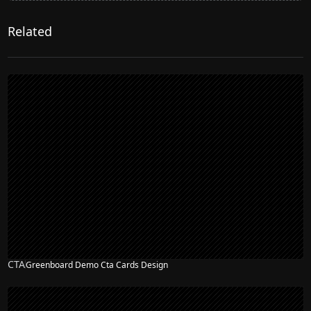
Related
CTA
Greenboard Demo Cta Cards Design