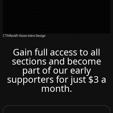
CTA
RockFi Vision Intro Design
Gain full access to all
sections and become
part of our early
supporters for just $3 a
month.