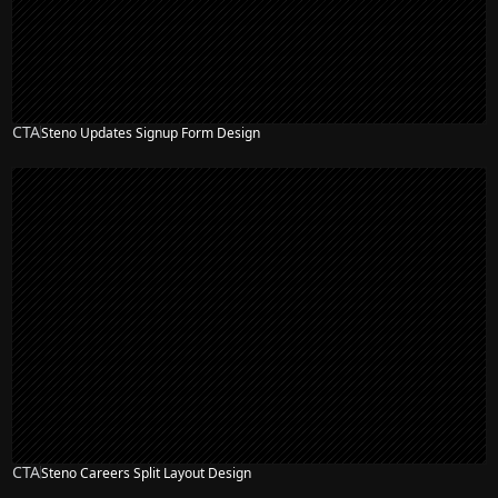
CTA
Steno Updates Signup Form Design
CTA
Steno Careers Split Layout Design