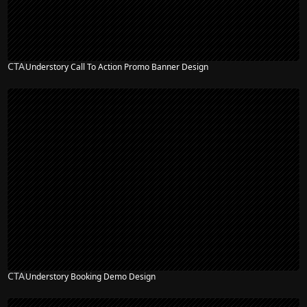
CTA
Understory Call To Action Promo Banner Design
CTA
Understory Booking Demo Design