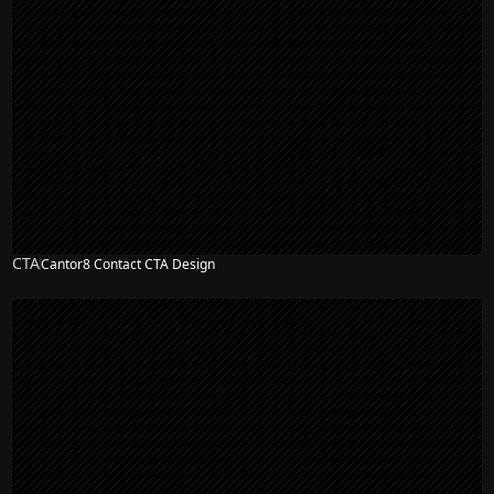
CTA
Cantor8 Contact CTA Design