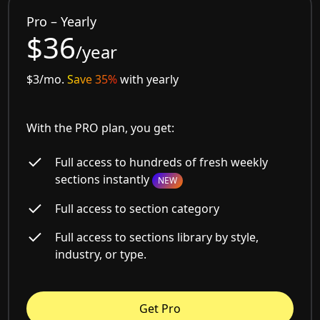
Pro – Yearly
$36
/year
$3/mo.
Save 35%
with yearly
With the PRO plan, you get:
Full access to hundreds of fresh weekly
sections instantly
NEW
Full access to section category
Full access to sections library by style,
industry, or type.
Get Pro