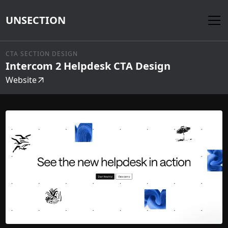
UNSECTION
CTA SECTION DESIGN
Intercom 2 Helpdesk CTA Design
Website