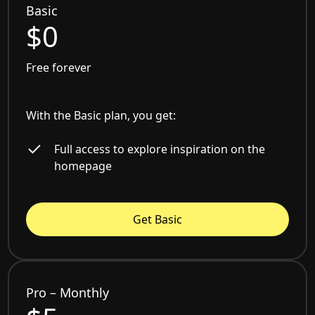
Basic
$0
Free forever
With the Basic plan, you get:
Full access to explore inspiration on the
homepage
Get Basic
Pro – Monthly