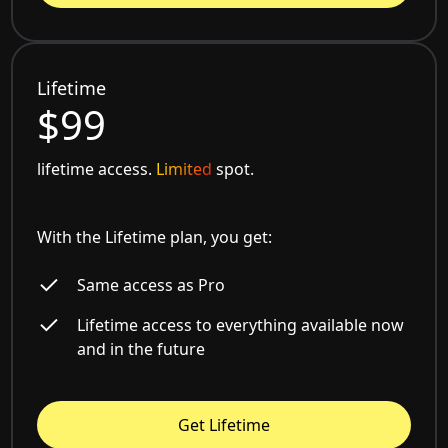
Lifetime
$99
lifetime access.
Limited
spot.
With the Lifetime plan, you get:
Same access as Pro
Lifetime access to everything available now
and in the future
Get Lifetime