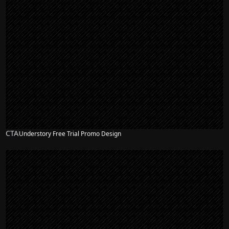
CTA
Understory Free Trial Promo Design