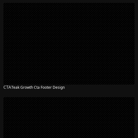
CTA
Teak Growth Cta Footer Design