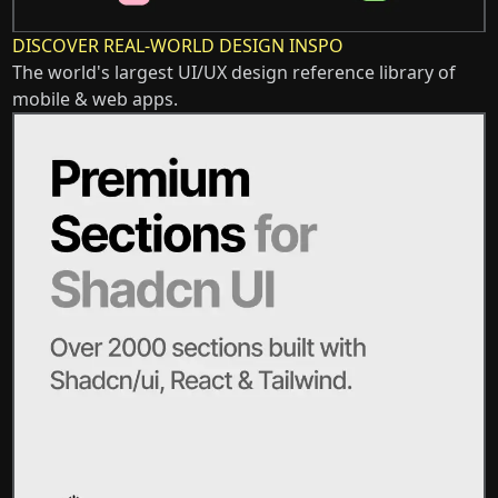
DISCOVER REAL-WORLD DESIGN INSPO
The world's largest UI/UX design reference library of
mobile & web apps.