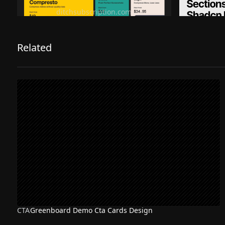
Ditch subscription, buy tools once
Premiu
ditchsubscription.com
Related
CTA
Greenboard Demo Cta Cards Design