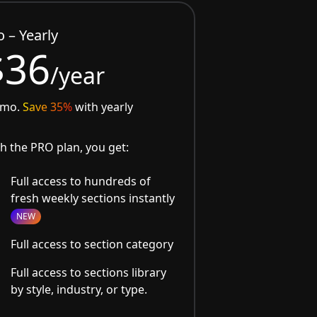
o – Yearly
$36
/year
/mo.
Save 35%
with yearly
h the PRO plan, you get:
Full access to hundreds of
fresh weekly sections instantly
NEW
Full access to section category
Full access to sections library
by style, industry, or type.