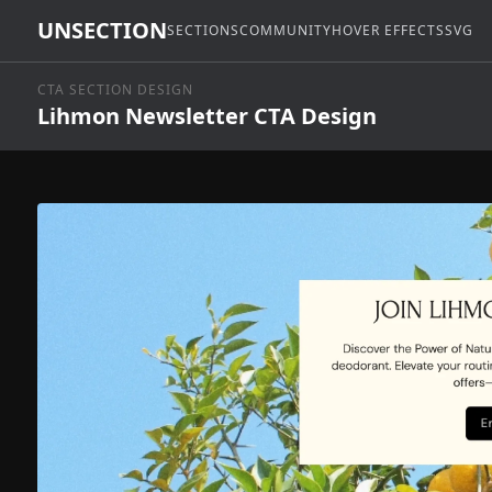
UNSECTION
SECTIONS
COMMUNITY
HOVER EFFECTS
SVG
CTA SECTION DESIGN
Lihmon Newsletter CTA Design