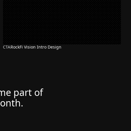
CTA
RockFi Vision Intro Design
ome part of
month.