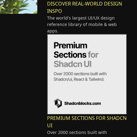
DISCOVER REAL-WORLD DESIGN
INSPO
The world's largest UI/UX design
reference library of mobile & web
apps.
PREMIUM SECTIONS FOR SHADCN
UI
Over 2000 sections built with