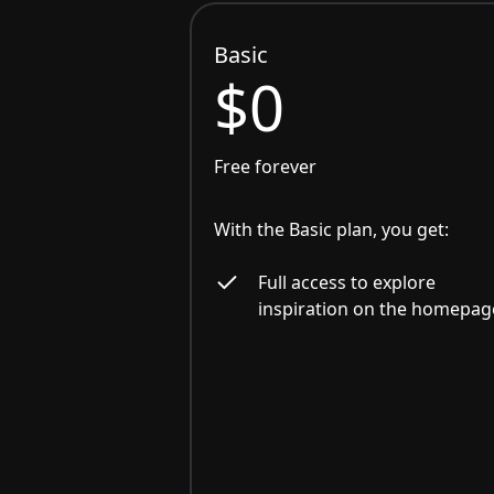
Basic
$0
Free forever
With the Basic plan, you get:
Full access to explore
inspiration on the homepag