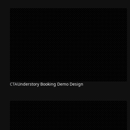
CTA
Understory Booking Demo Design