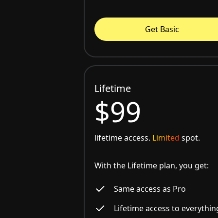
Get Basic
Lifetime
$99
lifetime access.
Limited
spot.
With the Lifetime plan, you get:
Same access as Pro
Lifetime access to everythin