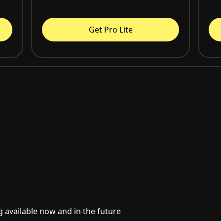
Get Pro Lite
g available now and in the future