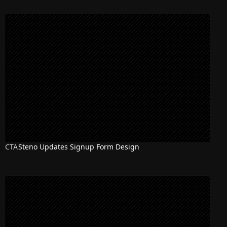
CTA
Steno Updates Signup Form Design