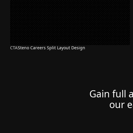
CTA
Steno Careers Split Layout Design
Gain full 
our e