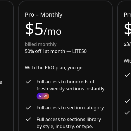
Pro – Monthly
Pr
$5
/mo
billed monthly
$3
50% off 1st month —
LITE50
Wit
With the PRO plan, you get:
Full access to hundreds of
e
fresh weekly sections instantly
NEW
Full access to section category
Full access to sections library
by style, industry, or type.