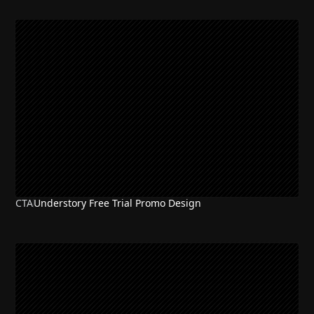
CTA
Understory Free Trial Promo Design