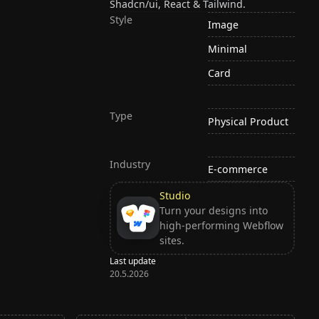
Shadcn/ui, React & Tailwind.
Style
Image
Minimal
Card
Type
Physical Product
Industry
E-commerce
Studio
Turn your designs into
high-performing Webflow
sites.
Last update
20.5.2026