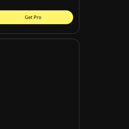
Get Pro