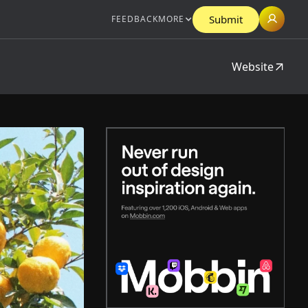
Submit
FEEDBACK
MORE
Website