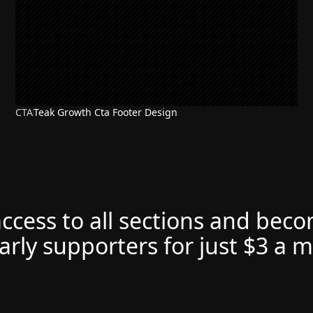
CTA
Teak Growth Cta Footer Design
access to all sections and bec
arly supporters for just $3 a 