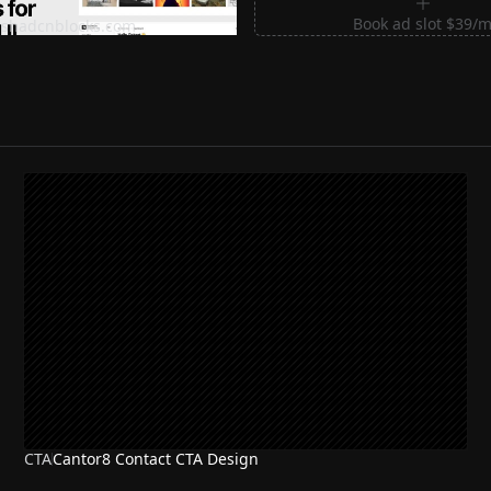
m Sections for Shadcn UI
Book ad slot $39/
shadcnblocks.com
CTA
Cantor8 Contact CTA Design