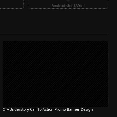
m
Book ad slot $39/m
CTA
Understory Call To Action Promo Banner Design