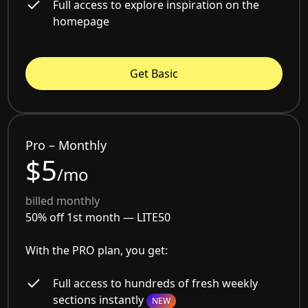
Full access to explore inspiration on the
homepage
Get Basic
Pro – Monthly
$5
/mo
billed monthly
50% off 1st month —
LITE50
With the PRO plan, you get:
Full access to hundreds of fresh weekly
sections instantly
NEW