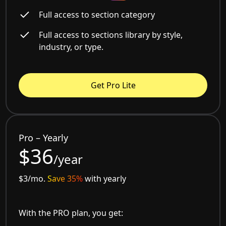
Full access to section category
Full access to sections library by style,
industry, or type.
Get Pro Lite
Pro – Yearly
$36
/year
$3/mo.
Save 35%
with yearly
With the PRO plan, you get: