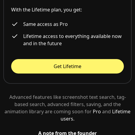
With the Lifetime plan, you get:
Same access as Pro
Lifetime access to everything available now
and in the future
Get Lifetime
Advanced features like screenshot text search, tag-
based search, advanced filters, saving, and the
animation library are coming soon for
Pro
and
Lifetime
users.
A note from the founder