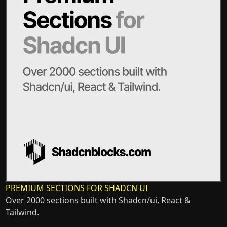
PREMIUM SECTIONS FOR SHADCN UI
Over 2000 sections built with Shadcn/ui, React &
Tailwind.