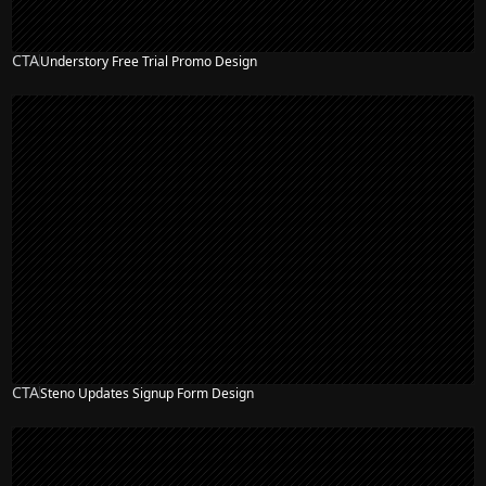
CTA
Understory Free Trial Promo Design
CTA
Steno Updates Signup Form Design