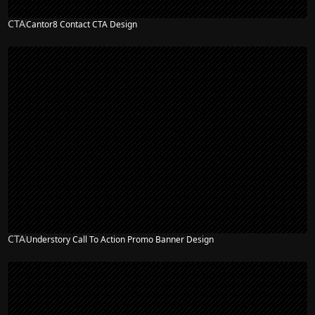
CTA
Cantor8 Contact CTA Design
CTA
Understory Call To Action Promo Banner Design