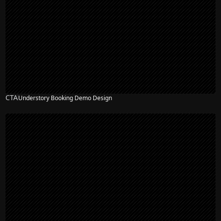
CTA
Understory Booking Demo Design