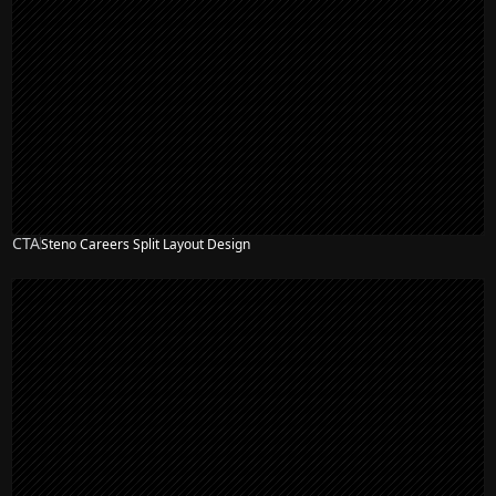
CTA
Steno Careers Split Layout Design