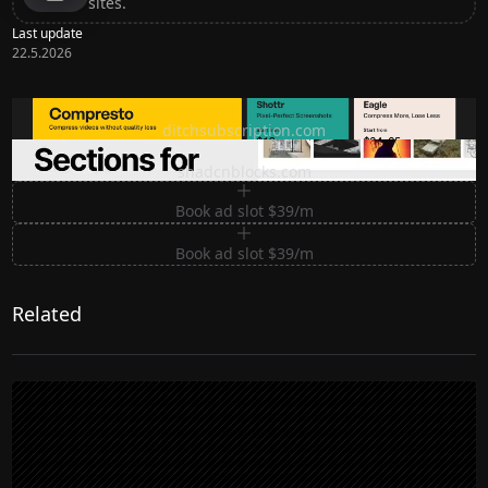
sites.
Last update
22.5.2026
Ditch subscription, buy tools once
ditchsubscription.com
Premium Sections for Shadcn UI
shadcnblocks.com
Book ad slot $39/m
Book ad slot $39/m
Related