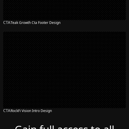
CTA
Teak Growth Cta Footer Design
CTA
RockFi Vision Intro Design