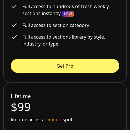
Full access to hundreds of fresh weekly
sections instantly
NEW
Full access to section category
Full access to sections library by style,
industry, or type.
Get Pro
Lifetime
$99
lifetime access.
Limited
spot.