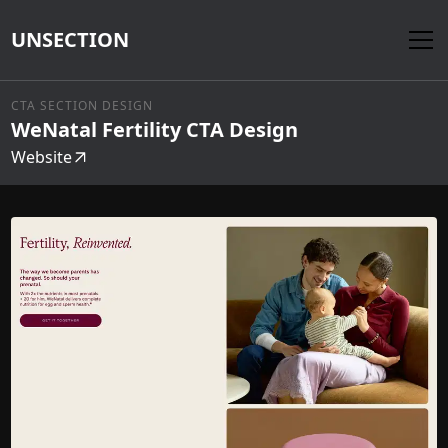
UNSECTION
CTA SECTION DESIGN
WeNatal Fertility CTA Design
Website