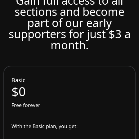
Gain full access to all
sections and become
part of our early
supporters for just $3 a
month.
Basic
$0
Free forever
With the Basic plan, you get: