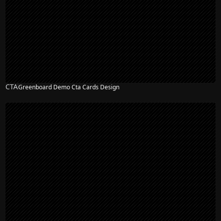
CTA
Greenboard Demo Cta Cards Design