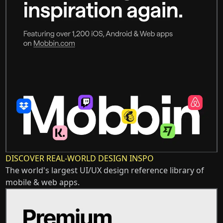
DISCOVER REAL-WORLD DESIGN INSPO
The world's largest UI/UX design reference library of
mobile & web apps.