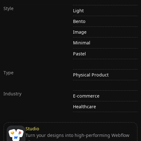
Style
Light
Bento
Image
Minimal
Pastel
Type
Physical Product
Industry
E-commerce
Healthcare
Studio
Turn your designs into high-performing Webflow