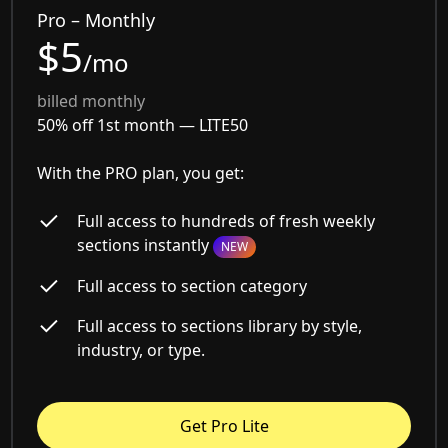
Pro – Monthly
$5
/mo
billed monthly
50% off 1st month —
LITE50
With the PRO plan, you get:
Full access to hundreds of fresh weekly
sections instantly
NEW
Full access to section category
Full access to sections library by style,
industry, or type.
Get Pro Lite