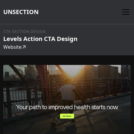
UNSECTION
CTA SECTION DESIGN
Levels Action CTA Design
Website