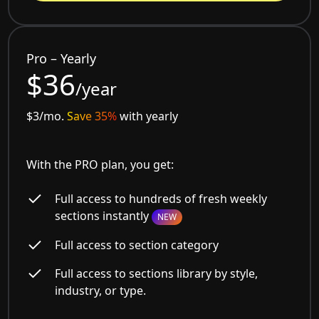
Pro – Yearly
$36
/year
$3/mo.
Save 35%
with yearly
With the PRO plan, you get:
Full access to hundreds of fresh weekly
sections instantly
NEW
Full access to section category
Full access to sections library by style,
industry, or type.