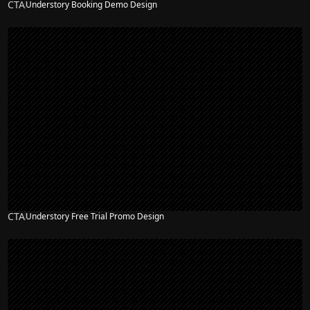
CTA
Understory Booking Demo Design
CTA
Understory Free Trial Promo Design