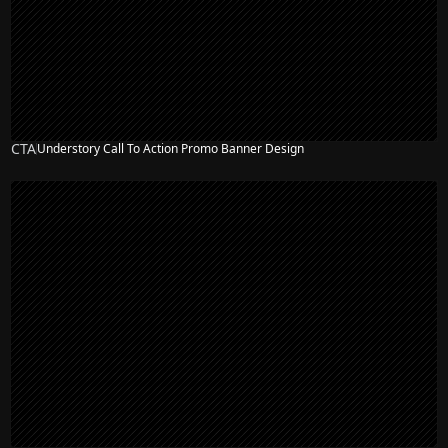
CTA
Understory Call To Action Promo Banner Design