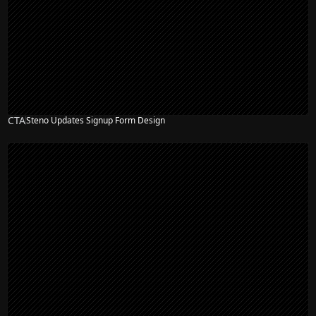
CTA
Steno Updates Signup Form Design