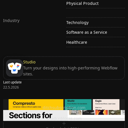
Physical Product
Industry
Technology
Software as a Service
Healthcare
Studio
Turn your designs into high-performing Webflow
sites.
Last update
22.5.2026
Ditch subscription, buy tools once
ditchsubscription.com
Premium Sections for Shadcn UI
shadcnblocks.com