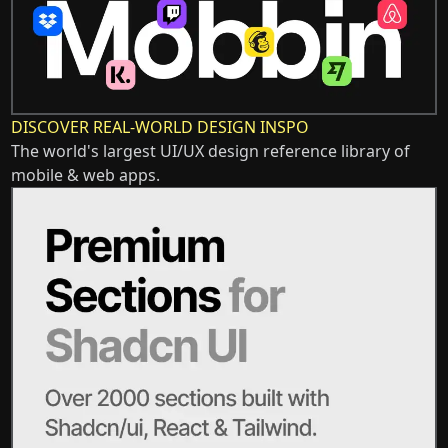
DISCOVER REAL-WORLD DESIGN INSPO
The world's largest UI/UX design reference library of
mobile & web apps.