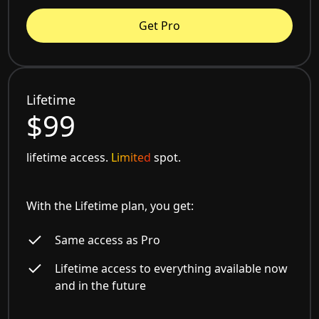
Get Pro
Lifetime
$99
lifetime access.
Limited
spot.
With the Lifetime plan, you get:
Same access as Pro
Lifetime access to everything available now
and in the future