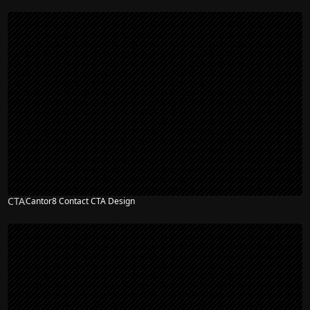
CTA
Cantor8 Contact CTA Design