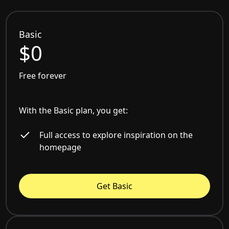
Basic
$0
Free forever
With the Basic plan, you get:
Full access to explore inspiration on the
homepage
Get Basic