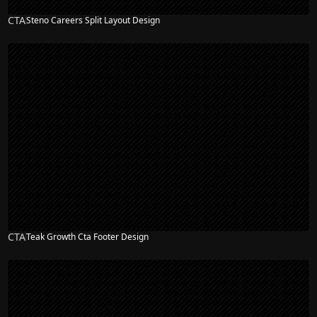
CTA
Steno Careers Split Layout Design
CTA
Teak Growth Cta Footer Design