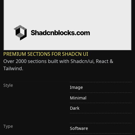
PREMIUM SECTIONS FOR SHADCN UI
Over 2000 sections built with Shadcn/ui, React &
Tailwind.
Style
Image
Minimal
Dark
Type
Software