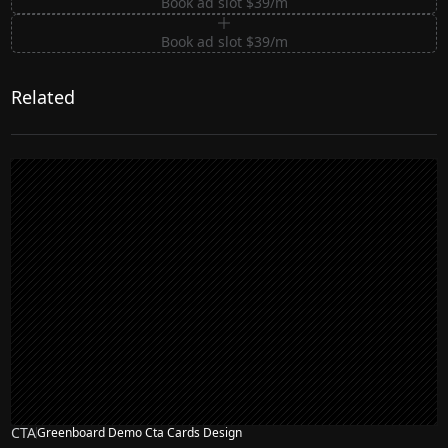
Book ad slot $39/m
Book ad slot $39/m
Related
CTA
Greenboard Demo Cta Cards Design