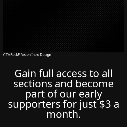
CTA
RockFi Vision Intro Design
Gain full access to all
sections and become
part of our early
supporters for just $3 a
month.