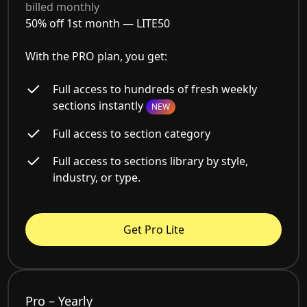
billed monthly
50% off 1st month —
LITE50
With the PRO plan, you get:
Full access to hundreds of fresh weekly
sections instantly
NEW
Full access to section category
Full access to sections library by style,
industry, or type.
Get Pro Lite
Pro – Yearly