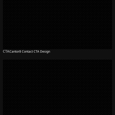
CTA
Cantor8 Contact CTA Design