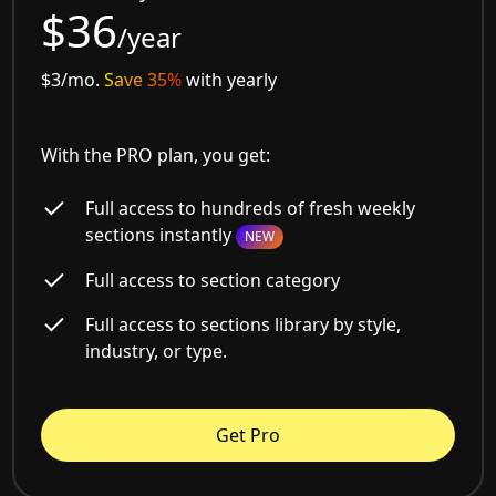
$36
/year
$3/mo.
Save 35%
with yearly
With the PRO plan, you get:
Full access to hundreds of fresh weekly
sections instantly
NEW
Full access to section category
Full access to sections library by style,
industry, or type.
Get Pro