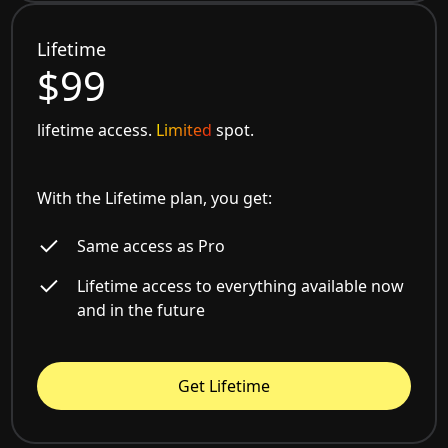
Lifetime
$99
lifetime access.
Limited
spot.
With the Lifetime plan, you get:
Same access as Pro
Lifetime access to everything available now
and in the future
Get Lifetime