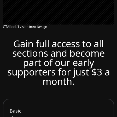
CTA
RockFi Vision Intro Design
Gain full access to all
sections and become
part of our early
supporters for just $3 a
month.
Basic