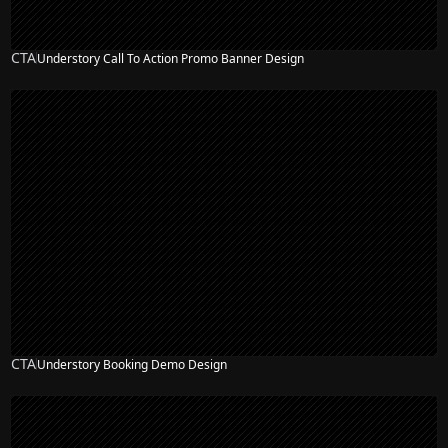
CTA
Understory Call To Action Promo Banner Design
CTA
Understory Booking Demo Design