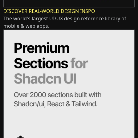
DISCOVER REAL-WORLD DESIGN INSPO
The world's largest UI/UX design reference library of
mobile & web apps.