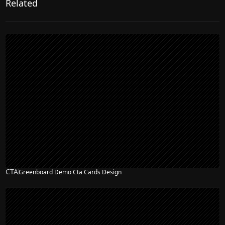
Related
CTA
Greenboard Demo Cta Cards Design