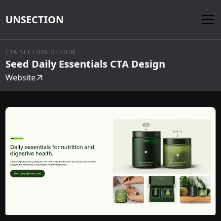
UNSECTION
CTA SECTION DESIGN
Seed Daily Essentials CTA Design
Website