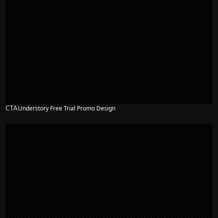
CTA
Understory Free Trial Promo Design