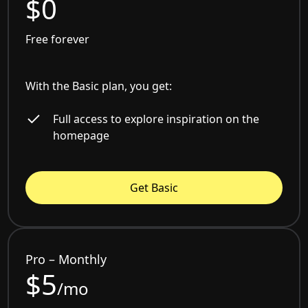
$0
Free forever
With the Basic plan, you get:
Full access to explore inspiration on the
homepage
Get Basic
Pro – Monthly
$5
/mo