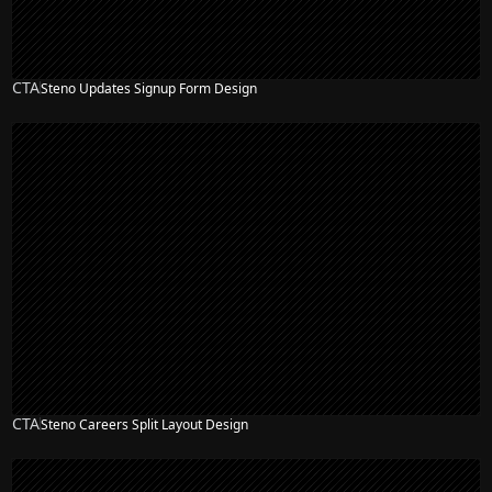
CTA
Steno Updates Signup Form Design
CTA
Steno Careers Split Layout Design