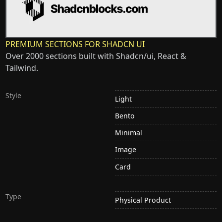
PREMIUM SECTIONS FOR SHADCN UI
Over 2000 sections built with Shadcn/ui, React &
Tailwind.
Style
Light
Bento
Minimal
Image
Card
Type
Physical Product