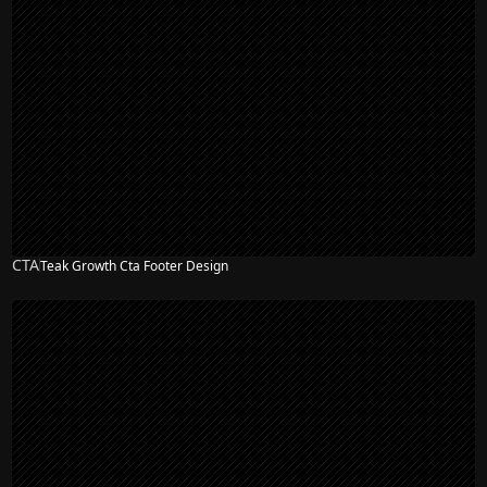
CTA
Teak Growth Cta Footer Design