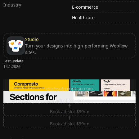
Industry
E-commerce
Healthcare
Studio
Turn your designs into high-performing Webflow
sites.
Last update
14.1.2026
Ditch subscription, buy tools once
ditchsubscription.com
Premium Sections for Shadcn UI
shadcnblocks.com
Book ad slot $39/m
Book ad slot $39/m