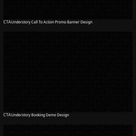
CTA
Understory Call To Action Promo Banner Design
CTA
Understory Booking Demo Design