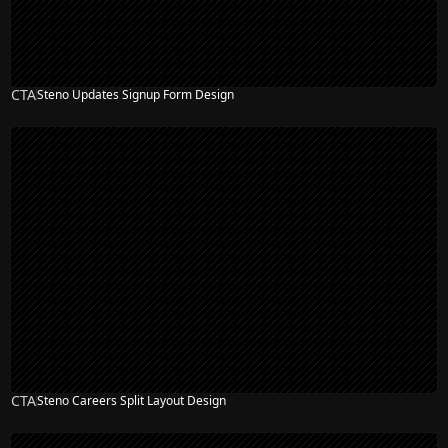
CTA
Steno Updates Signup Form Design
CTA
Steno Careers Split Layout Design