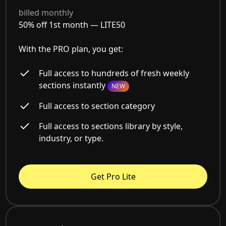
billed monthly
50% off 1st month —
LITE50
With the PRO plan, you get:
Full access to hundreds of fresh weekly
sections instantly
NEW
Full access to section category
Full access to sections library by style,
industry, or type.
Get Pro Lite