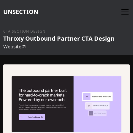
UNSECTION
CTA SECTION DESIGN
Throxy Outbound Partner CTA Design
Website