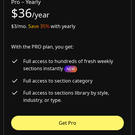
Pro – Yearly
$36
/year
$3/mo.
Save 35%
with yearly
With the PRO plan, you get:
Full access to hundreds of fresh weekly
sections instantly
NEW
Full access to section category
Full access to sections library by style,
industry, or type.
Get Pro