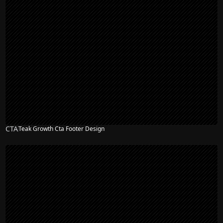
CTA
Teak Growth Cta Footer Design