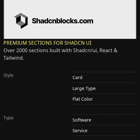
PREMIUM SECTIONS FOR SHADCN UI
Over 2000 sections built with Shadcn/ui, React &
Tailwind.
Style
Card
Large Type
Flat Color
Type
Software
Service