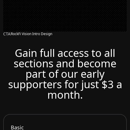
CTA
RockFi Vision Intro Design
Gain full access to all
sections and become
part of our early
supporters for just $3 a
month.
Basic