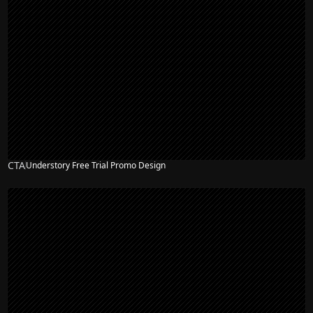
CTA
Understory Free Trial Promo Design