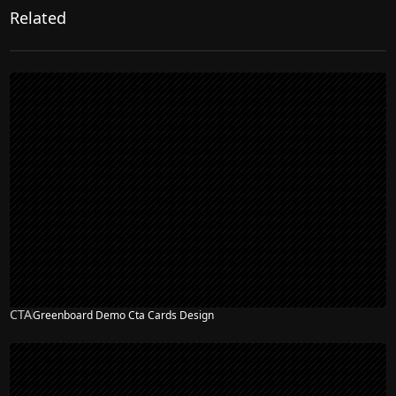
Related
CTA
Greenboard Demo Cta Cards Design