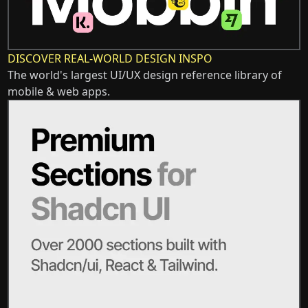
DISCOVER REAL-WORLD DESIGN INSPO
The world's largest UI/UX design reference library of
mobile & web apps.