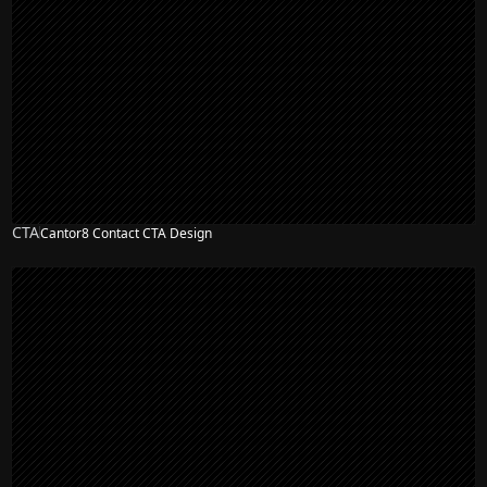
CTA
Cantor8 Contact CTA Design