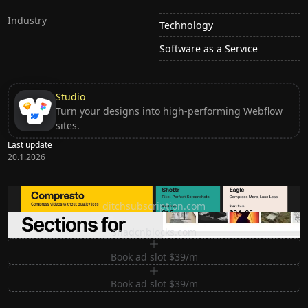
Industry
Technology
Software as a Service
Studio
Turn your designs into high-performing Webflow
sites.
Last update
20.1.2026
Ditch subscription, buy tools once
ditchsubscription.com
Premium Sections for Shadcn UI
shadcnblocks.com
Book ad slot $39/m
Book ad slot $39/m