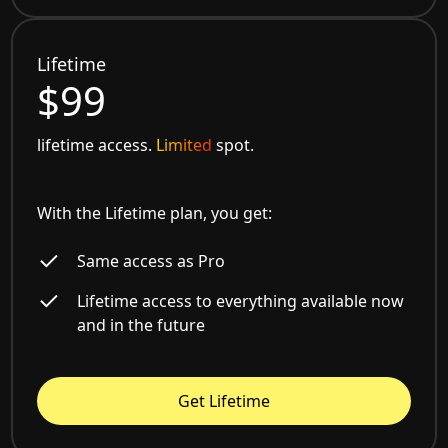
Lifetime
$99
lifetime access.
Limited
spot.
With the Lifetime plan, you get:
Same access as Pro
Lifetime access to everything available now
and in the future
Get Lifetime