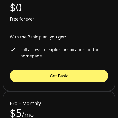
$0
Free forever
With the Basic plan, you get:
Full access to explore inspiration on the
homepage
Get Basic
Pro – Monthly
$5
/mo