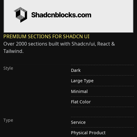
PREMIUM SECTIONS FOR SHADCN UI
Over 2000 sections built with Shadcn/ui, React &
Tailwind.
Style
Dark
Large Type
Minimal
Flat Color
Type
Service
Physical Product