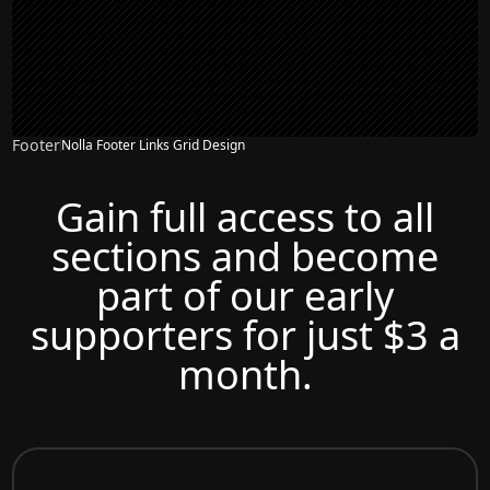
Footer
Nolla Footer Links Grid Design
Gain full access to all
sections and become
part of our early
supporters for just $3 a
month.