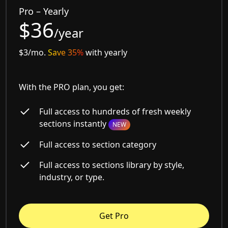
Pro – Yearly
$36
/year
$3/mo.
Save 35%
with yearly
With the PRO plan, you get:
Full access to hundreds of fresh weekly
sections instantly
NEW
Full access to section category
Full access to sections library by style,
industry, or type.
Get Pro