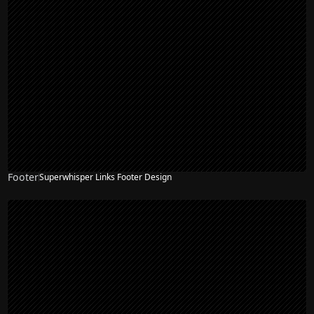
Footer
Superwhisper Links Footer Design