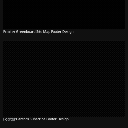
Footer
Greenboard Site Map Footer Design
Footer
Cantor8 Subscribe Footer Design