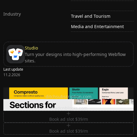
Industry
Travel and Tourism
Media and Entertainment
Studio
Turn your designs into high-performing Webflow
sites.
Last update
11.2.2026
Ditch subscription, buy tools once
ditchsubscription.com
Premium Sections for Shadcn UI
shadcnblocks.com
Book ad slot $39/m
Book ad slot $39/m