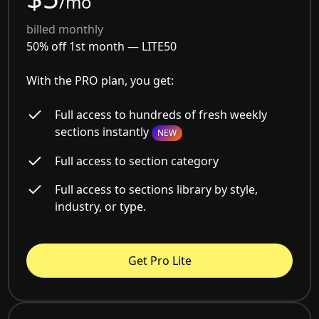
/mo
billed monthly
50% off 1st month —
LITE50
With the PRO plan, you get:
Full access to hundreds of fresh weekly
sections instantly
NEW
Full access to section category
Full access to sections library by style,
industry, or type.
Get Pro Lite