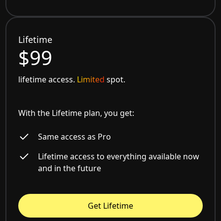
Lifetime
$99
lifetime access.
Limited
spot.
With the Lifetime plan, you get:
Same access as Pro
Lifetime access to everything available now
and in the future
Get Lifetime