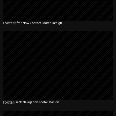
Footer
After Now Contact Footer Design
Footer
Deck Navigation Footer Design