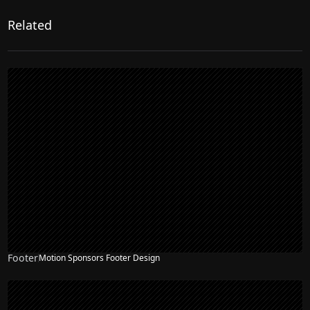
Related
Footer
Motion Sponsors Footer Design