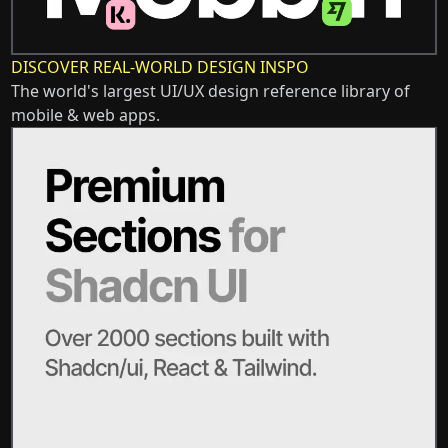
DISCOVER REAL-WORLD DESIGN INSPO
The world's largest UI/UX design reference library of
mobile & web apps.