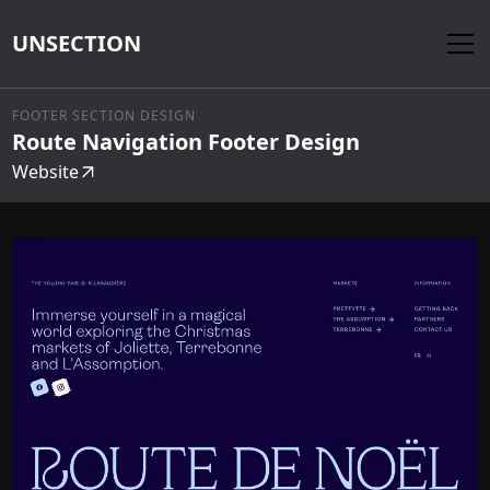
UNSECTION
FOOTER SECTION DESIGN
Route Navigation Footer Design
Website