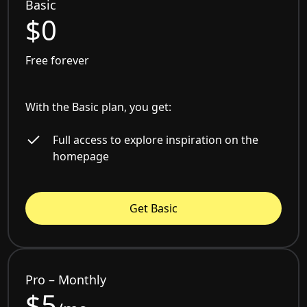
Basic
$0
Free forever
With the Basic plan, you get:
Full access to explore inspiration on the
homepage
Get Basic
Pro – Monthly
$5