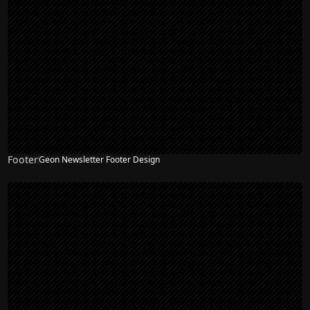
Footer
Geon Newsletter Footer Design