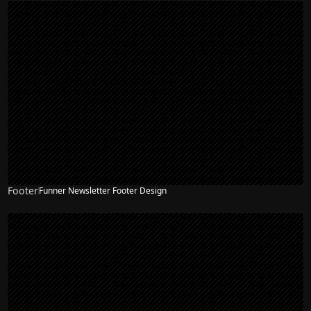
Footer
Funner Newsletter Footer Design