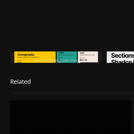
Ditch subscription, buy tools once
Premiu
ditchsubscription.com
Related