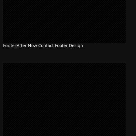
Footer
After Now Contact Footer Design