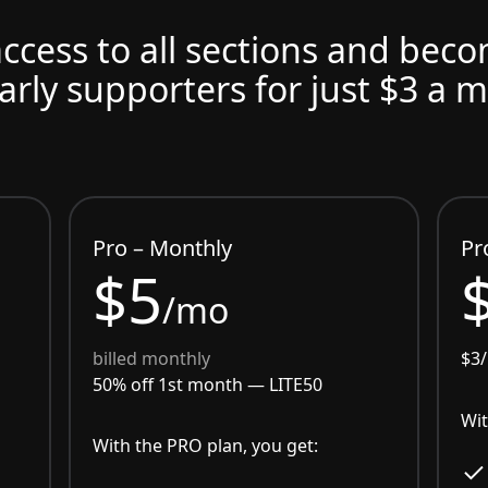
access to all sections and bec
arly supporters for just $3 a 
Pro – Monthly
Pr
$5
/mo
billed monthly
$3
50% off 1st month —
LITE50
Wit
With the PRO plan, you get: