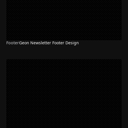
Footer
Geon Newsletter Footer Design