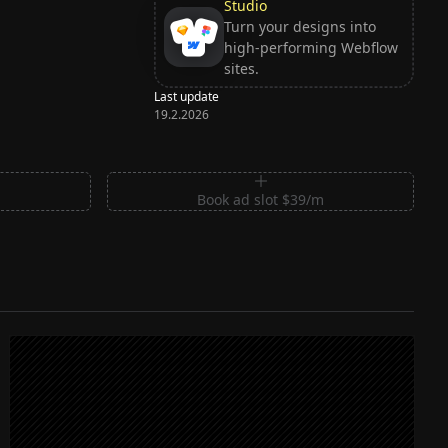
Studio
Turn your designs into
high-performing Webflow
sites.
Last update
19.2.2026
m
Book ad slot $39/m