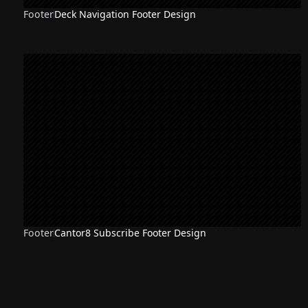
Footer
Deck Navigation Footer Design
Footer
Cantor8 Subscribe Footer Design