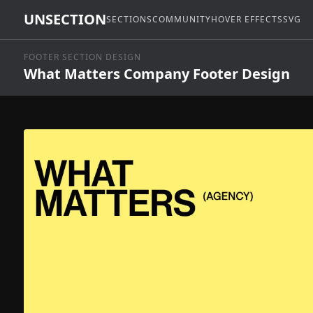
UNSECTION
SECTIONS
COMMUNITY
HOVER EFFECTS
SVG
FOOTER SECTION DESIGN
What Matters Company Footer Design