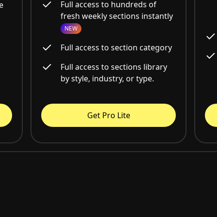
Full access to hundreds of
e
fresh weekly sections instantly
NEW
Full access to section category
Full access to sections library
by style, industry, or type.
Get Pro Lite