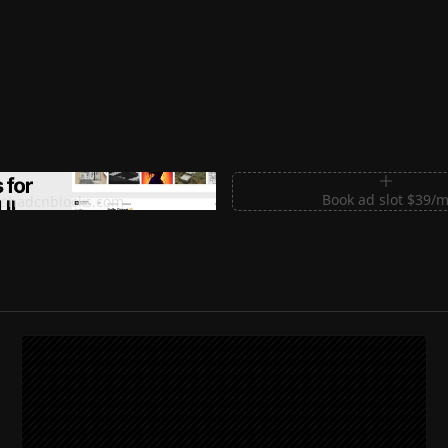
m Sections for Shadcn UI
Book ad slot $39/
shadcnblocks.com