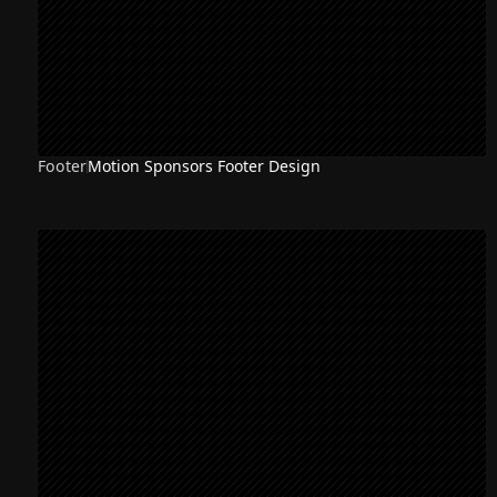
Footer
Motion Sponsors Footer Design