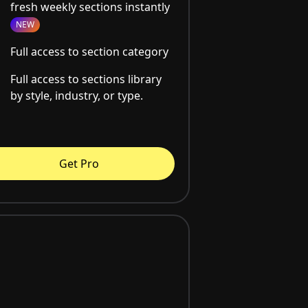
fresh weekly sections instantly
NEW
Full access to section category
Full access to sections library
by style, industry, or type.
Get Pro