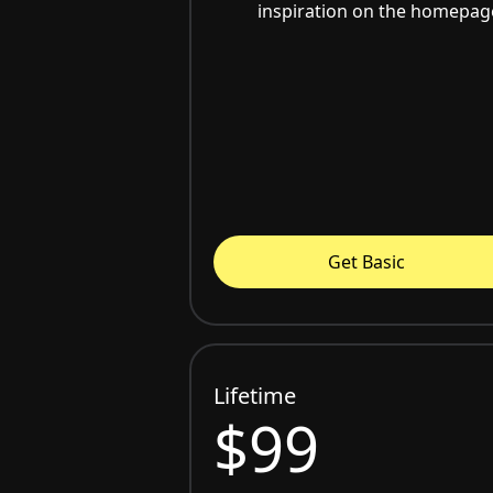
inspiration on the homepag
Get Basic
Lifetime
$99