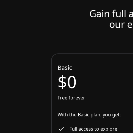
Gain full 
our e
Basic
$0
Free forever
With the Basic plan, you get:
Full access to explore