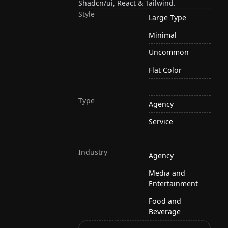
Shadcn/ui, React & Tailwind.
Style
Large Type
Minimal
Uncommon
Flat Color
Type
Agency
Service
Industry
Agency
Media and
Entertainment
Food and
Beverage