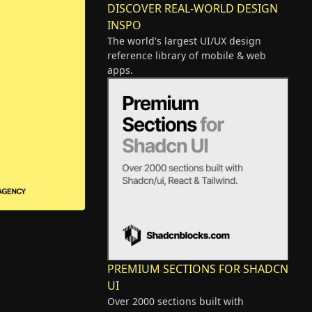
DISCOVER REAL-WORLD DESIGN
INSPO
The world's largest UI/UX design
reference library of mobile & web
apps.
PREMIUM SECTIONS FOR SHADCN
UI
Over 2000 sections built with