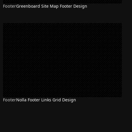
Footer
Greenboard Site Map Footer Design
Footer
Nolla Footer Links Grid Design