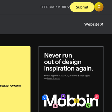
Submit
FEEDBACK
MORE
Website