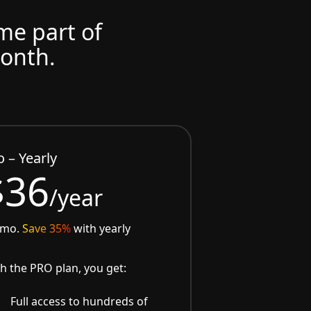
ome part of
month.
o – Yearly
$36
/year
/mo.
Save 35%
with yearly
h the PRO plan, you get:
Full access to hundreds of