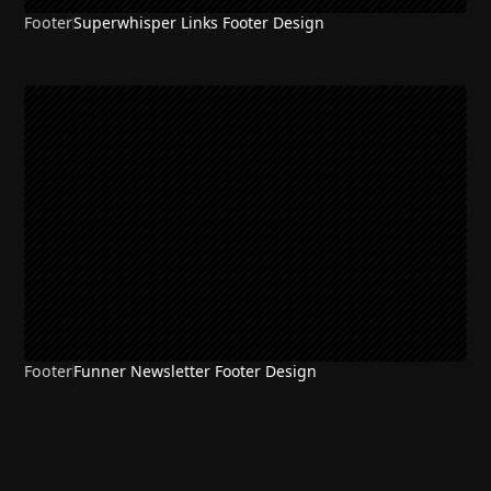
Footer
Superwhisper Links Footer Design
Footer
Funner Newsletter Footer Design