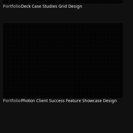
Portfolio
Deck Case Studies Grid Design
Portfolio
Photon Client Success Feature Showcase Design