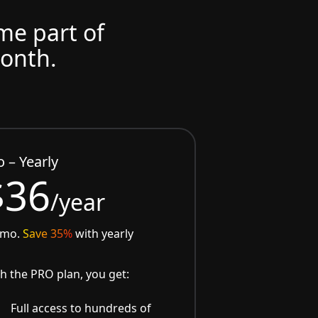
ome part of
month.
o – Yearly
$36
/year
/mo.
Save 35%
with yearly
h the PRO plan, you get:
Full access to hundreds of