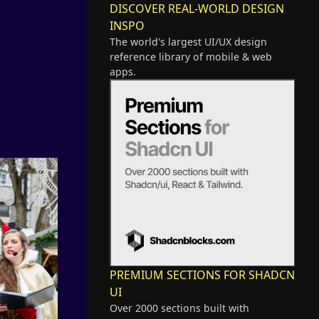
DISCOVER REAL-WORLD DESIGN
INSPO
The world's largest UI/UX design
reference library of mobile & web
apps.
PREMIUM SECTIONS FOR SHADCN
UI
Over 2000 sections built with