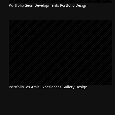
Portfolio
Geon Developments Portfolio Design
Portfolio
Les Amis Experiences Gallery Design