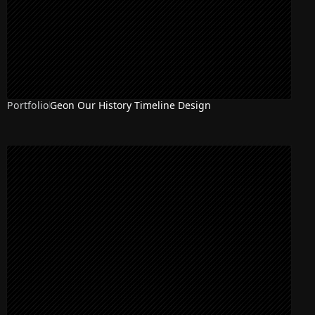
Portfolio
Geon Our History Timeline Design