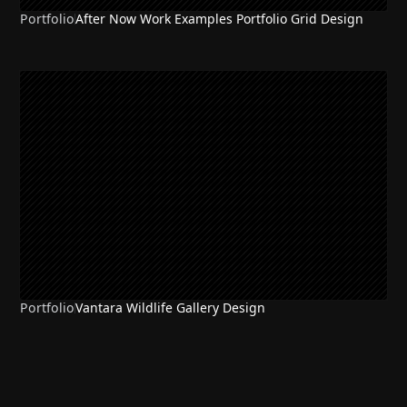
Portfolio
After Now Work Examples Portfolio Grid Design
Portfolio
Vantara Wildlife Gallery Design