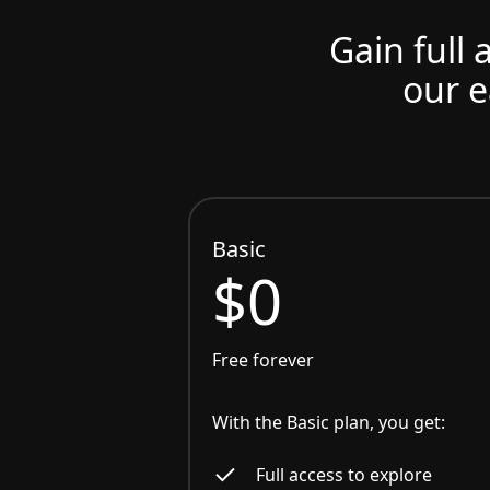
Gain full 
our e
Basic
$0
Free forever
With the Basic plan, you get:
Full access to explore