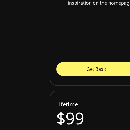
inspiration on the homepag
Get Basic
Lifetime
$99