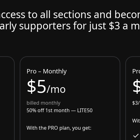
access to all sections and bec
arly supporters for just $3 a 
Pro – Monthly
Pr
$5
/mo
billed monthly
$3
50% off 1st month —
LITE50
Wit
With the PRO plan, you get: