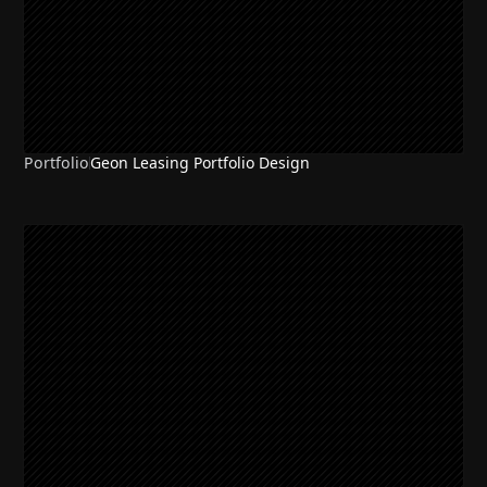
Portfolio
Geon Leasing Portfolio Design