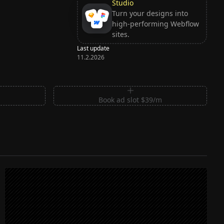
Studio
Turn your designs into
high-performing Webflow
sites.
Last update
11.2.2026
m
Book ad slot $39/m