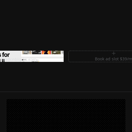
m Sections for Shadcn UI
Book ad slot $39/
shadcnblocks.com