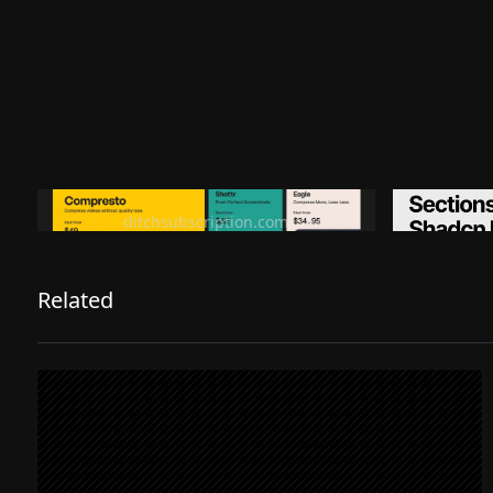
Ditch subscription, buy tools once
Premiu
ditchsubscription.com
Related