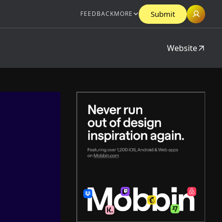
Submit
FEEDBACK
MORE
Website