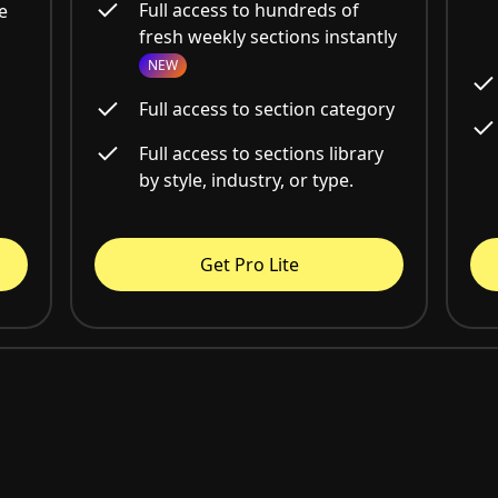
Full access to hundreds of
e
fresh weekly sections instantly
NEW
Full access to section category
Full access to sections library
by style, industry, or type.
Get Pro Lite