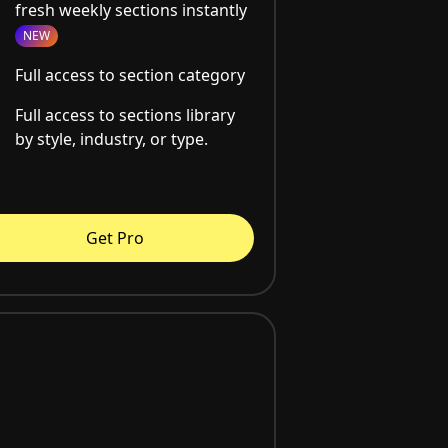
fresh weekly sections instantly
NEW
Full access to section category
Full access to sections library
by style, industry, or type.
Get Pro