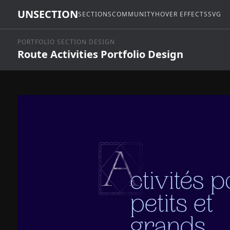
UNSECTION
SECTIONS
COMMUNITY
HOVER EFFECTS
SVG
PORTFOLIO SECTION DESIGN
Route Activities Portfolio Design