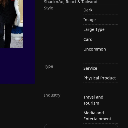
Shadcn/ui, React & Tailwind.
Style
Dark
Image
Large Type
Card
Uncommon
Type
Service
Physical Product
Industry
Travel and
Tourism
Media and
Entertainment