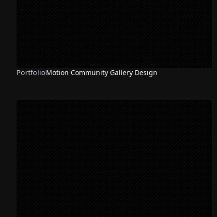
Portfolio
Motion Community Gallery Design