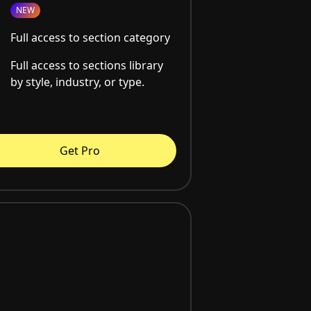
NEW
Full access to section category
Full access to sections library
by style, industry, or type.
Get Pro