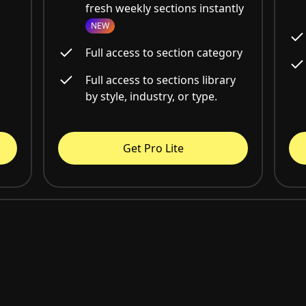
fresh weekly sections instantly
NEW
Full access to section category
Full access to sections library
by style, industry, or type.
Get Pro Lite