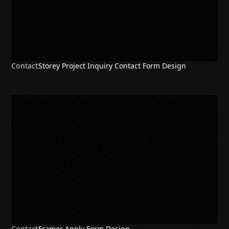
Contact
Storey Project Inquiry Contact Form Design
Contact
Framer Apply Form Design