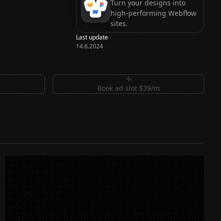
Turn your designs into
high-performing Webflow
sites.
Last update
14.6.2024
m
Book ad slot $39/m