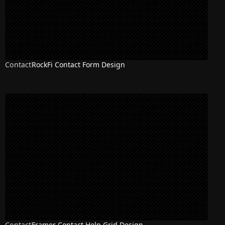
Contact
RockFi Contact Form Design
Contact
Framer Contact Help Grid Design