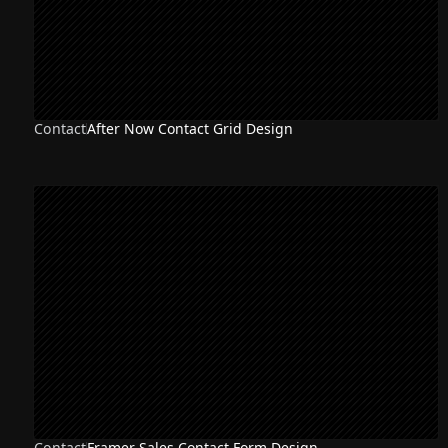
Contact
After Now Contact Grid Design
Contact
Framer Sales Contact Form Design