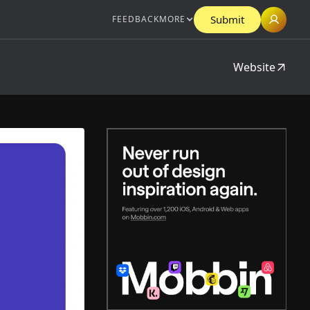
Submit
FEEDBACK
MORE
Website