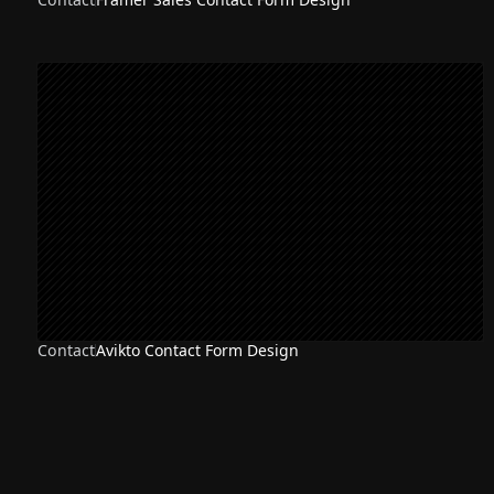
Contact
Avikto Contact Form Design