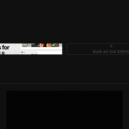
m Sections for Shadcn UI
Book ad slot $39/
shadcnblocks.com