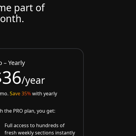
ome part of
month.
o – Yearly
$36
/year
/mo.
Save 35%
with yearly
h the PRO plan, you get:
Full access to hundreds of
fresh weekly sections instantly