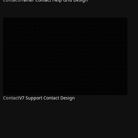
Contact
V7 Support Contact Design