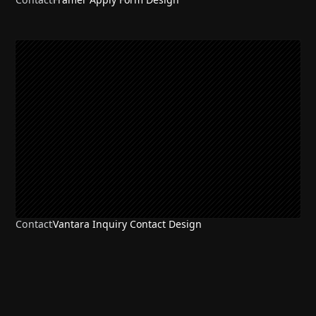
Contact
Vantara Inquiry Contact Design