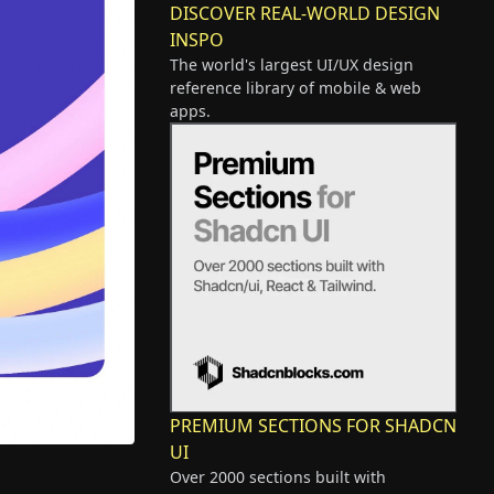
DISCOVER REAL-WORLD DESIGN
INSPO
The world's largest UI/UX design
reference library of mobile & web
apps.
PREMIUM SECTIONS FOR SHADCN
UI
Over 2000 sections built with