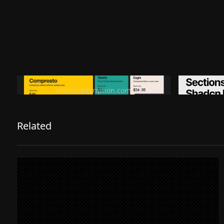
Ditch subscription, buy tools once
Premiu
ditchsubscription.com
Related