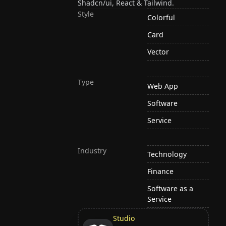
Shadcn/ui, React & Tailwind.
Style
Colorful
Card
Vector
Type
Web App
Software
Service
Industry
Technology
Finance
Software as a
Service
Studio