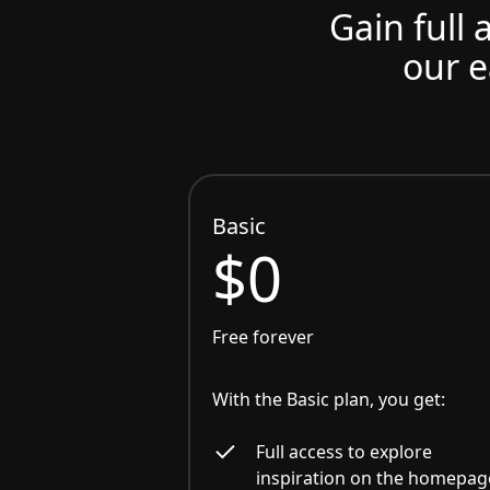
Gain full 
our e
Basic
$0
Free forever
With the Basic plan, you get:
Full access to explore
inspiration on the homepag