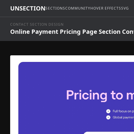
UNSECTION
SECTIONS
COMMUNITY
HOVER EFFECTS
SVG
CONTACT SECTION DESIGN
Online Payment Pricing Page Section Con