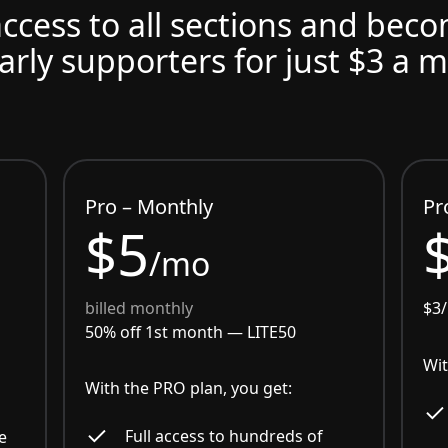
access to all sections and bec
arly supporters for just $3 a 
Pro – Monthly
Pr
$5
/mo
billed monthly
$3
50% off 1st month —
LITE50
Wit
With the PRO plan, you get:
Full access to hundreds of
e