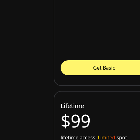
Get Basic
Lifetime
$99
lifetime access.
Limited
spot.