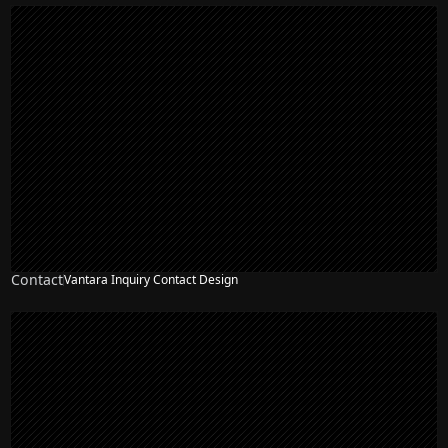
Contact
Vantara Inquiry Contact Design