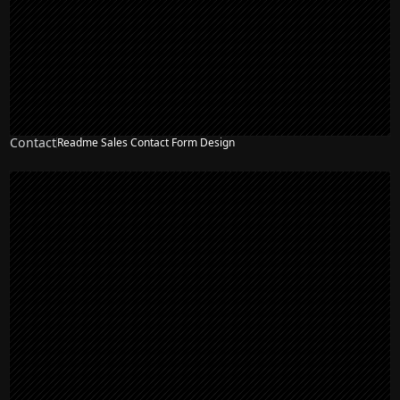
Contact
Readme Sales Contact Form Design