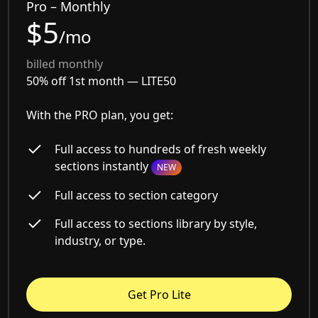
Pro – Monthly
$5
/mo
billed monthly
50% off 1st month —
LITE50
With the PRO plan, you get:
Full access to hundreds of fresh weekly
sections instantly
NEW
Full access to section category
Full access to sections library by style,
industry, or type.
Get Pro Lite