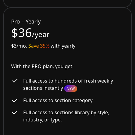
Pro – Yearly
$36
/year
$3/mo.
Save 35%
with yearly
With the PRO plan, you get:
Full access to hundreds of fresh weekly
sections instantly
NEW
Full access to section category
Full access to sections library by style,
industry, or type.