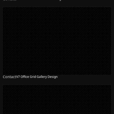
Contact
V7 Office Grid Gallery Design