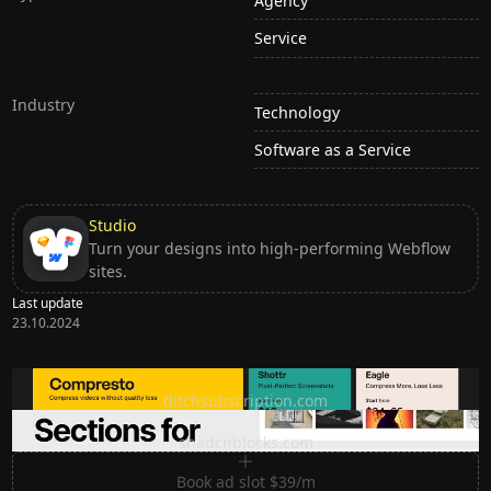
Agency
Service
Industry
Technology
Software as a Service
Studio
Turn your designs into high-performing Webflow
sites.
Last update
23.10.2024
Ditch subscription, buy tools once
ditchsubscription.com
Premium Sections for Shadcn UI
shadcnblocks.com
Book ad slot $39/m