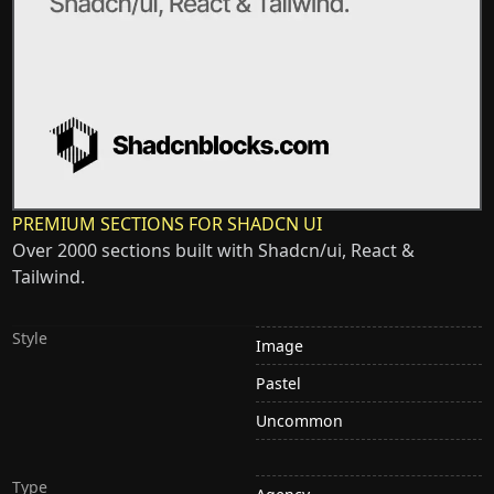
PREMIUM SECTIONS FOR SHADCN UI
Over 2000 sections built with Shadcn/ui, React &
Tailwind.
Style
Image
Pastel
Uncommon
Type