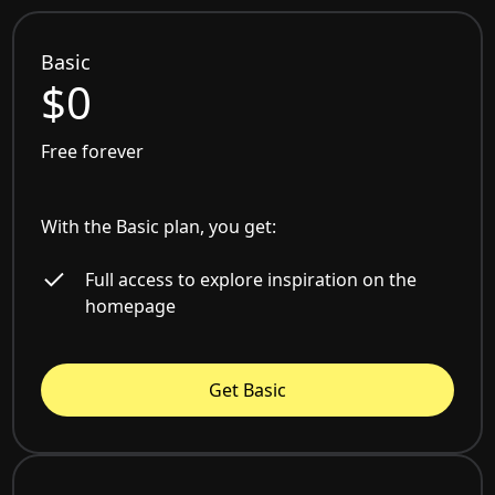
Basic
$0
Free forever
With the Basic plan, you get:
Full access to explore inspiration on the
homepage
Get Basic