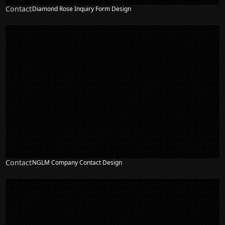
Contact
Diamond Rose Inquiry Form Design
Contact
NGLM Company Contact Design