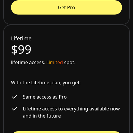
Get Pro
Lifetime
$99
lifetime access.
Limited
spot.
With the Lifetime plan, you get:
Same access as Pro
Lifetime access to everything available now
and in the future