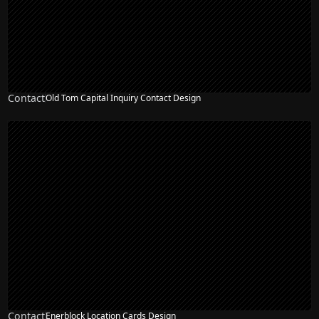
Contact
Old Tom Capital Inquiry Contact Design
Contact
Enerblock Location Cards Design