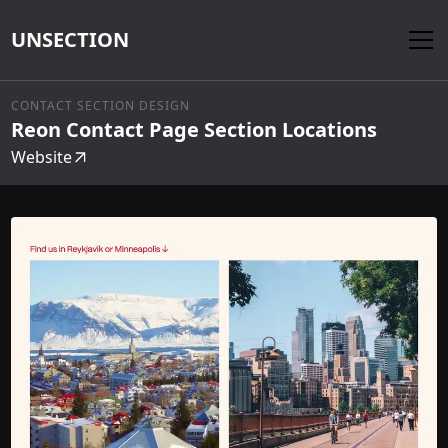
UNSECTION
CONTACT SECTION DESIGN
Reon Contact Page Section Locations
Website