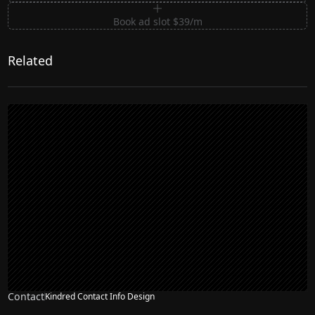
Book ad slot $39/m
Related
Contact
Kindred Contact Info Design