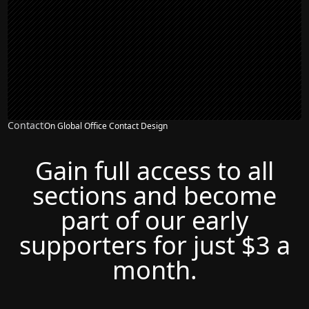
Contact
On Global Office Contact Design
Gain full access to all
sections and become
part of our early
supporters for just $3 a
month.