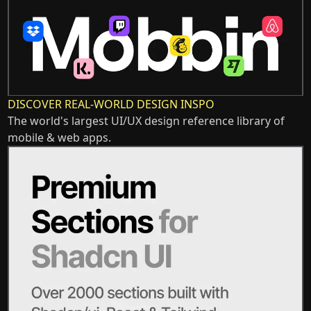
DISCOVER REAL-WORLD DESIGN INSPO
The world's largest UI/UX design reference library of
mobile & web apps.