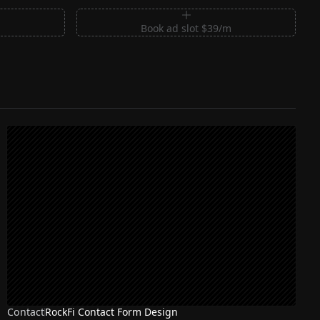
m
Book ad slot $39/m
Contact
RockFi Contact Form Design