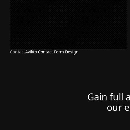
Contact
Avikto Contact Form Design
Gain full 
our e