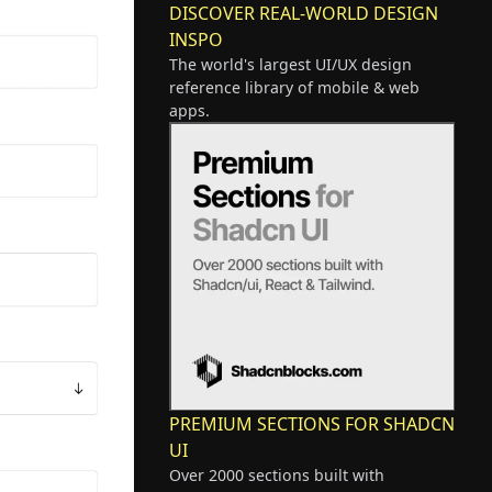
DISCOVER REAL-WORLD DESIGN
INSPO
The world's largest UI/UX design
reference library of mobile & web
apps.
PREMIUM SECTIONS FOR SHADCN
UI
Over 2000 sections built with