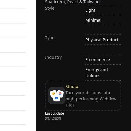
Shadcn/ui, React & Tailwind.
Style
Light
Minimal
Type
Physical Product
Industry
E-commerce
Energy and
Utilities
Studio
Turn your designs into
high-performing Webflow
sites.
Last update
23.1.2025