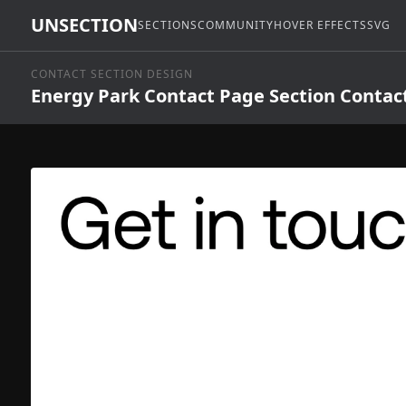
UNSECTION
SECTIONS
COMMUNITY
HOVER EFFECTS
SVG
CONTACT SECTION DESIGN
Energy Park Contact Page Section Contac