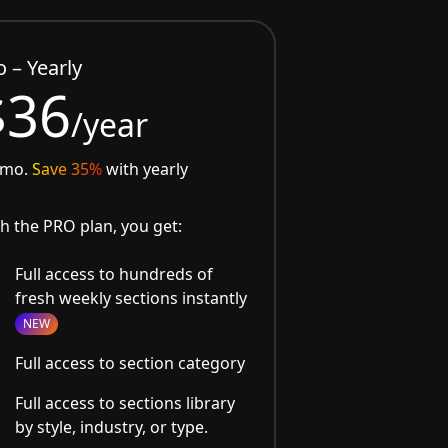
o – Yearly
$36
/year
/mo.
Save 35%
with yearly
h the PRO plan, you get:
Full access to hundreds of
fresh weekly sections instantly
NEW
Full access to section category
Full access to sections library
by style, industry, or type.