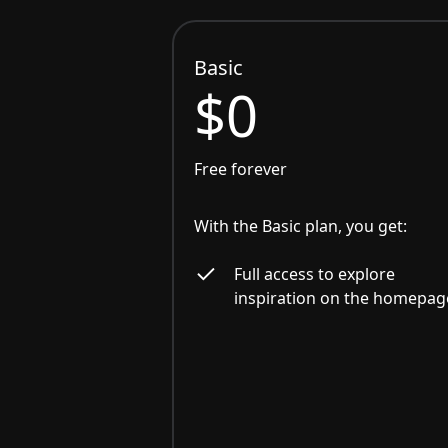
Basic
$0
Free forever
With the Basic plan, you get:
Full access to explore
inspiration on the homepag