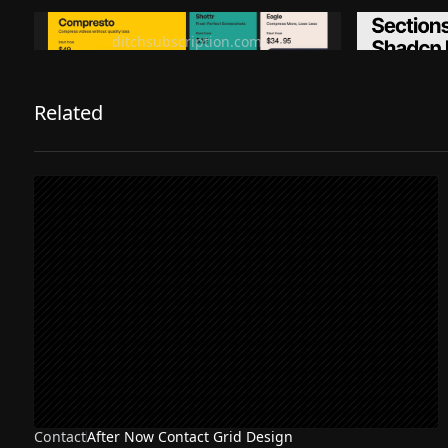
Ditch subscription, buy tools once
Premiu
ditchsubscription.com
Related
Contact
After Now Contact Grid Design