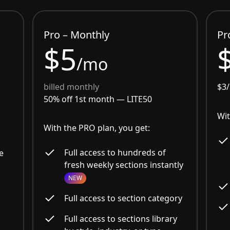
Pro – Monthly
Pr
$5
/mo
billed monthly
$3
50% off 1st month —
LITE50
Wit
With the PRO plan, you get:
Full access to hundreds of
e
fresh weekly sections instantly
NEW
Full access to section category
Full access to sections library