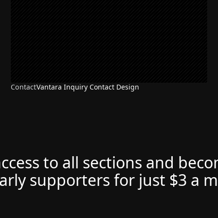
Contact
Vantara Inquiry Contact Design
access to all sections and bec
arly supporters for just $3 a 