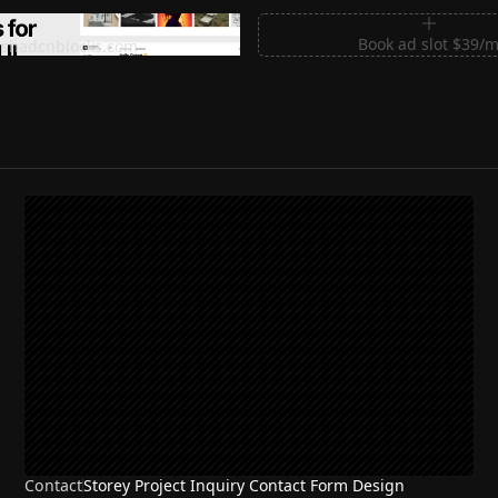
m Sections for Shadcn UI
Book ad slot $39/
shadcnblocks.com
Contact
Storey Project Inquiry Contact Form Design