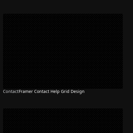
Contact
Framer Contact Help Grid Design