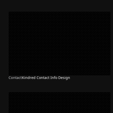
Contact
Kindred Contact Info Design