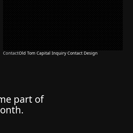
Contact
Old Tom Capital Inquiry Contact Design
ome part of
month.