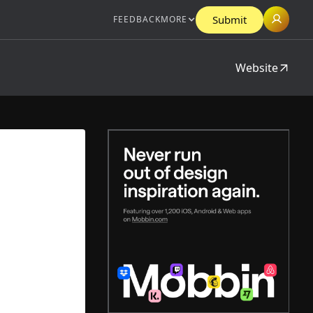
Submit
FEEDBACK
MORE
Website