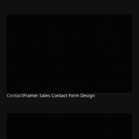
Contact
Framer Sales Contact Form Design