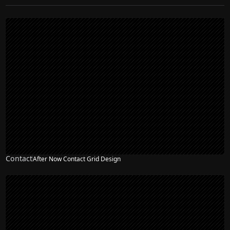
Contact
After Now Contact Grid Design