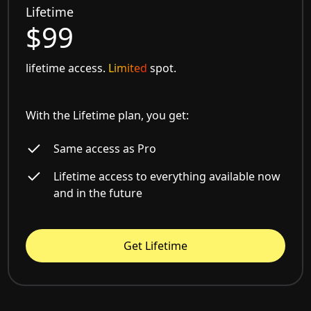
Lifetime
$99
lifetime access.
Limited
spot.
With the Lifetime plan, you get:
Same access as Pro
Lifetime access to everything available now
and in the future
Get Lifetime