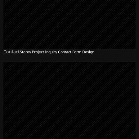
Contact
Storey Project Inquiry Contact Form Design