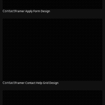
Contact
Framer Apply Form Design
Contact
Framer Contact Help Grid Design