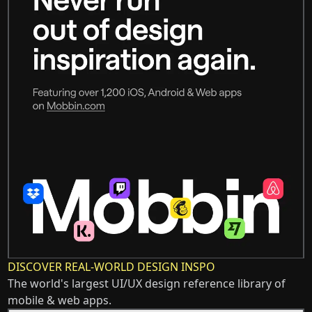
DISCOVER REAL-WORLD DESIGN INSPO
The world's largest UI/UX design reference library of
mobile & web apps.