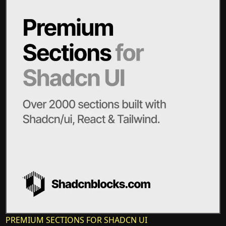
PREMIUM SECTIONS FOR SHADCN UI