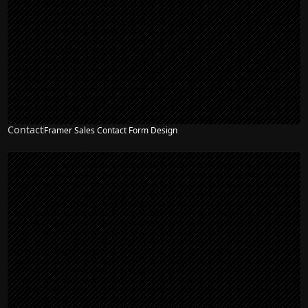
Contact
Framer Sales Contact Form Design