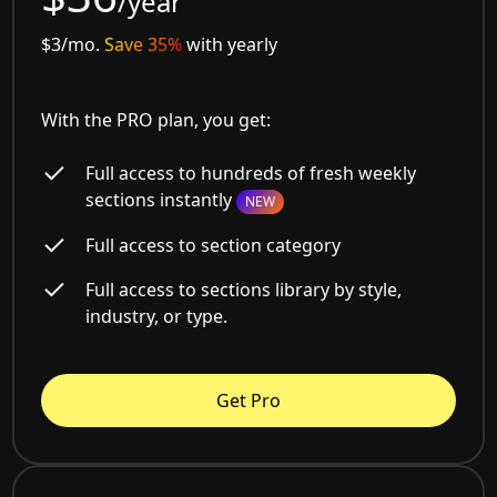
/year
$3/mo.
Save 35%
with yearly
With the PRO plan, you get:
Full access to hundreds of fresh weekly
sections instantly
NEW
Full access to section category
Full access to sections library by style,
industry, or type.
Get Pro