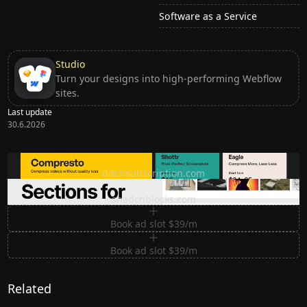
Software as a Service
Studio
Turn your designs into high-performing Webflow
sites.
Last update
30.6.2026
Ditch subscription, buy tools once
ditchsubscription.com
Premium Sections for Shadcn UI
shadcnblocks.com
Book ad slot $39/m
Book ad slot $39/m
Related