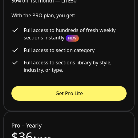
50% off 1st month —
LITE50
With the PRO plan, you get:
Full access to hundreds of fresh weekly
sections instantly
NEW
Full access to section category
Full access to sections library by style,
industry, or type.
Get Pro Lite
Pro – Yearly
$36