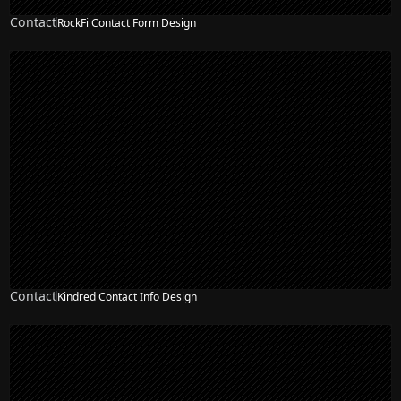
Contact
RockFi Contact Form Design
Contact
Kindred Contact Info Design