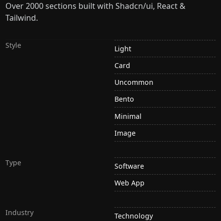
Over 2000 sections built with Shadcn/ui, React &
Tailwind.
Style
Light
Card
Uncommon
Bento
Minimal
Image
Type
Software
Web App
Industry
Technology