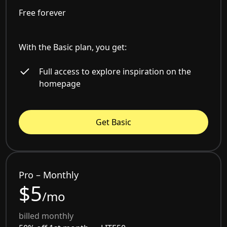
Free forever
With the Basic plan, you get:
Full access to explore inspiration on the
homepage
Get Basic
Pro – Monthly
$5
/mo
billed monthly