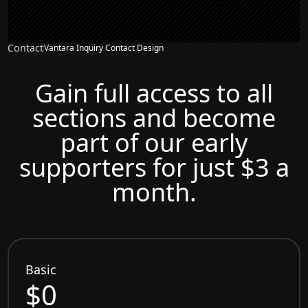
Contact
Vantara Inquiry Contact Design
Gain full access to all
sections and become
part of our early
supporters for just $3 a
month.
Basic
$0