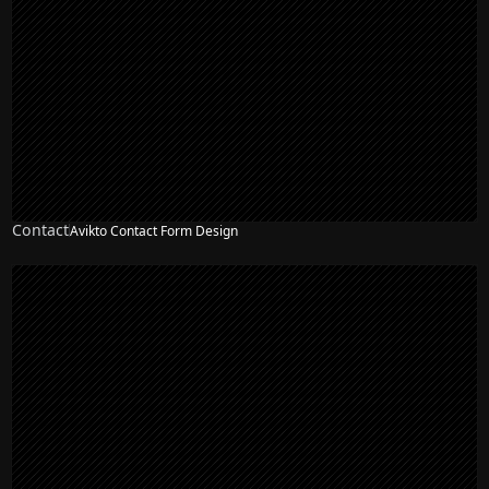
Contact
Avikto Contact Form Design