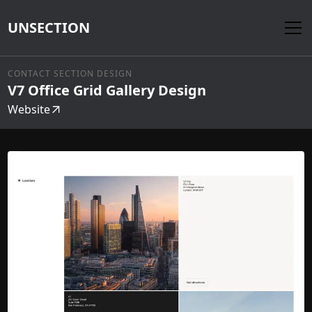
UNSECTION
CONTACT SECTION DESIGN
V7 Office Grid Gallery Design
Website