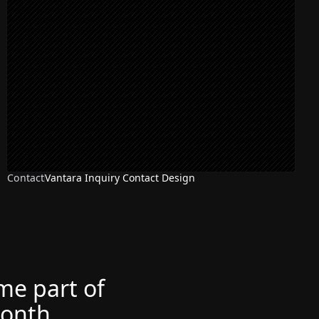
Contact
Vantara Inquiry Contact Design
ome part of
month.