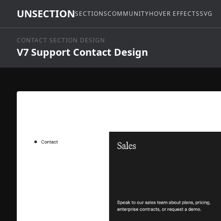
UNSECTION
SECTIONS
COMMUNITY
HOVER EFFECTS
SVG
CONTACT SECTION DESIGN
V7 Support Contact Design