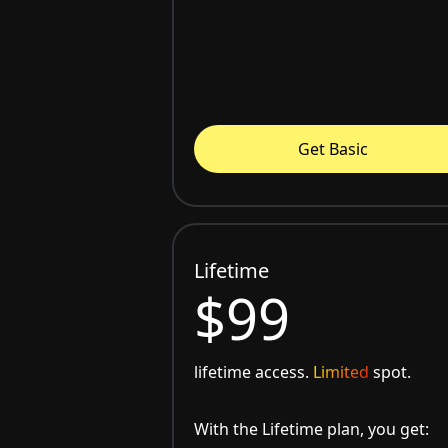
Get Basic
Lifetime
$99
lifetime access.
Limited
spot.
With the Lifetime plan, you get: