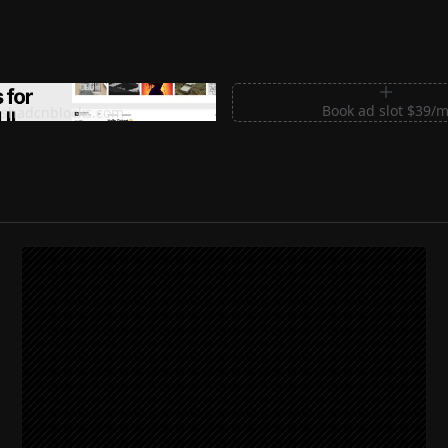
m Sections for Shadcn UI
Book ad slot $39/
shadcnblocks.com