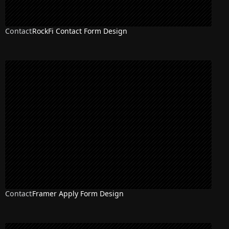
Contact
RockFi Contact Form Design
Contact
Framer Apply Form Design