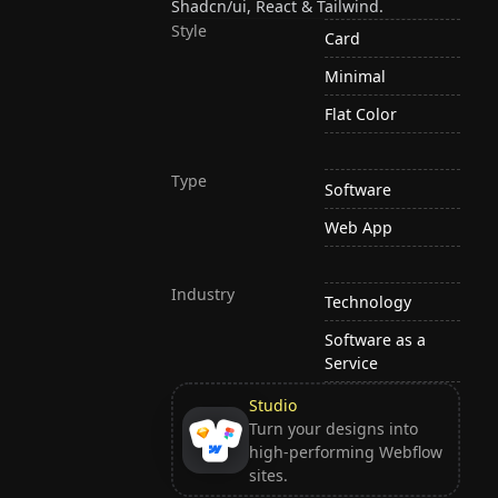
Shadcn/ui, React & Tailwind.
Style
Card
Minimal
Flat Color
Type
Software
Web App
Industry
Technology
Software as a
Service
Studio
Turn your designs into
high-performing Webflow
sites.