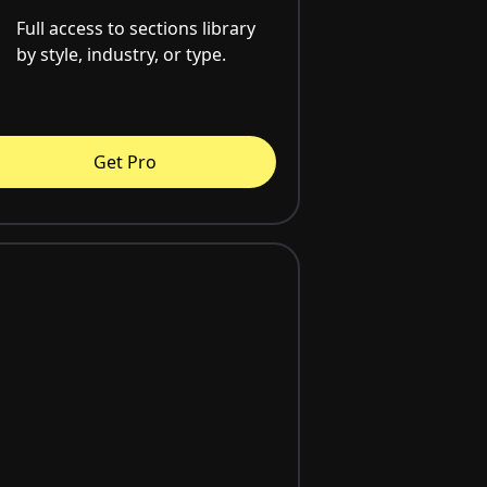
Full access to sections library
by style, industry, or type.
Get Pro