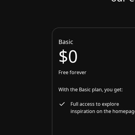
Basic
$0
Free forever
With the Basic plan, you get:
Full access to explore
inspiration on the homepag