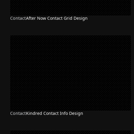
Contact
After Now Contact Grid Design
Contact
Kindred Contact Info Design