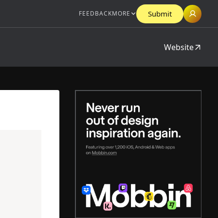
Submit
FEEDBACK
MORE
Website