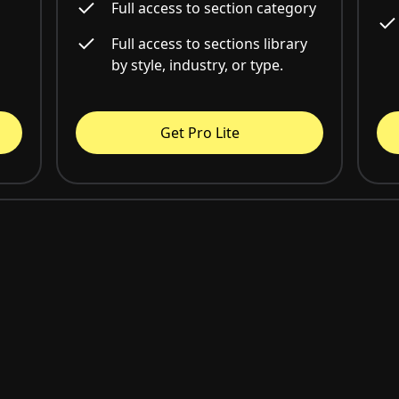
Full access to section category
Full access to sections library
by style, industry, or type.
Get Pro Lite