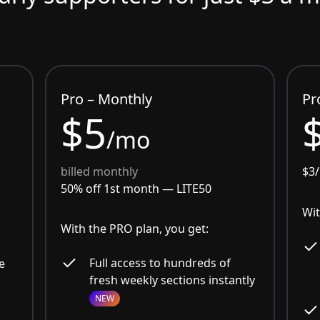
Pro – Monthly
Pr
$5
/mo
billed monthly
$3
50% off 1st month —
LITE50
Wit
With the PRO plan, you get:
Full access to hundreds of
e
fresh weekly sections instantly
NEW