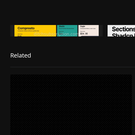
Ditch subscription, buy tools once
Premiu
ditchsubscription.com
Related