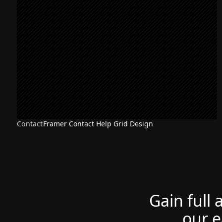
Contact
Framer Contact Help Grid Design
Gain full 
our e