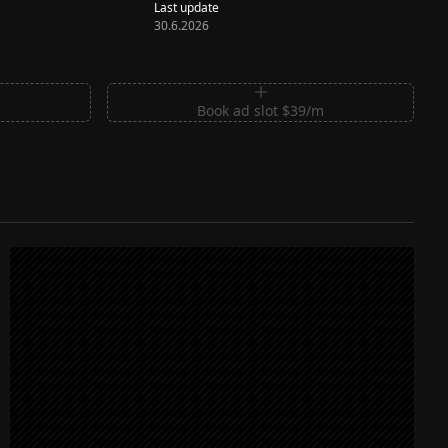
Last update
30.6.2026
m
Book ad slot $39/m