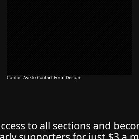
Contact
Avikto Contact Form Design
access to all sections and bec
arly supporters for just $3 a 