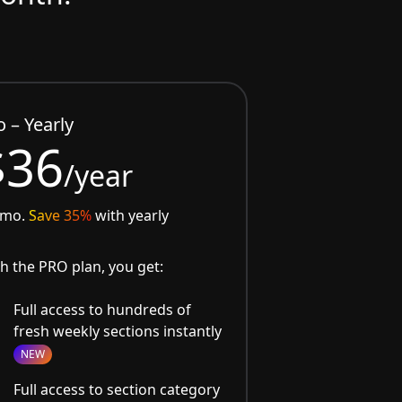
o – Yearly
$36
/year
/mo.
Save 35%
with yearly
h the PRO plan, you get:
Full access to hundreds of
fresh weekly sections instantly
NEW
Full access to section category