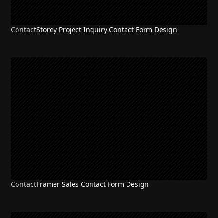
Contact
Storey Project Inquiry Contact Form Design
Contact
Framer Sales Contact Form Design