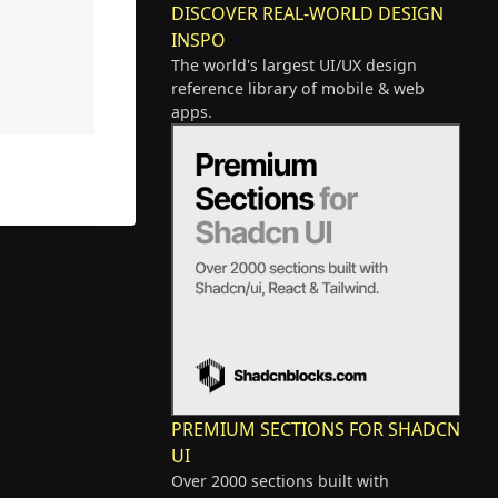
DISCOVER REAL-WORLD DESIGN
INSPO
The world's largest UI/UX design
reference library of mobile & web
apps.
PREMIUM SECTIONS FOR SHADCN
UI
Over 2000 sections built with