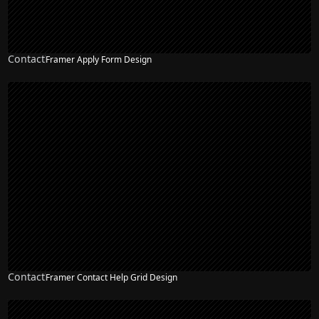
Contact
Framer Apply Form Design
Contact
Framer Contact Help Grid Design