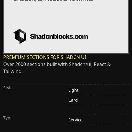
PREMIUM SECTIONS FOR SHADCN UI
Over 2000 sections built with Shadcn/ui, React &
Tailwind.
Style
Light
Card
Type
Service