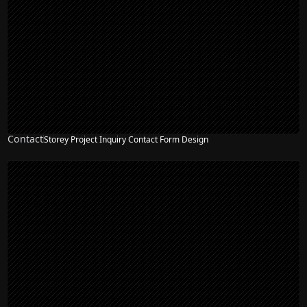
Contact
Storey Project Inquiry Contact Form Design