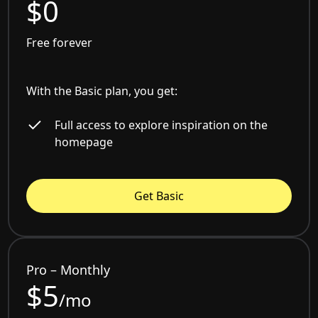
$0
Free forever
With the Basic plan, you get:
Full access to explore inspiration on the
homepage
Get Basic
Pro – Monthly
$5
/mo