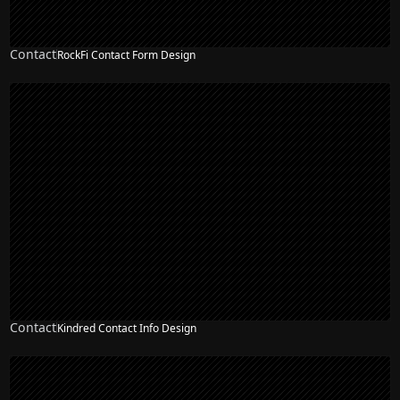
Contact
RockFi Contact Form Design
Contact
Kindred Contact Info Design