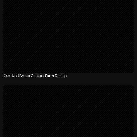
Contact
Avikto Contact Form Design