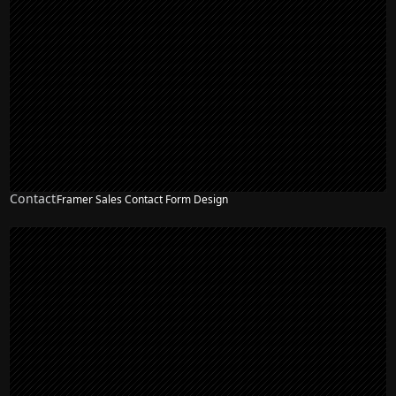
Contact
Framer Sales Contact Form Design