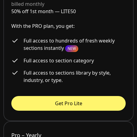
billed monthly
50% off 1st month —
LITE50
With the PRO plan, you get:
Full access to hundreds of fresh weekly
sections instantly
NEW
Full access to section category
Full access to sections library by style,
industry, or type.
Get Pro Lite
Pro – Yearly