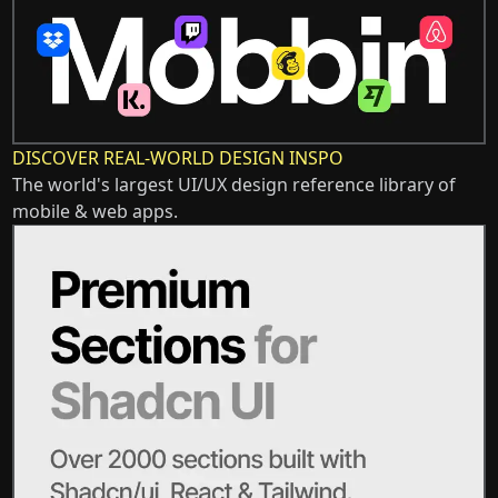
DISCOVER REAL-WORLD DESIGN INSPO
The world's largest UI/UX design reference library of
mobile & web apps.