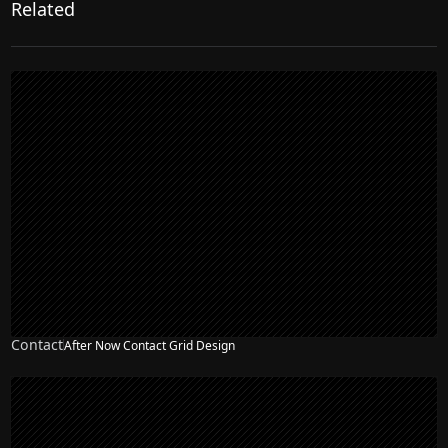
Related
Contact
After Now Contact Grid Design