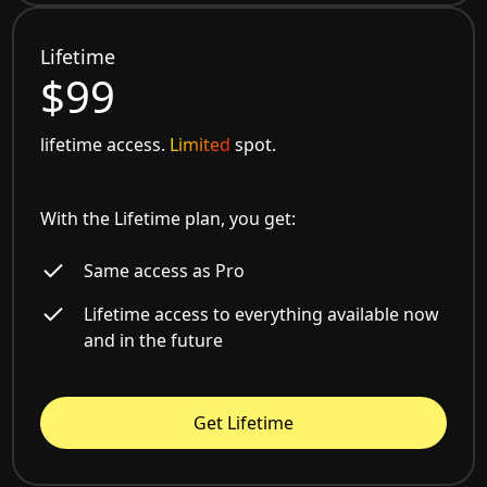
Lifetime
$99
lifetime access.
Limited
spot.
With the Lifetime plan, you get:
Same access as Pro
Lifetime access to everything available now
and in the future
Get Lifetime