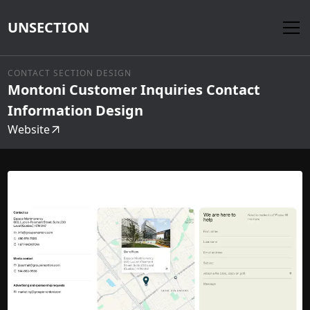
UNSECTION
CONTACT SECTION DESIGN
Montoni Customer Inquiries Contact
Information Design
Website