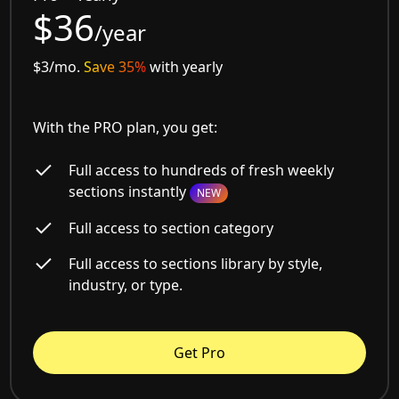
$36
/year
$3/mo.
Save 35%
with yearly
With the PRO plan, you get:
Full access to hundreds of fresh weekly
sections instantly
NEW
Full access to section category
Full access to sections library by style,
industry, or type.
Get Pro