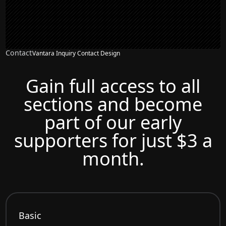
Contact
Vantara Inquiry Contact Design
Gain full access to all
sections and become
part of our early
supporters for just $3 a
month.
Basic