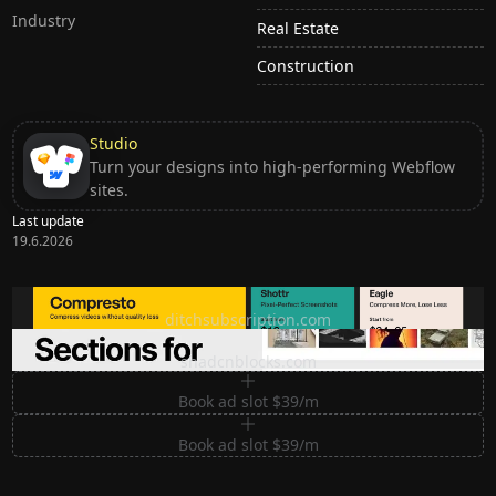
Industry
Real Estate
Construction
Studio
Turn your designs into high-performing Webflow
sites.
Last update
19.6.2026
Ditch subscription, buy tools once
ditchsubscription.com
Premium Sections for Shadcn UI
shadcnblocks.com
Book ad slot $39/m
Book ad slot $39/m