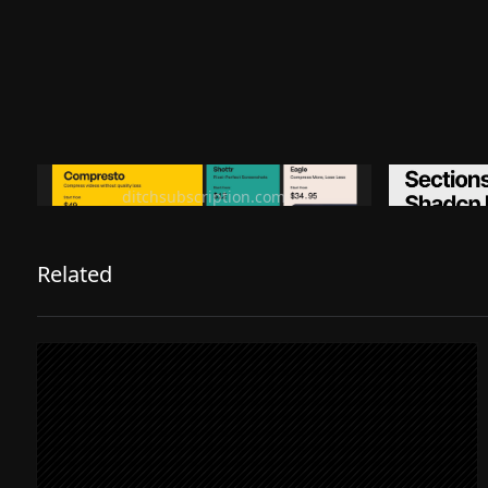
Ditch subscription, buy tools once
Premiu
ditchsubscription.com
Related