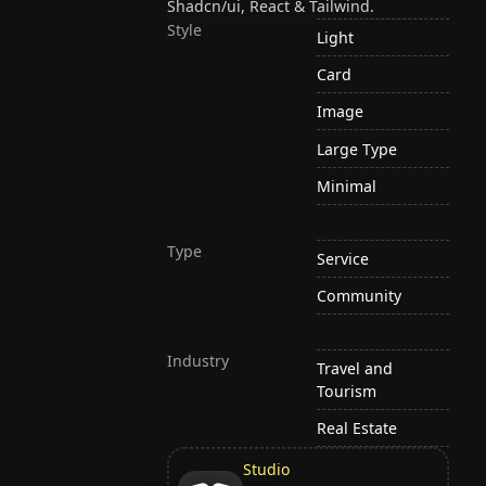
Shadcn/ui, React & Tailwind.
Style
Light
Card
Image
Large Type
Minimal
Type
Service
Community
Industry
Travel and
Tourism
Real Estate
Studio