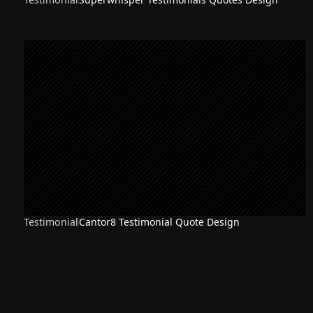
Testimonial
Cantor8 Testimonial Quote Design