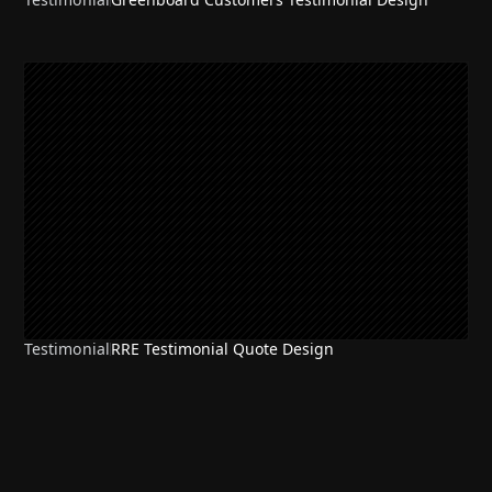
Testimonial
RRE Testimonial Quote Design