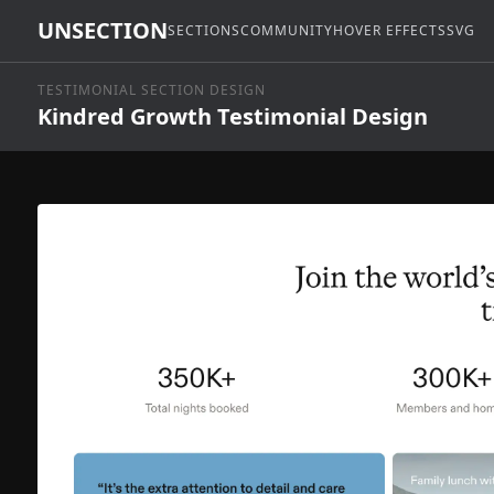
UNSECTION
SECTIONS
COMMUNITY
HOVER EFFECTS
SVG
TESTIMONIAL SECTION DESIGN
Kindred Growth Testimonial Design