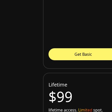
Get Basic
Lifetime
$99
lifetime access.
Limited
spot.