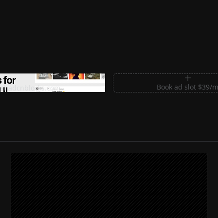
m Sections for Shadcn UI
Book ad slot $39/
shadcnblocks.com