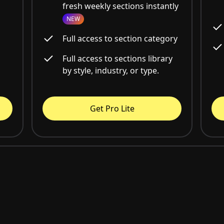
fresh weekly sections instantly
NEW
Full access to section category
Full access to sections library
by style, industry, or type.
Get Pro Lite