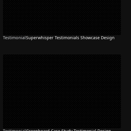
Testimonial
Superwhisper Testimonials Showcase Design
Testimonial
Greenboard Case Study Testimonial Design