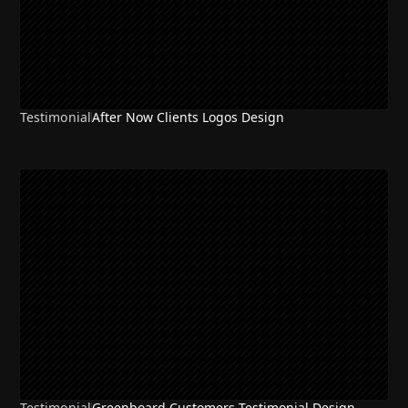
Testimonial
After Now Clients Logos Design
Testimonial
Greenboard Customers Testimonial Design