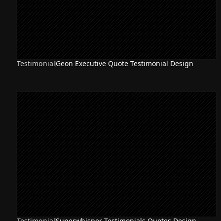
Testimonial
Geon Executive Quote Testimonial Design
Testimonial
Superwhisper Testimonials Quotes Design