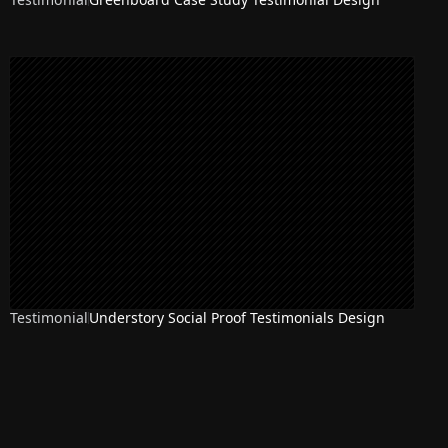
Testimonial
Understory Social Proof Testimonials Design