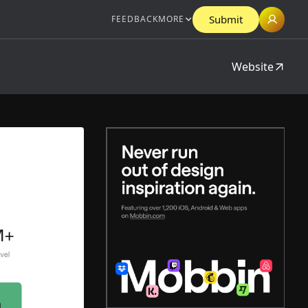
Submit
FEEDBACK
MORE
Website