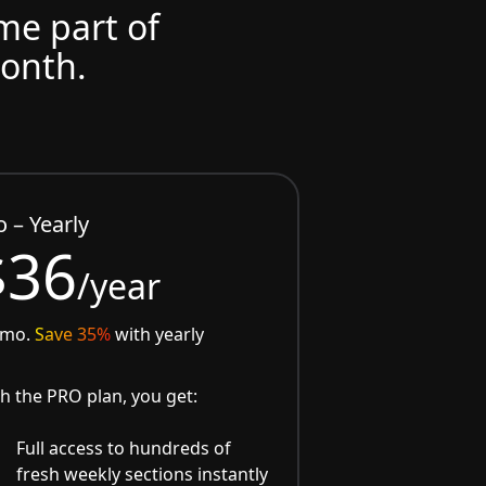
ome part of
month.
o – Yearly
$36
/year
/mo.
Save 35%
with yearly
h the PRO plan, you get:
Full access to hundreds of
fresh weekly sections instantly