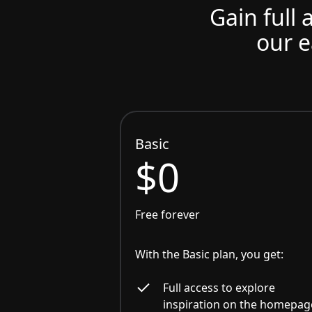
Gain full 
our e
Basic
$0
Free forever
With the Basic plan, you get:
Full access to explore
inspiration on the homepag