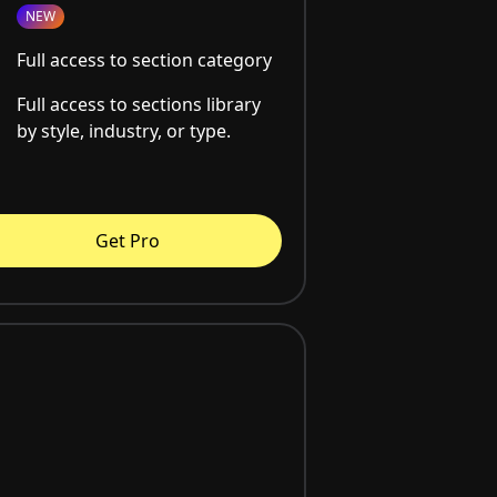
NEW
Full access to section category
Full access to sections library
by style, industry, or type.
Get Pro