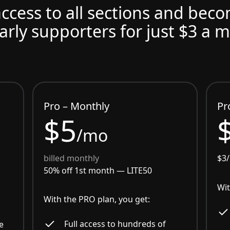
access to all sections and bec
arly supporters for just $3 a 
Pro – Monthly
Pr
$5
/mo
billed monthly
$3
50% off 1st month —
LITE50
Wit
With the PRO plan, you get:
Full access to hundreds of
e