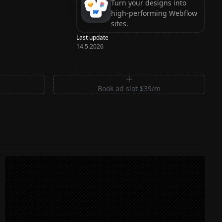
Turn your designs into
high-performing Webflow
sites.
Last update
14.5.2026
m
Book ad slot $39/m