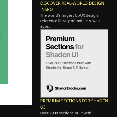
DISCOVER REAL-WORLD DESIGN
INSPO
The world's largest UI/UX design
reference library of mobile & web
apps.
PREMIUM SECTIONS FOR SHADCN
UI
Over 2000 sections built with