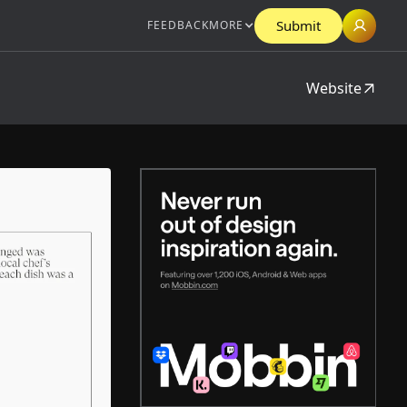
Submit
FEEDBACK
MORE
Website