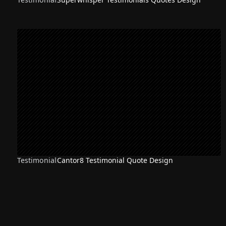
Testimonial
Cantor8 Testimonial Quote Design