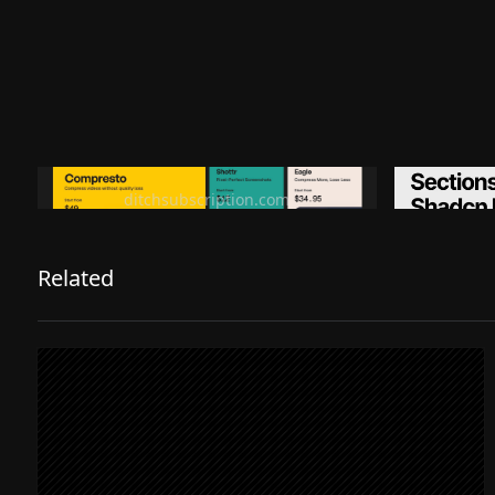
Ditch subscription, buy tools once
Premiu
ditchsubscription.com
Related