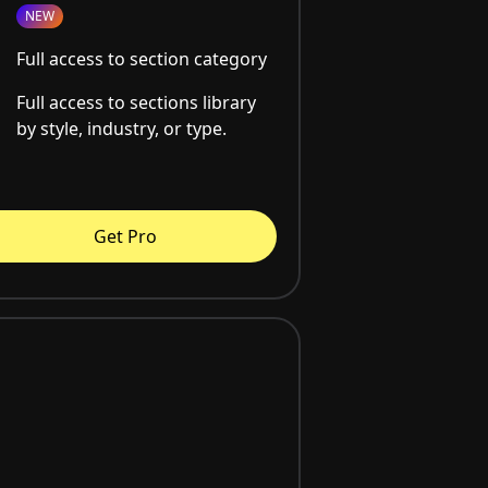
NEW
Full access to section category
Full access to sections library
by style, industry, or type.
Get Pro