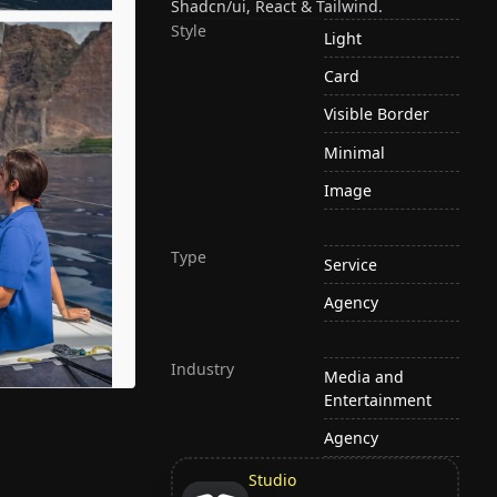
Shadcn/ui, React & Tailwind.
Style
Light
Card
Visible Border
Minimal
Image
Type
Service
Agency
Industry
Media and
Entertainment
Agency
Studio