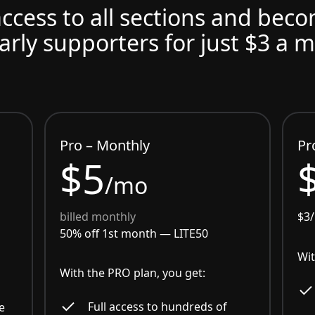
access to all sections and bec
arly supporters for just $3 a 
Pro – Monthly
Pr
$5
/mo
billed monthly
$3
50% off 1st month —
LITE50
Wit
With the PRO plan, you get:
Full access to hundreds of
e