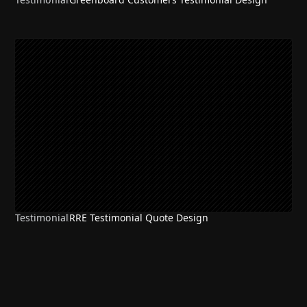
Testimonial
RRE Testimonial Quote Design