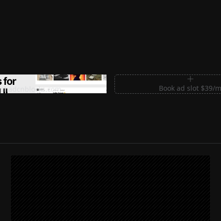
m Sections for Shadcn UI
Book ad slot $39/
shadcnblocks.com