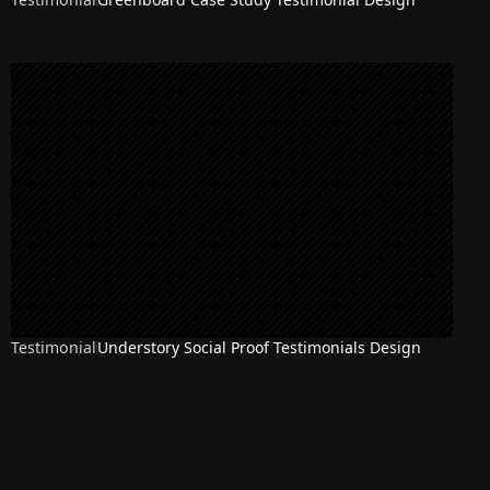
Testimonial
Understory Social Proof Testimonials Design