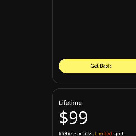
Get Basic
Lifetime
$99
lifetime access.
Limited
spot.