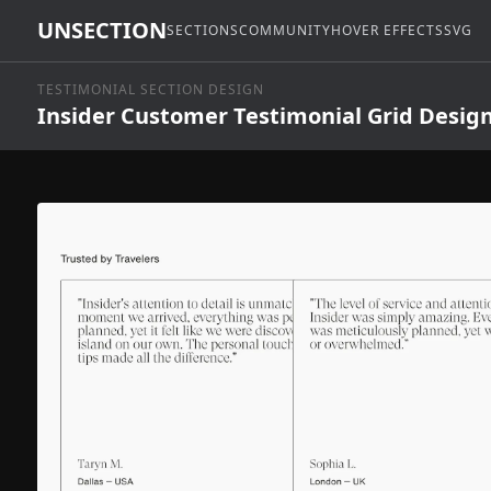
UNSECTION
SECTIONS
COMMUNITY
HOVER EFFECTS
SVG
TESTIMONIAL SECTION DESIGN
Insider Customer Testimonial Grid Desig