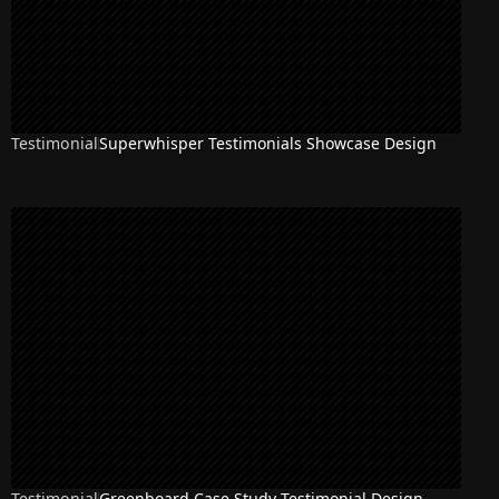
Testimonial
Superwhisper Testimonials Showcase Design
Testimonial
Greenboard Case Study Testimonial Design