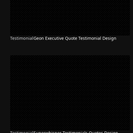
Testimonial
Geon Executive Quote Testimonial Design
Testimonial
Superwhisper Testimonials Quotes Design