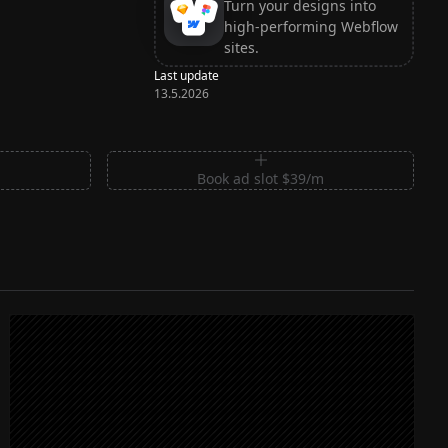
Turn your designs into
high-performing Webflow
sites.
Last update
13.5.2026
m
Book ad slot $39/m