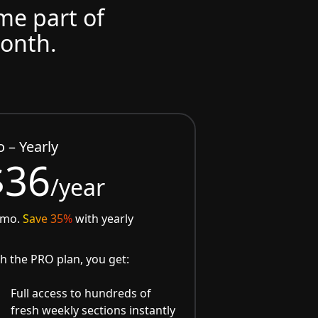
ome part of
month.
o – Yearly
$36
/year
/mo.
Save 35%
with yearly
h the PRO plan, you get:
Full access to hundreds of
fresh weekly sections instantly