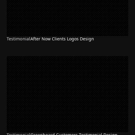
Testimonial
After Now Clients Logos Design
Testimonial
Greenboard Customers Testimonial Design