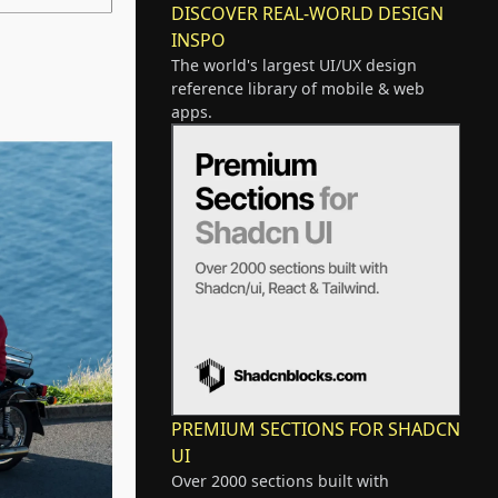
DISCOVER REAL-WORLD DESIGN
INSPO
The world's largest UI/UX design
reference library of mobile & web
apps.
PREMIUM SECTIONS FOR SHADCN
UI
Over 2000 sections built with