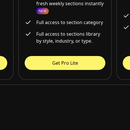
fresh weekly sections instantly
NEW
Full access to section category
Full access to sections library
by style, industry, or type.
Get Pro Lite