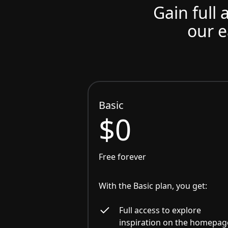
Gain full 
our e
Basic
$0
Free forever
With the Basic plan, you get:
Full access to explore
inspiration on the homepag