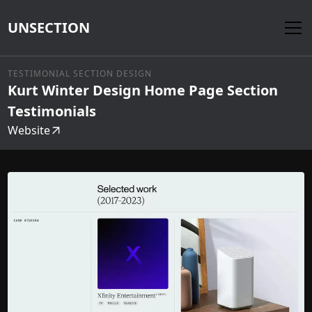
UNSECTION
TESTIMONIAL SECTION DESIGN
Kurt Winter Design Home Page Section
Testimonials
Website