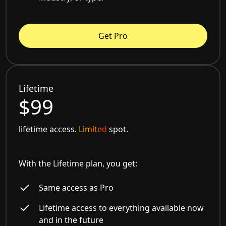
Get Pro
Lifetime
$99
lifetime access.
Limited
spot.
With the Lifetime plan, you get:
Same access as Pro
Lifetime access to everything available now
and in the future