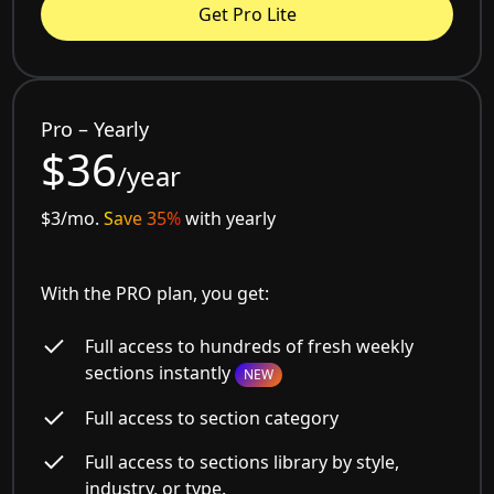
Get Pro Lite
Pro – Yearly
$36
/year
$3/mo.
Save 35%
with yearly
With the PRO plan, you get:
Full access to hundreds of fresh weekly
sections instantly
NEW
Full access to section category
Full access to sections library by style,
industry, or type.