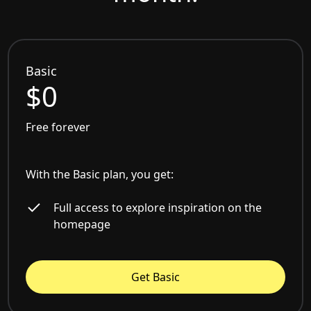
Basic
$0
Free forever
With the Basic plan, you get:
Full access to explore inspiration on the
homepage
Get Basic