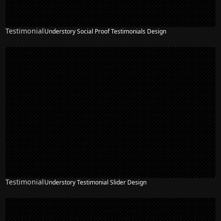
Testimonial
Understory Social Proof Testimonials Design
Testimonial
Understory Testimonial Slider Design