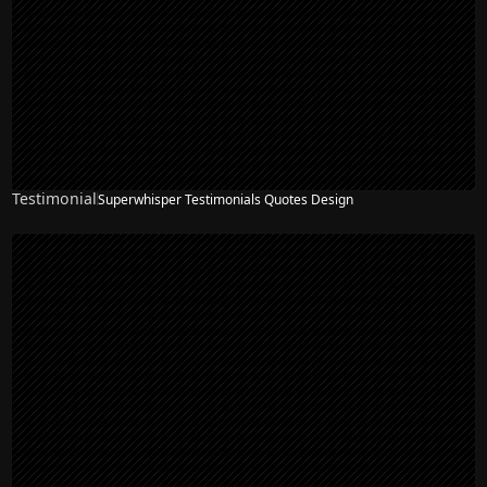
Testimonial
Superwhisper Testimonials Quotes Design