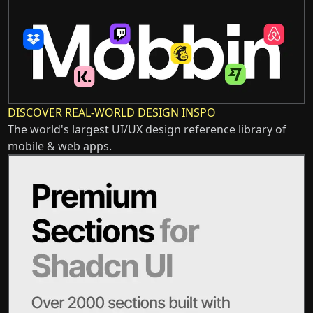
DISCOVER REAL-WORLD DESIGN INSPO
The world's largest UI/UX design reference library of
mobile & web apps.