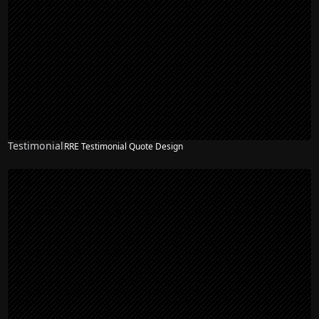
Testimonial
RRE Testimonial Quote Design