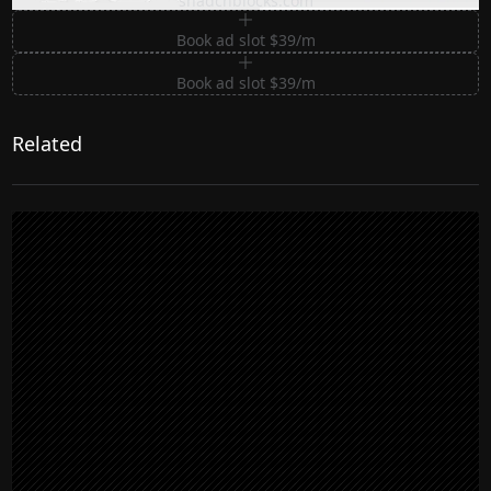
shadcnblocks.com
Book ad slot $39/m
Book ad slot $39/m
Related