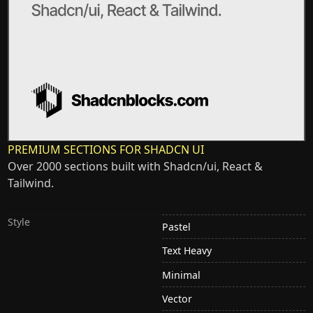
PREMIUM SECTIONS FOR SHADCN UI
Over 2000 sections built with Shadcn/ui, React &
Tailwind.
Style
Pastel
Text Heavy
Minimal
Vector