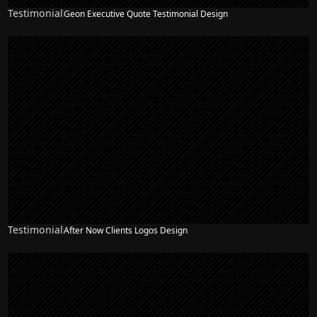
Testimonial
Geon Executive Quote Testimonial Design
Testimonial
After Now Clients Logos Design