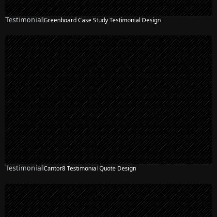
Testimonial
Greenboard Case Study Testimonial Design
Testimonial
Cantor8 Testimonial Quote Design