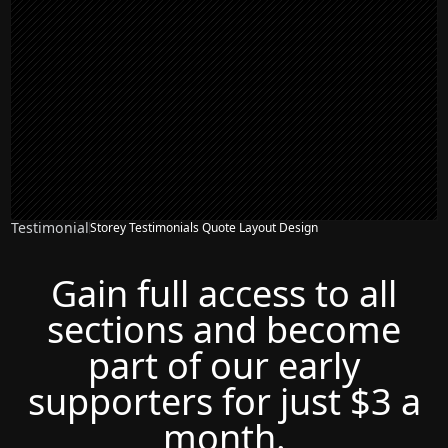
Testimonial
Storey Testimonials Quote Layout Design
Gain full access to all
sections and become
part of our early
supporters for just $3 a
month.