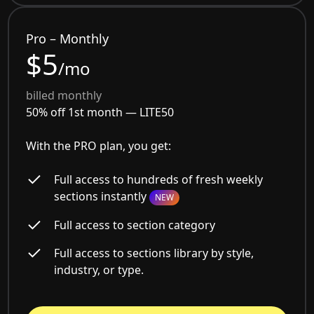
Pro – Monthly
$5
/mo
billed monthly
50% off 1st month —
LITE50
With the PRO plan, you get:
Full access to hundreds of fresh weekly
sections instantly
NEW
Full access to section category
Full access to sections library by style,
industry, or type.