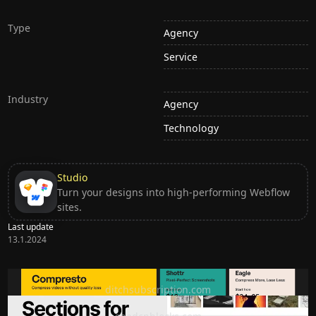
Type
Agency
Service
Industry
Agency
Technology
Studio
Turn your designs into high-performing Webflow
sites.
Last update
13.1.2024
Ditch subscription, buy tools once
ditchsubscription.com
Premium Sections for Shadcn UI