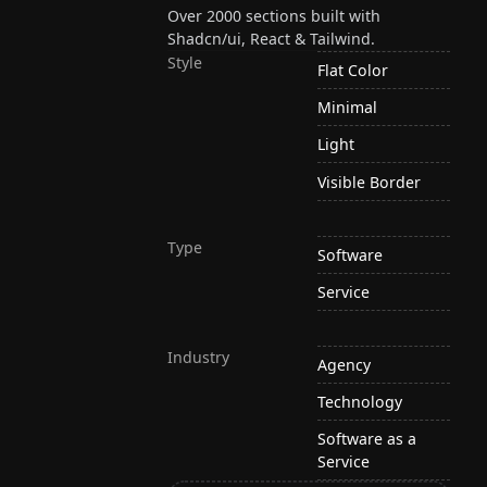
Over 2000 sections built with
Shadcn/ui, React & Tailwind.
Style
Flat Color
Minimal
Light
Visible Border
Type
Software
Service
Industry
Agency
Technology
Software as a
Service