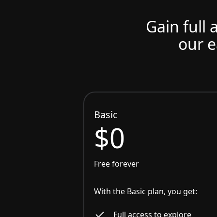
Gain full 
our e
Basic
$0
Free forever
With the Basic plan, you get:
Full access to explore