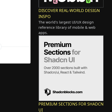
DISCOVER REAL-WORLD DESIGN
INSPO
The world's largest UI/UX design
reference library of mobile & web
apps.
PREMIUM SECTIONS FOR SHADCN
UI