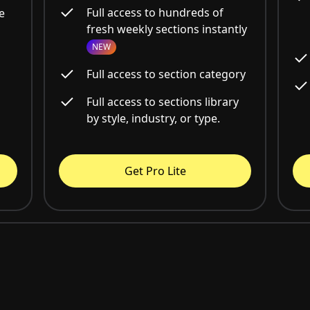
Full access to hundreds of
e
fresh weekly sections instantly
NEW
Full access to section category
Full access to sections library
by style, industry, or type.
Get Pro Lite