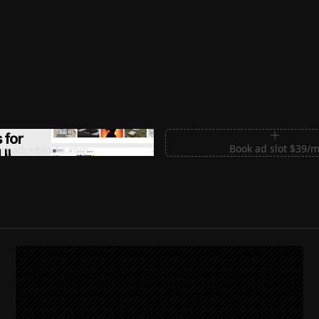
m Sections for Shadcn UI
Book ad slot $39/
shadcnblocks.com