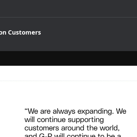
ion Customers