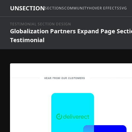
UNSECTION
SECTIONS
COMMUNITY
HOVER EFFECTS
SVG
TESTIMONIAL SECTION DESIGN
Globalization Partners Expand Page Sect
Testimonial