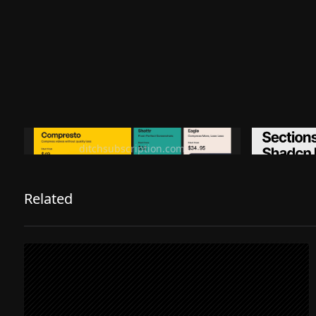
Ditch subscription, buy tools once
Premiu
ditchsubscription.com
Related