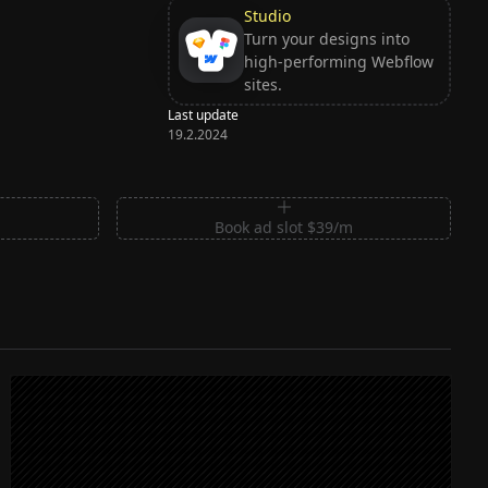
Studio
Turn your designs into
high-performing Webflow
sites.
Last update
19.2.2024
m
Book ad slot $39/m