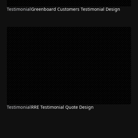
Testimonial
Greenboard Customers Testimonial Design
Testimonial
RRE Testimonial Quote Design