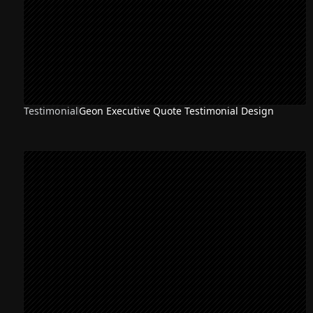
Testimonial
Geon Executive Quote Testimonial Design