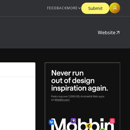
Submit
FEEDBACK
MORE
Website