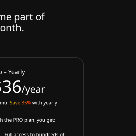
ome part of
month.
o – Yearly
$36
/year
/mo.
Save 35%
with yearly
h the PRO plan, you get:
Full access to hundreds of