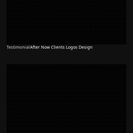
Testimonial
After Now Clients Logos Design