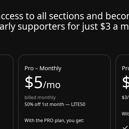
access to all sections and bec
arly supporters for just $3 a 
Pro – Monthly
Pr
$5
/mo
billed monthly
$3
50% off 1st month —
LITE50
Wit
With the PRO plan, you get: