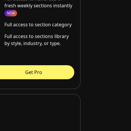
fresh weekly sections instantly
NEW
Full access to section category
Full access to sections library
by style, industry, or type.
Get Pro