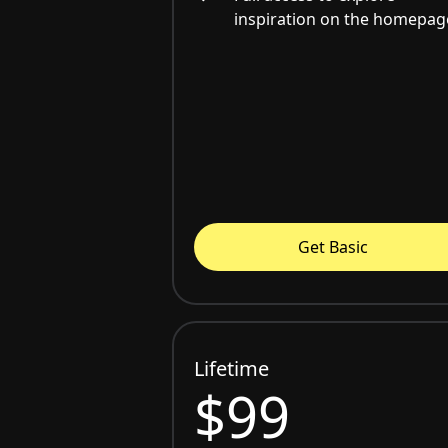
inspiration on the homepag
Get Basic
Lifetime
$99