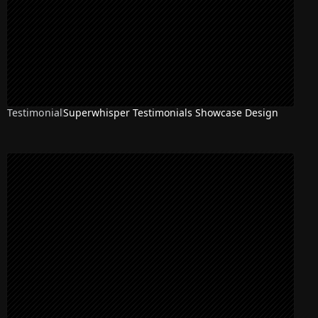
Testimonial
Superwhisper Testimonials Showcase Design