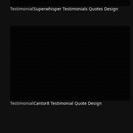
Testimonial
Superwhisper Testimonials Quotes Design
Testimonial
Cantor8 Testimonial Quote Design