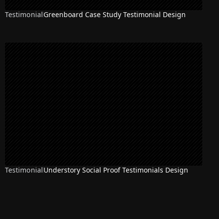
Testimonial
Greenboard Case Study Testimonial Design
Testimonial
Understory Social Proof Testimonials Design