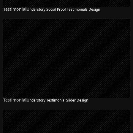
Testimonial
Understory Social Proof Testimonials Design
Testimonial
Understory Testimonial Slider Design