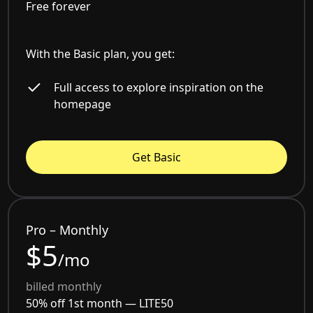
Free forever
With the Basic plan, you get:
Full access to explore inspiration on the
homepage
Get Basic
Pro – Monthly
$5
/mo
billed monthly
50% off 1st month —
LITE50