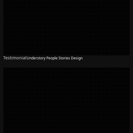
Testimonial
Understory People Stories Design