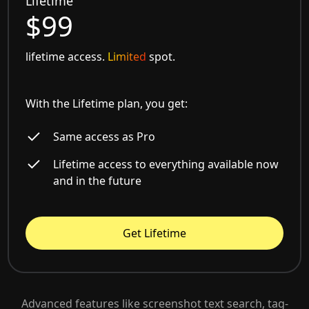
Lifetime
$99
lifetime access.
Limited
spot.
With the Lifetime plan, you get:
Same access as Pro
Lifetime access to everything available now
and in the future
Get Lifetime
Advanced features like screenshot text search, tag-