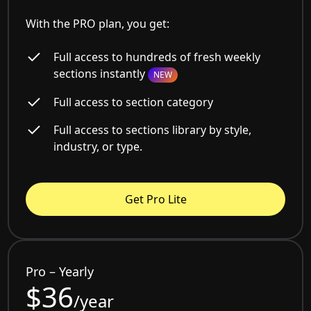
With the PRO plan, you get:
Full access to hundreds of fresh weekly
sections instantly
NEW
Full access to section category
Full access to sections library by style,
industry, or type.
Get Pro Lite
Pro – Yearly
$36
/year