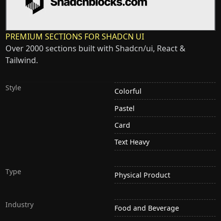
PREMIUM SECTIONS FOR SHADCN UI
Over 2000 sections built with Shadcn/ui, React &
Tailwind.
Style
Colorful
Pastel
Card
Text Heavy
Type
Physical Product
Industry
Food and Beverage