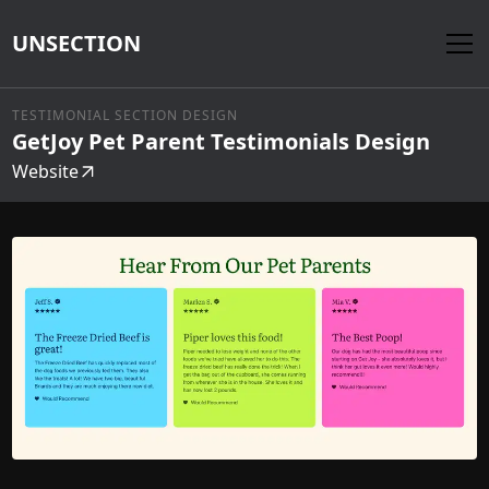
UNSECTION
TESTIMONIAL SECTION DESIGN
GetJoy Pet Parent Testimonials Design
Website