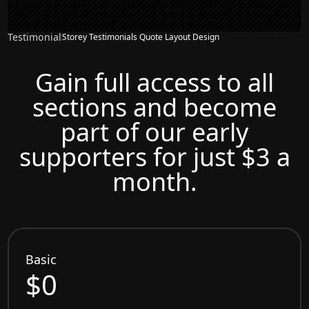
Testimonial
Storey Testimonials Quote Layout Design
Gain full access to all
sections and become
part of our early
supporters for just $3 a
month.
Basic
$0