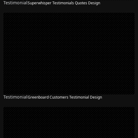
Testimonial
Superwhisper Testimonials Quotes Design
Testimonial
Greenboard Customers Testimonial Design