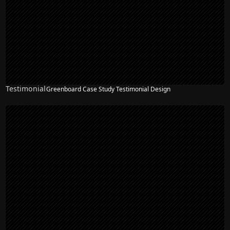
Testimonial
Greenboard Case Study Testimonial Design