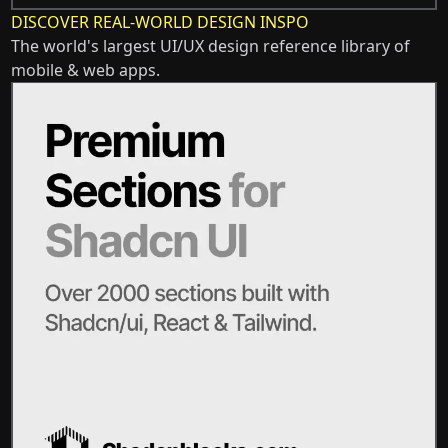
DISCOVER REAL-WORLD DESIGN INSPO
The world's largest UI/UX design reference library of
mobile & web apps.