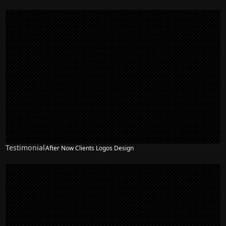
Testimonial
After Now Clients Logos Design