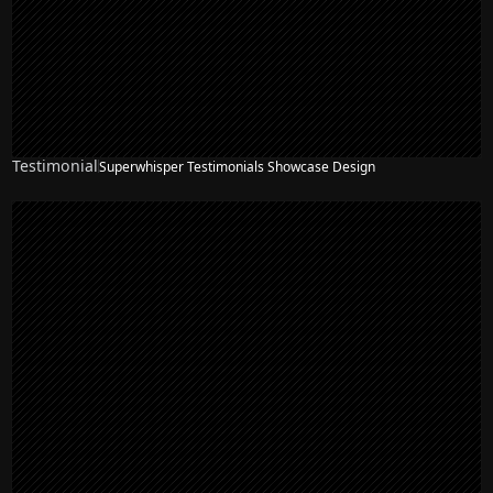
Testimonial
Superwhisper Testimonials Showcase Design