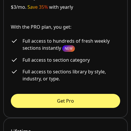
$3/mo.
Save 35%
with yearly
With the PRO plan, you get:
Full access to hundreds of fresh weekly
sections instantly
NEW
Full access to section category
Full access to sections library by style,
industry, or type.
Get Pro