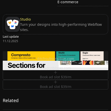
E-commerce
Studio
Turn your designs into high-performing Webflow
sites.
Last update
11.12.2025
Ditch subscription, buy tools once
ditchsubscription.com
Premium Sections for Shadcn UI
shadcnblocks.com
Book ad slot $39/m
Book ad slot $39/m
Related