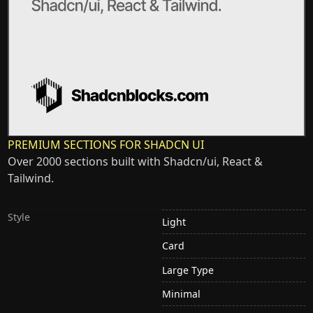
PREMIUM SECTIONS FOR SHADCN UI
Over 2000 sections built with Shadcn/ui, React &
Tailwind.
Style
Light
Card
Large Type
Minimal