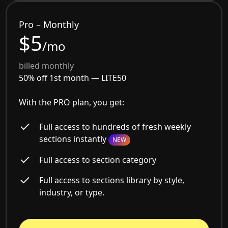
Pro – Monthly
$5
/mo
billed monthly
50% off 1st month —
LITE50
With the PRO plan, you get:
Full access to hundreds of fresh weekly
sections instantly
NEW
Full access to section category
Full access to sections library by style,
industry, or type.