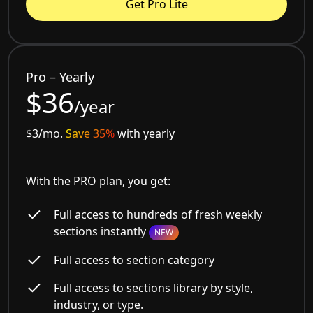
Get Pro Lite
Pro – Yearly
$36
/year
$3/mo.
Save 35%
with yearly
With the PRO plan, you get:
Full access to hundreds of fresh weekly
sections instantly
NEW
Full access to section category
Full access to sections library by style,
industry, or type.