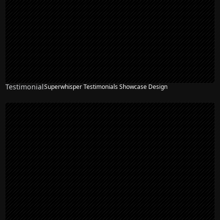
Testimonial
Superwhisper Testimonials Showcase Design