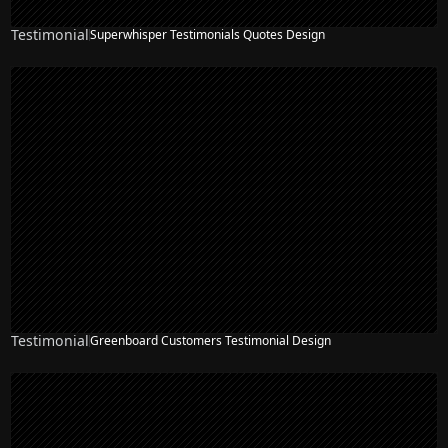
Testimonial
Superwhisper Testimonials Quotes Design
Testimonial
Greenboard Customers Testimonial Design