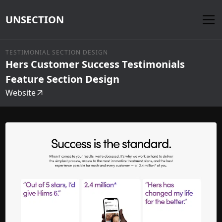
UNSECTION
TESTIMONIAL SECTION DESIGN
Hers Customer Success Testimonials
Feature Section Design
Website