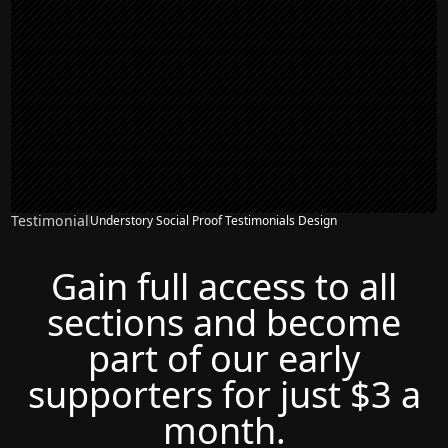
Testimonial
Understory Social Proof Testimonials Design
Gain full access to all
sections and become
part of our early
supporters for just $3 a
month.