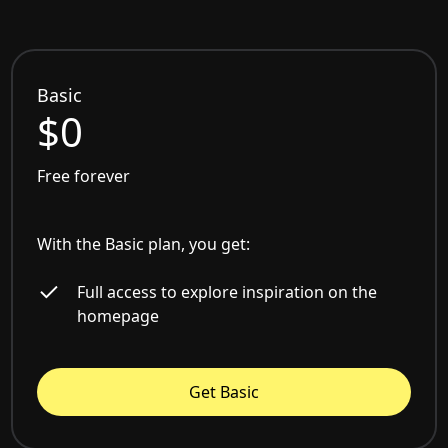
Basic
$0
Free forever
With the Basic plan, you get:
Full access to explore inspiration on the
homepage
Get Basic