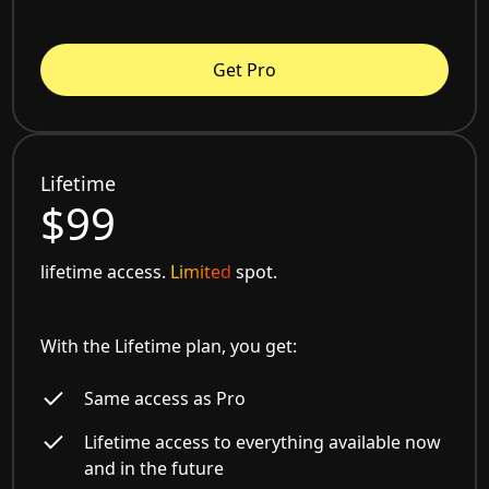
Get Pro
Lifetime
$99
lifetime access.
Limited
spot.
With the Lifetime plan, you get:
Same access as Pro
Lifetime access to everything available now
and in the future