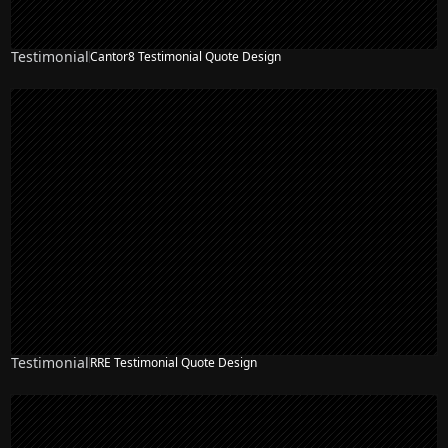
Testimonial
Cantor8 Testimonial Quote Design
Testimonial
RRE Testimonial Quote Design