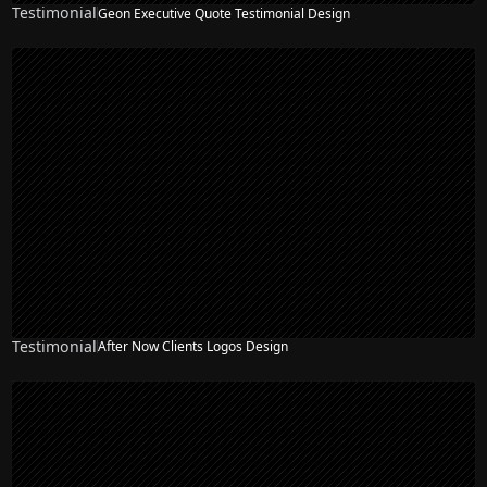
Testimonial
Geon Executive Quote Testimonial Design
Testimonial
After Now Clients Logos Design