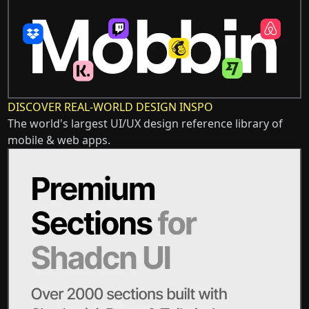
DISCOVER REAL-WORLD DESIGN INSPO
The world's largest UI/UX design reference library of
mobile & web apps.