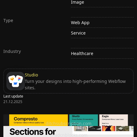
Image
Type
Web App
Service
Industry
Healthcare
Studio
Turn your designs into high-performing Webflow
sites.
Last update
21.12.2025
Ditch subscription, buy tools once
ditchsubscription.com
Premium Sections for Shadcn UI
shadcnblocks.com