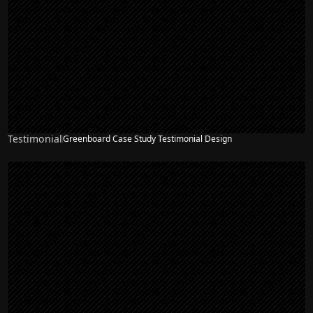
Testimonial
Greenboard Case Study Testimonial Design