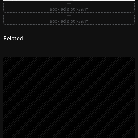
Book ad slot $39/m
Book ad slot $39/m
Related