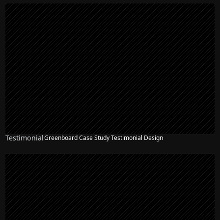
Testimonial
Greenboard Case Study Testimonial Design