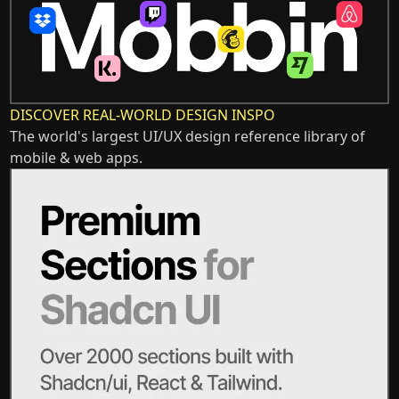
DISCOVER REAL-WORLD DESIGN INSPO
The world's largest UI/UX design reference library of
mobile & web apps.