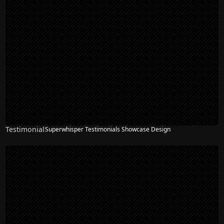
Testimonial
Superwhisper Testimonials Showcase Design