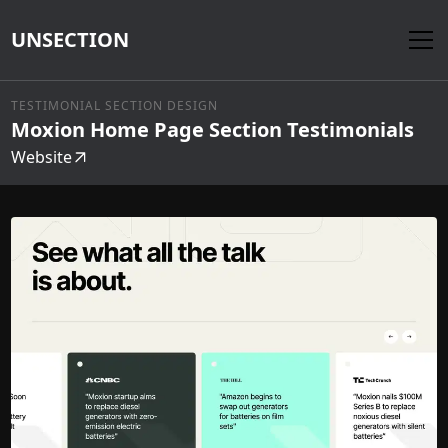
UNSECTION
TESTIMONIAL SECTION DESIGN
Moxion Home Page Section Testimonials
Website