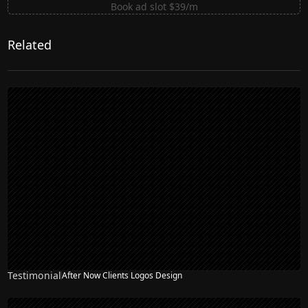
Book ad slot $39/m
Related
Testimonial
After Now Clients Logos Design