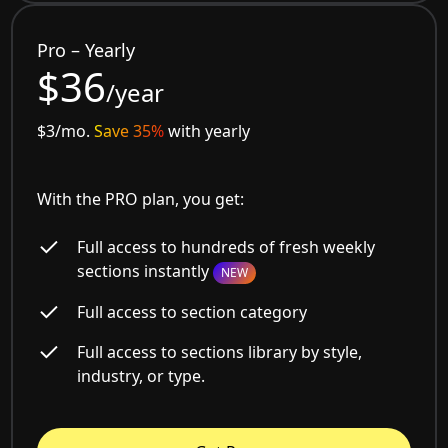
Pro – Yearly
$36
/year
$3/mo.
Save 35%
with yearly
With the PRO plan, you get:
Full access to hundreds of fresh weekly
sections instantly
NEW
Full access to section category
Full access to sections library by style,
industry, or type.