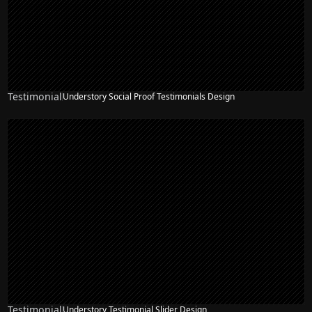
Testimonial
Understory Social Proof Testimonials Design
Testimonial
Understory Testimonial Slider Design