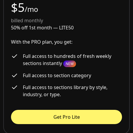
$5
/mo
billed monthly
50% off 1st month —
LITE50
With the PRO plan, you get:
Full access to hundreds of fresh weekly
sections instantly
NEW
Full access to section category
Full access to sections library by style,
industry, or type.
Get Pro Lite