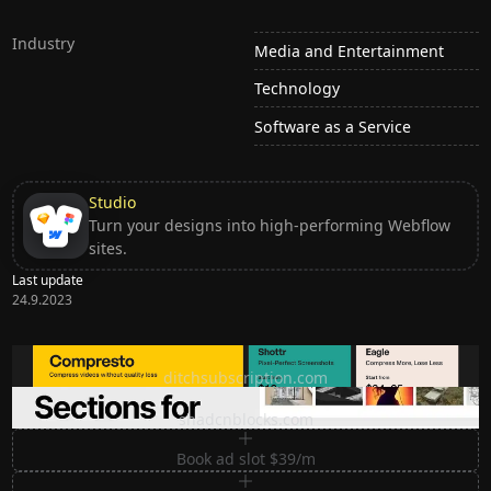
Industry
Media and Entertainment
Technology
Software as a Service
Studio
Turn your designs into high-performing Webflow
sites.
Last update
24.9.2023
Ditch subscription, buy tools once
ditchsubscription.com
Premium Sections for Shadcn UI
shadcnblocks.com
Book ad slot $39/m