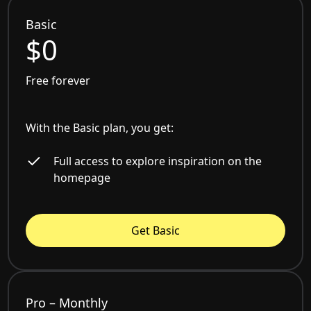
Basic
$0
Free forever
With the Basic plan, you get:
Full access to explore inspiration on the
homepage
Get Basic
Pro – Monthly