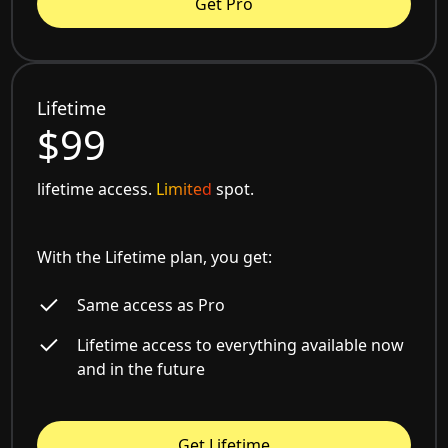
Get Pro
Lifetime
$99
lifetime access.
Limited
spot.
With the Lifetime plan, you get:
Same access as Pro
Lifetime access to everything available now
and in the future
Get Lifetime