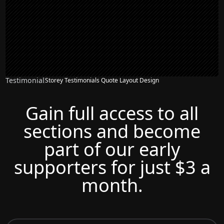
Testimonial
Storey Testimonials Quote Layout Design
Gain full access to all
sections and become
part of our early
supporters for just $3 a
month.