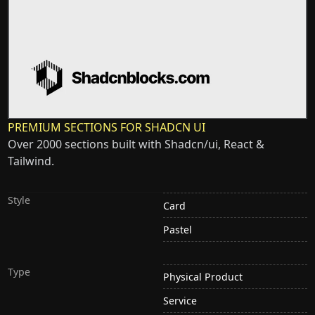
PREMIUM SECTIONS FOR SHADCN UI
Over 2000 sections built with Shadcn/ui, React &
Tailwind.
Style
Card
Pastel
Type
Physical Product
Service