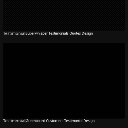
Testimonial
Superwhisper Testimonials Quotes Design
Testimonial
Greenboard Customers Testimonial Design