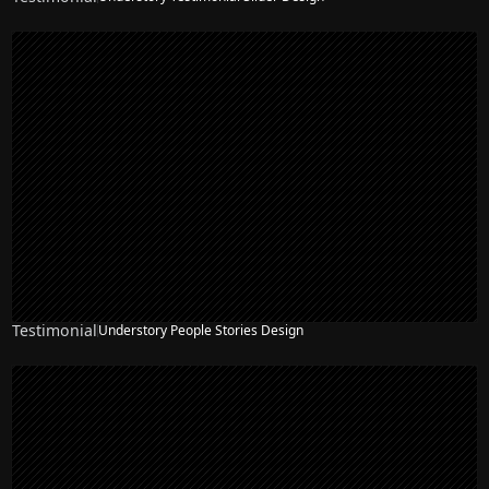
Testimonial
Understory People Stories Design