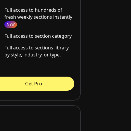
Full access to hundreds of
fresh weekly sections instantly
NEW
Full access to section category
Full access to sections library
by style, industry, or type.
Get Pro