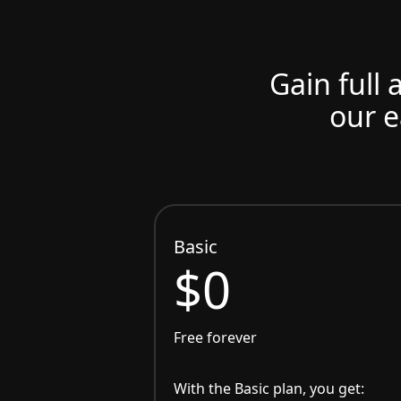
Gain full 
our e
Basic
$0
Free forever
With the Basic plan, you get: