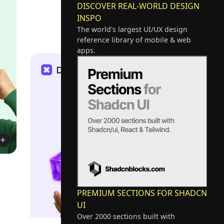
DISCOVER REAL-WORLD DESIGN
INSPO
The world's largest UI/UX design
reference library of mobile & web
apps.
PREMIUM SECTIONS FOR SHADCN
UI
Over 2000 sections built with