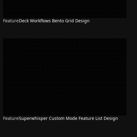
Feature
Deck Workflows Bento Grid Design
Feature
Superwhisper Custom Mode Feature List Design