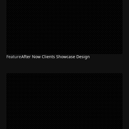
Feature
After Now Clients Showcase Design