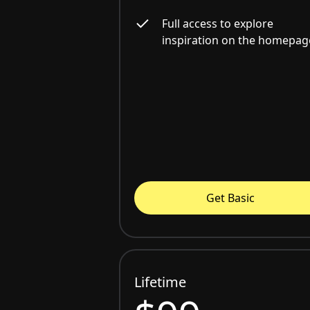
Full access to explore
inspiration on the homepag
Get Basic
Lifetime