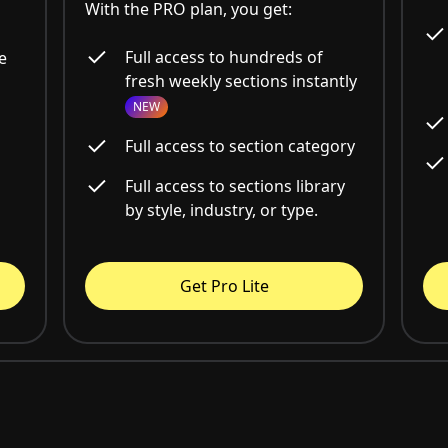
With the PRO plan, you get:
Full access to hundreds of
e
fresh weekly sections instantly
NEW
Full access to section category
Full access to sections library
by style, industry, or type.
Get Pro Lite