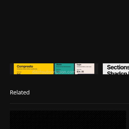
Ditch subscription, buy tools once
Premiu
ditchsubscription.com
Related