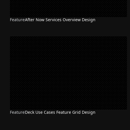
Feature
After Now Services Overview Design
Feature
Deck Use Cases Feature Grid Design