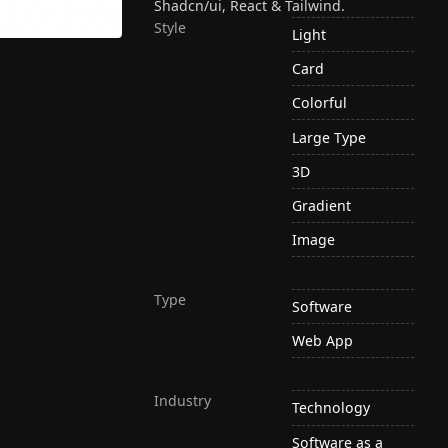
Shadcn/ui, React & Tailwind.
Style
Light
Card
Colorful
Large Type
3D
Gradient
Image
Type
Software
Web App
Industry
Technology
Software as a