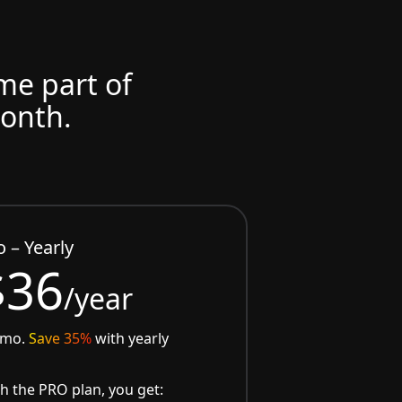
ome part of
month.
o – Yearly
$36
/year
/mo.
Save 35%
with yearly
h the PRO plan, you get: