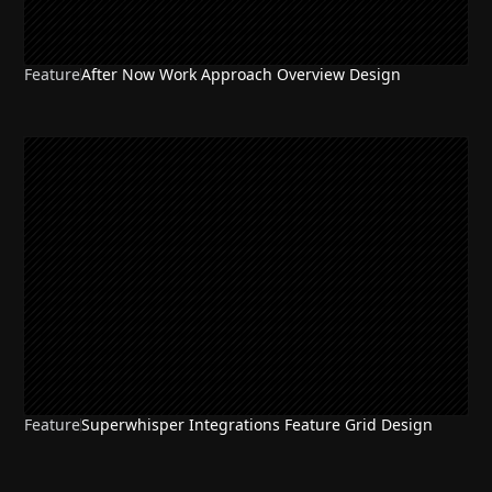
Feature
After Now Work Approach Overview Design
Feature
Superwhisper Integrations Feature Grid Design