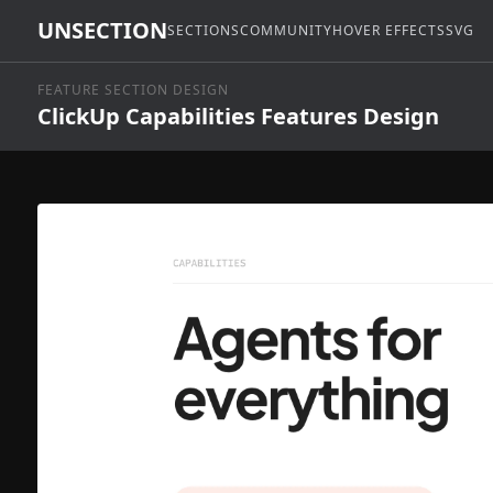
UNSECTION
SECTIONS
COMMUNITY
HOVER EFFECTS
SVG
FEATURE SECTION DESIGN
ClickUp Capabilities Features Design