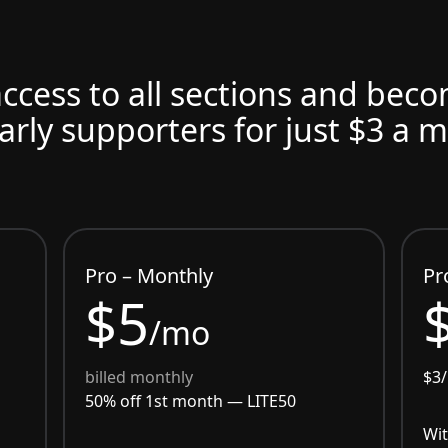
access to all sections and bec
arly supporters for just $3 a 
Pro – Monthly
Pr
$5
/mo
billed monthly
$3
50% off 1st month —
LITE50
Wit