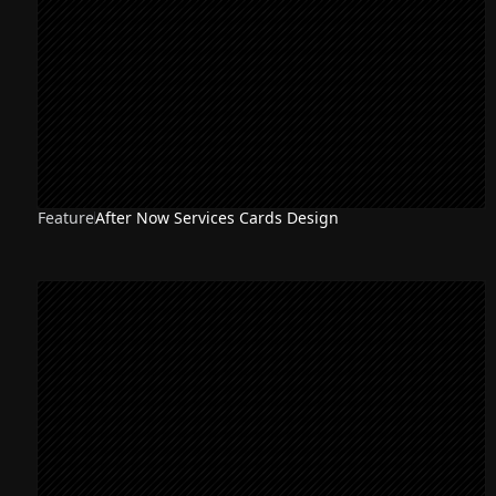
Feature
After Now Services Cards Design