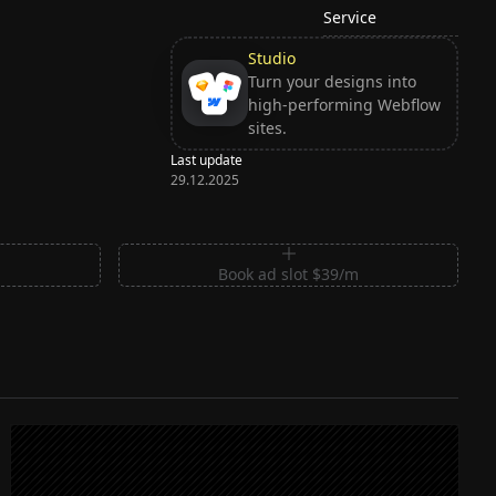
Service
Studio
Turn your designs into
high-performing Webflow
sites.
Last update
29.12.2025
m
Book ad slot $39/m