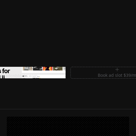
m Sections for Shadcn UI
Book ad slot $39/
shadcnblocks.com