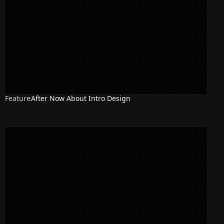
Feature
After Now About Intro Design