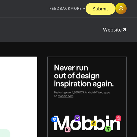
Submit
FEEDBACK
MORE
Website