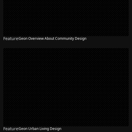
Feature
Geon Overview About Community Design
Feature
Geon Urban Living Design