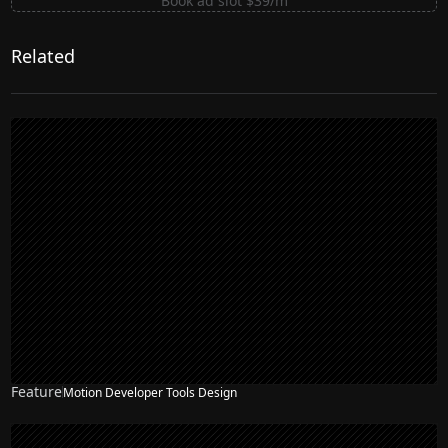
Book ad slot $39/m
Related
Feature
Motion Developer Tools Design