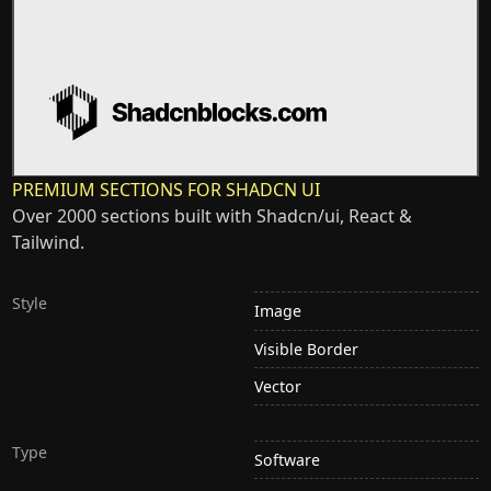
PREMIUM SECTIONS FOR SHADCN UI
Over 2000 sections built with Shadcn/ui, React &
Tailwind.
Style
Image
Visible Border
Vector
Type
Software