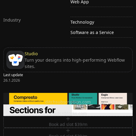
Web App
Industry
Technology
Software as a Service
Studio
Turn your designs into high-performing Webflow
sites.
Last update
26.1.2026
Ditch subscription, buy tools once
ditchsubscription.com
Premium Sections for Shadcn UI
shadcnblocks.com
Book ad slot $39/m