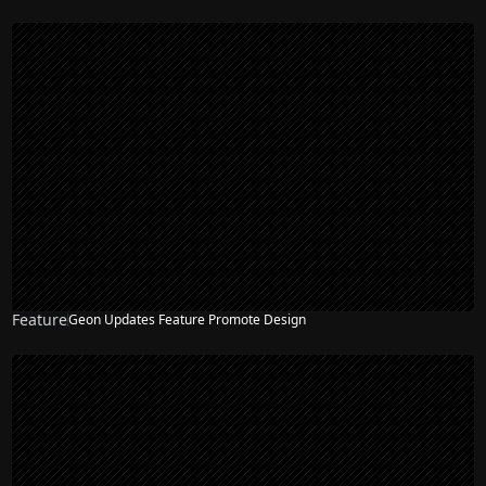
Feature
Geon Updates Feature Promote Design