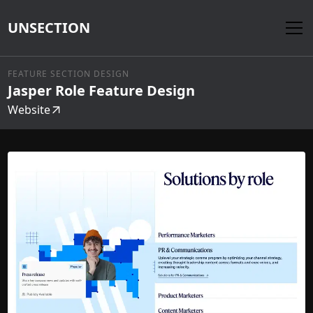
UNSECTION
FEATURE SECTION DESIGN
Jasper Role Feature Design
Website