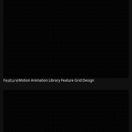
Feature
Motion Animation Library Feature Grid Design