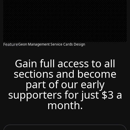
Feature
Geon Management Service Cards Design
Gain full access to all
sections and become
part of our early
supporters for just $3 a
month.