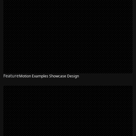
Feature
Motion Examples Showcase Design