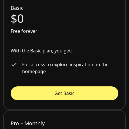
Basic
$0
Free forever
With the Basic plan, you get:
Full access to explore inspiration on the
homepage
Get Basic
Pro – Monthly