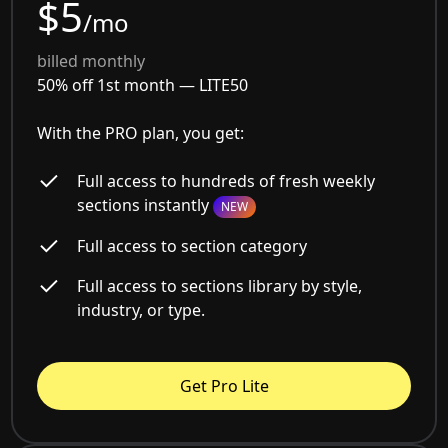
$5
/mo
billed monthly
50% off 1st month —
LITE50
With the PRO plan, you get:
Full access to hundreds of fresh weekly
sections instantly
NEW
Full access to section category
Full access to sections library by style,
industry, or type.
Get Pro Lite