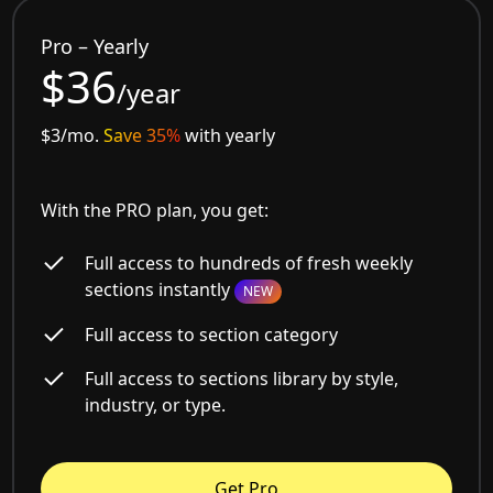
Pro – Yearly
$36
/year
$3/mo.
Save 35%
with yearly
With the PRO plan, you get:
Full access to hundreds of fresh weekly
sections instantly
NEW
Full access to section category
Full access to sections library by style,
industry, or type.
Get Pro