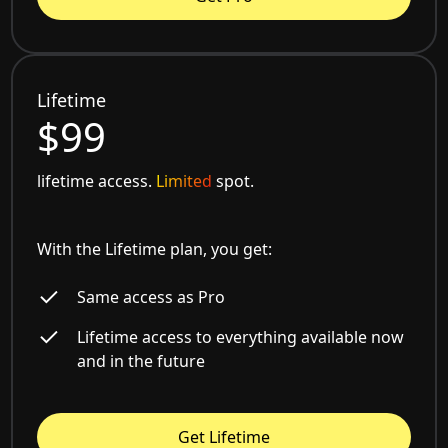
Lifetime
$99
lifetime access.
Limited
spot.
With the Lifetime plan, you get:
Same access as Pro
Lifetime access to everything available now
and in the future
Get Lifetime