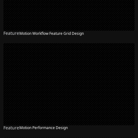
Feature
Motion Workflow Feature Grid Design
Feature
Motion Performance Design