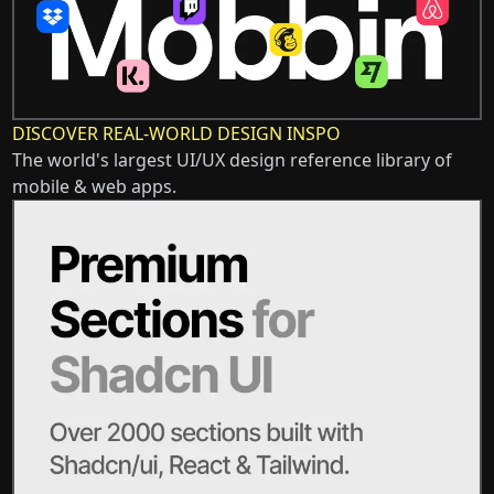
DISCOVER REAL-WORLD DESIGN INSPO
The world's largest UI/UX design reference library of
mobile & web apps.