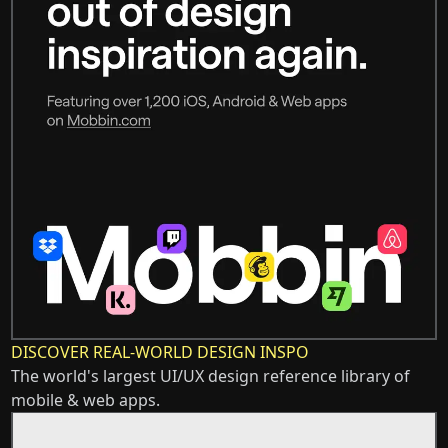
DISCOVER REAL-WORLD DESIGN INSPO
The world's largest UI/UX design reference library of
mobile & web apps.