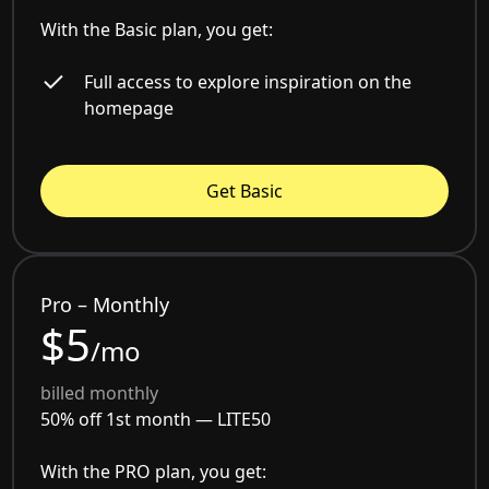
With the Basic plan, you get:
Full access to explore inspiration on the
homepage
Get Basic
Pro – Monthly
$5
/mo
billed monthly
50% off 1st month —
LITE50
With the PRO plan, you get: