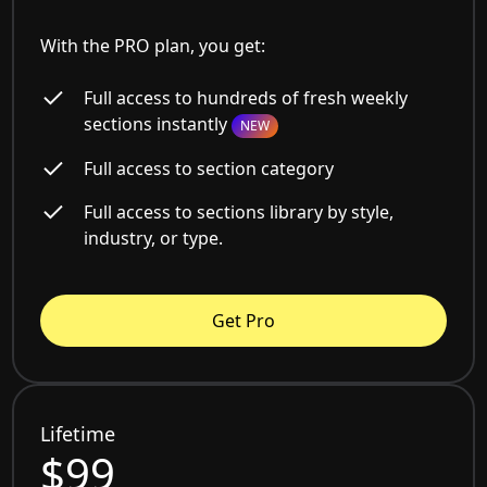
With the PRO plan, you get:
Full access to hundreds of fresh weekly
sections instantly
NEW
Full access to section category
Full access to sections library by style,
industry, or type.
Get Pro
Lifetime
$99