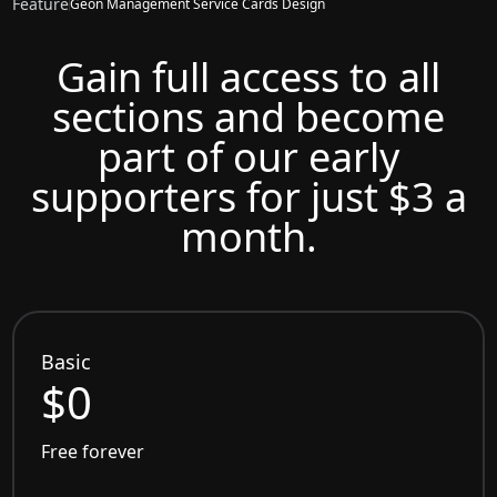
Feature
Geon Management Service Cards Design
Gain full access to all
sections and become
part of our early
supporters for just $3 a
month.
Basic
$0
Free forever