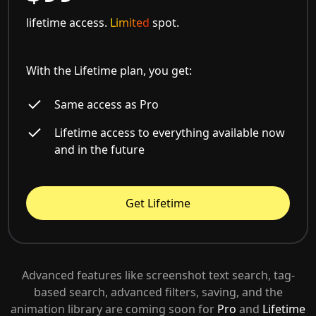
lifetime access.
Limited
spot.
With the Lifetime plan, you get:
Same access as Pro
Lifetime access to everything available now
and in the future
Get Lifetime
Advanced features like screenshot text search, tag-
based search, advanced filters, saving, and the
animation library are coming soon for
Pro
and
Lifetime