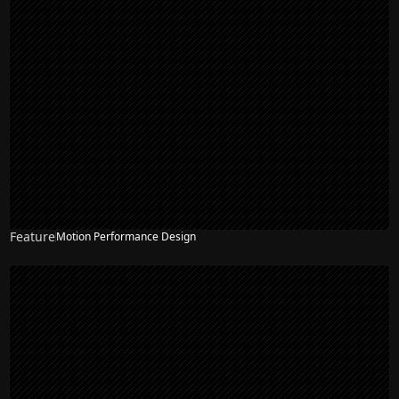
Feature
Motion Performance Design