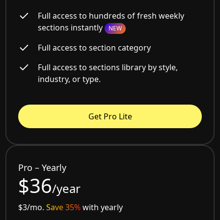
Full access to hundreds of fresh weekly
sections instantly
NEW
Full access to section category
Full access to sections library by style,
industry, or type.
Get Pro Lite
Pro – Yearly
$36
/year
$3/mo.
Save 35%
with yearly