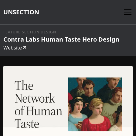
UNSECTION
FEATURE SECTION DESIGN
Contra Labs Human Taste Hero Design
Website