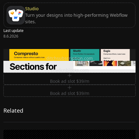
Studio
Turn your designs into high-performing Webflow
sites.
Last update
8.6.2026
Ditch subscription, buy tools once
ditchsubscription.com
Premium Sections for Shadcn UI
shadcnblocks.com
Book ad slot $39/m
Book ad slot $39/m
Related