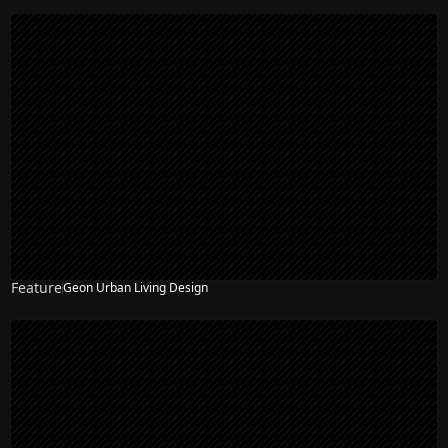
Feature
Geon Urban Living Design