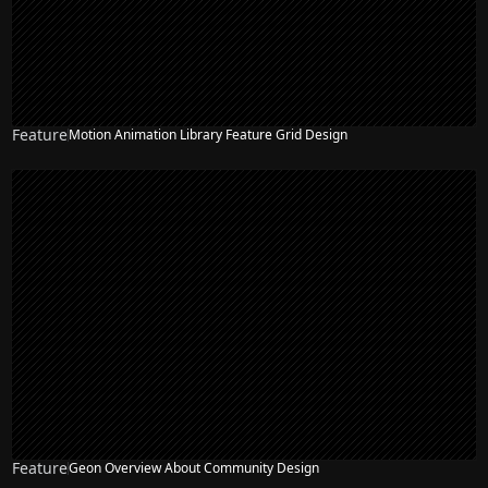
Feature
Motion Animation Library Feature Grid Design
Feature
Geon Overview About Community Design