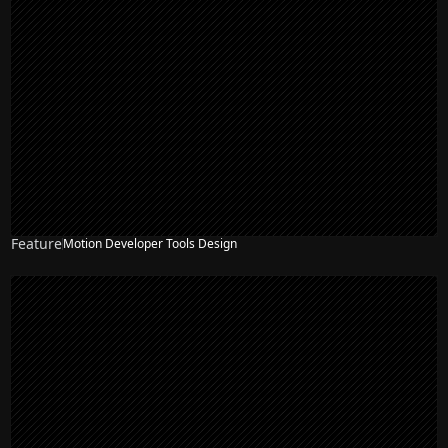
Feature
Motion Developer Tools Design