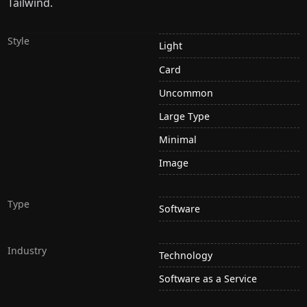
Tailwind.
Style
Light
Card
Uncommon
Large Type
Minimal
Image
Type
Software
Industry
Technology
Software as a Service