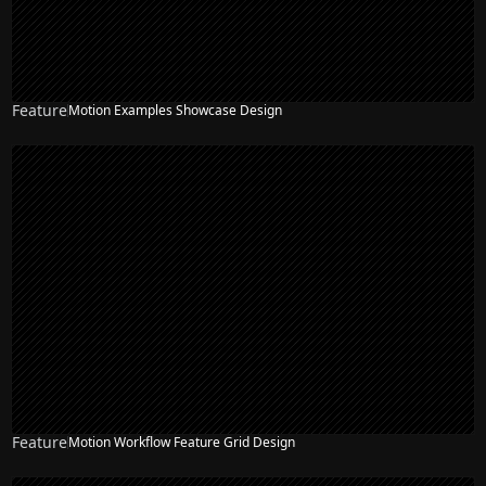
Feature
Motion Examples Showcase Design
Feature
Motion Workflow Feature Grid Design