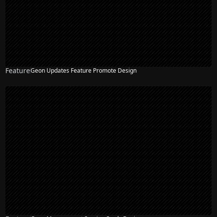
Feature
Geon Updates Feature Promote Design