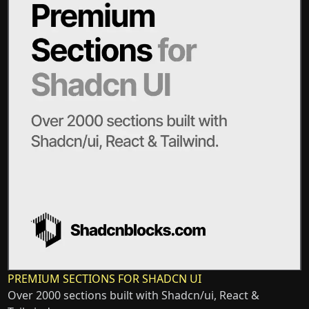
PREMIUM SECTIONS FOR SHADCN UI
Over 2000 sections built with Shadcn/ui, React &