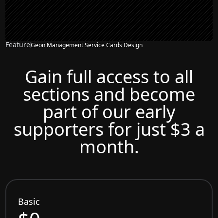
Feature
Geon Management Service Cards Design
Gain full access to all
sections and become
part of our early
supporters for just $3 a
month.
Basic