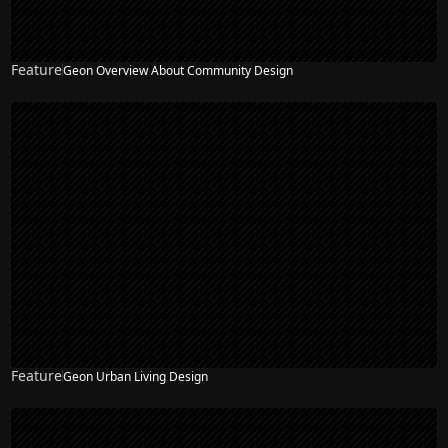
Feature
Geon Overview About Community Design
Feature
Geon Urban Living Design