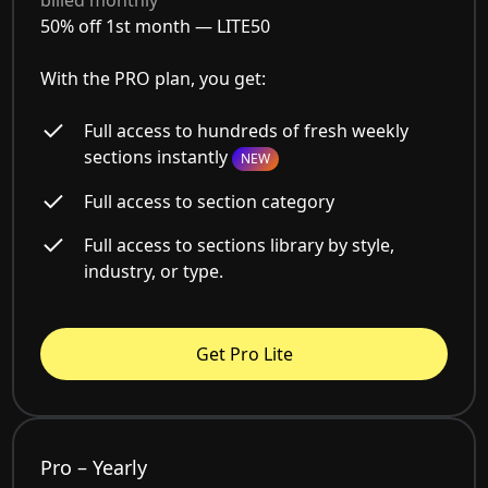
billed monthly
50% off 1st month —
LITE50
With the PRO plan, you get:
Full access to hundreds of fresh weekly
sections instantly
NEW
Full access to section category
Full access to sections library by style,
industry, or type.
Get Pro Lite
Pro – Yearly