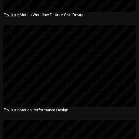
Feature
Motion Workflow Feature Grid Design
Feature
Motion Performance Design