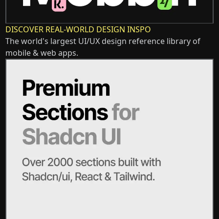
DISCOVER REAL-WORLD DESIGN INSPO
The world's largest UI/UX design reference library of
mobile & web apps.