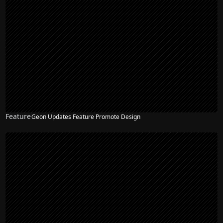
Feature
Geon Updates Feature Promote Design