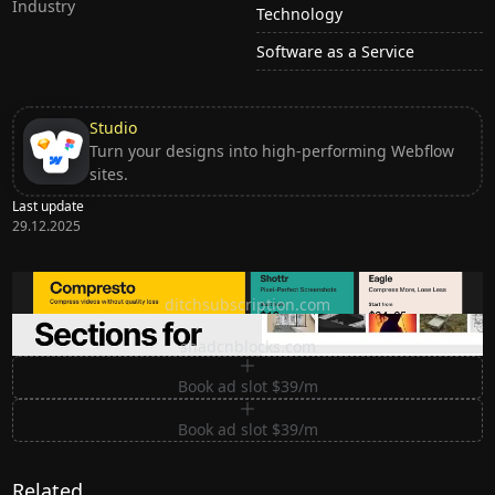
Industry
Technology
Software as a Service
Studio
Turn your designs into high-performing Webflow
sites.
Last update
29.12.2025
Ditch subscription, buy tools once
ditchsubscription.com
Premium Sections for Shadcn UI
shadcnblocks.com
Book ad slot $39/m
Book ad slot $39/m
Related