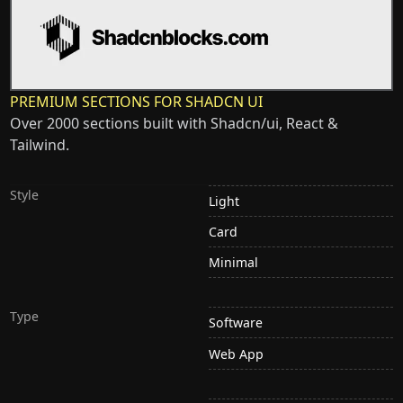
PREMIUM SECTIONS FOR SHADCN UI
Over 2000 sections built with Shadcn/ui, React &
Tailwind.
Style
Light
Card
Minimal
Type
Software
Web App