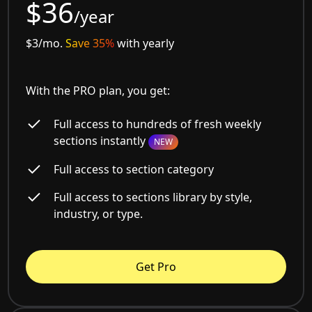
$36
/year
$3/mo.
Save 35%
with yearly
With the PRO plan, you get:
Full access to hundreds of fresh weekly
sections instantly
NEW
Full access to section category
Full access to sections library by style,
industry, or type.
Get Pro