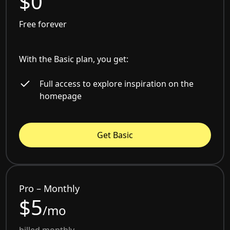
$0
Free forever
With the Basic plan, you get:
Full access to explore inspiration on the
homepage
Get Basic
Pro – Monthly
$5
/mo