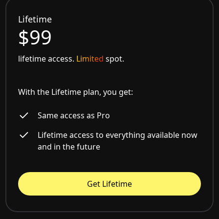
Lifetime
$99
lifetime access.
Limited
spot.
With the Lifetime plan, you get:
Same access as Pro
Lifetime access to everything available now
and in the future
Get Lifetime