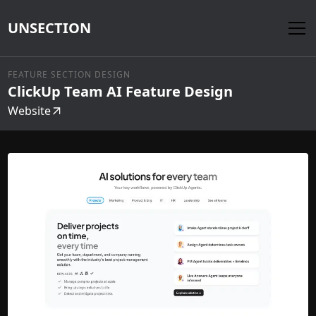
UNSECTION
FEATURE SECTION DESIGN
ClickUp Team AI Feature Design
Website