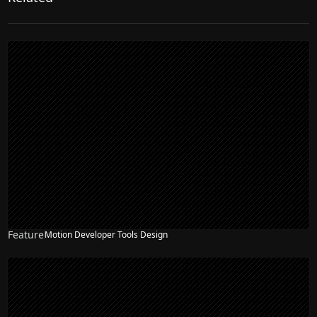
Feature
Motion Developer Tools Design