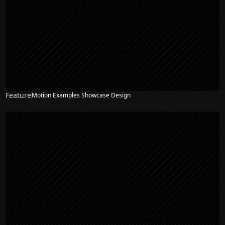
Feature
Motion Examples Showcase Design