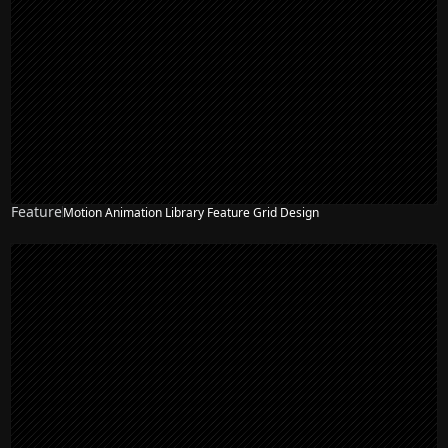
Feature
Motion Animation Library Feature Grid Design