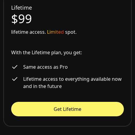
Lifetime
$99
lifetime access.
Limited
spot.
With the Lifetime plan, you get:
Same access as Pro
Lifetime access to everything available now
and in the future
Get Lifetime