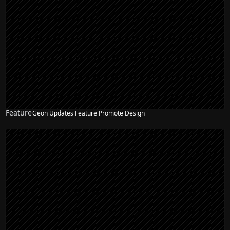
Feature
Geon Updates Feature Promote Design