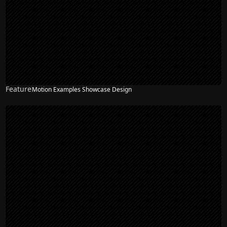
Feature
Motion Examples Showcase Design