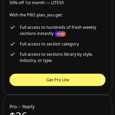
50% off 1st month —
LITE50
With the PRO plan, you get:
Full access to hundreds of fresh weekly
sections instantly
NEW
Full access to section category
Full access to sections library by style,
industry, or type.
Get Pro Lite
Pro – Yearly