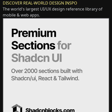
DISCOVER REAL-WORLD DESIGN INSPO
The world's largest UI/UX design reference library of
mobile & web apps.