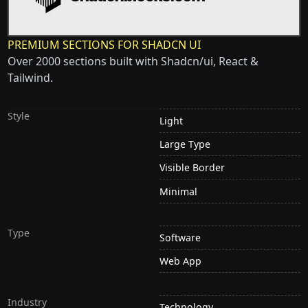
PREMIUM SECTIONS FOR SHADCN UI
Over 2000 sections built with Shadcn/ui, React &
Tailwind.
Style
Light
Large Type
Visible Border
Minimal
Type
Software
Web App
Industry
Technology