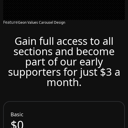
Feature
Geon Values Carousel Design
Gain full access to all
sections and become
part of our early
supporters for just $3 a
month.
Basic
$0