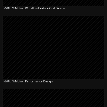
Feature
Motion Workflow Feature Grid Design
Feature
Motion Performance Design