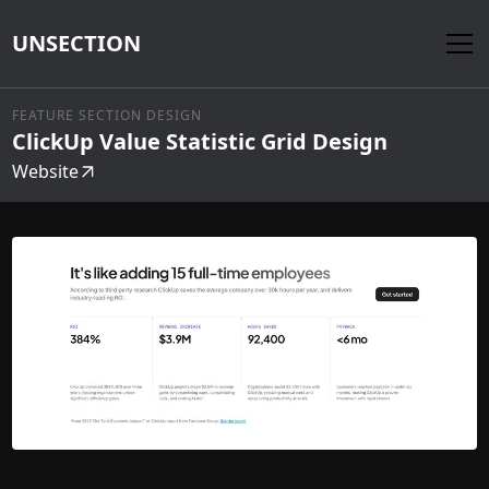
UNSECTION
FEATURE SECTION DESIGN
ClickUp Value Statistic Grid Design
Website