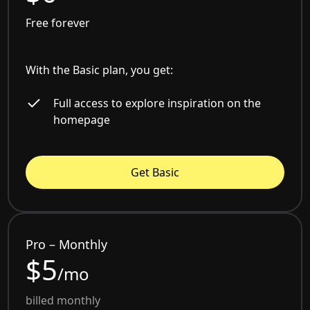
Free forever
With the Basic plan, you get:
Full access to explore inspiration on the
homepage
Get Basic
Pro – Monthly
$5
/mo
billed monthly