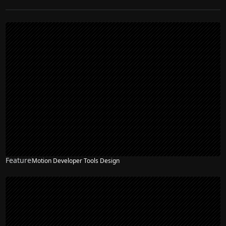
Feature
Motion Developer Tools Design