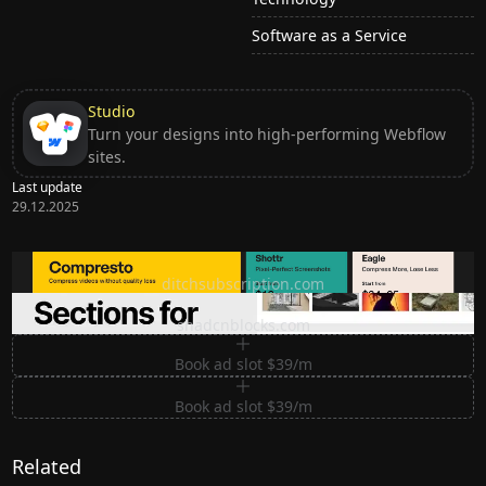
Software as a Service
Studio
Turn your designs into high-performing Webflow
sites.
Last update
29.12.2025
Ditch subscription, buy tools once
ditchsubscription.com
Premium Sections for Shadcn UI
shadcnblocks.com
Book ad slot $39/m
Book ad slot $39/m
Related