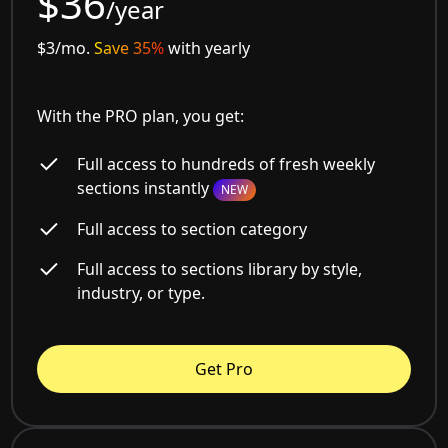
$36
/year
$3/mo.
Save 35%
with yearly
With the PRO plan, you get:
Full access to hundreds of fresh weekly
sections instantly
NEW
Full access to section category
Full access to sections library by style,
industry, or type.
Get Pro