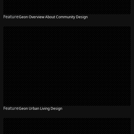
Feature
Geon Overview About Community Design
Feature
Geon Urban Living Design