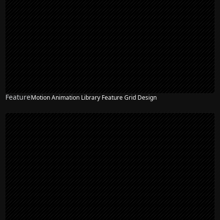
Feature
Motion Animation Library Feature Grid Design