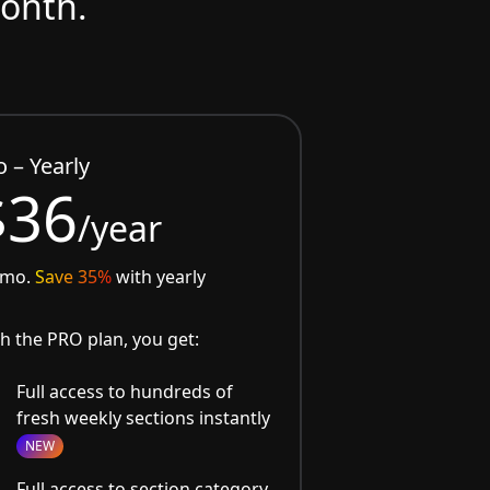
month.
o – Yearly
$36
/year
/mo.
Save 35%
with yearly
h the PRO plan, you get:
Full access to hundreds of
fresh weekly sections instantly
NEW
Full access to section category