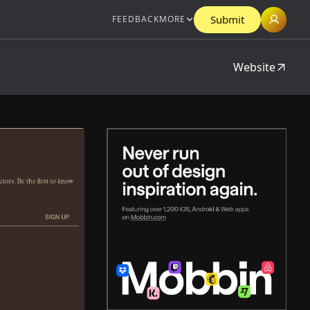
Submit
FEEDBACK
MORE
Website