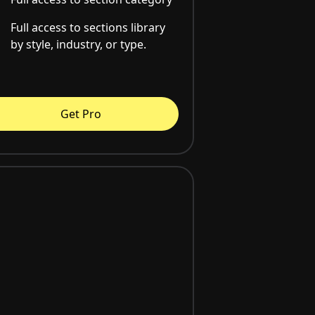
Full access to sections library
by style, industry, or type.
Get Pro