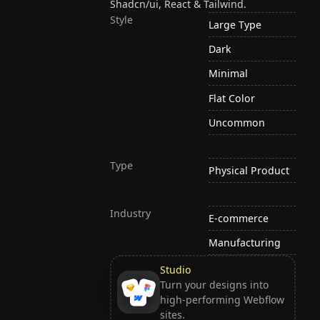
Shadcn/ui, React & Tailwind.
Style
Large Type
Dark
Minimal
Flat Color
Uncommon
Type
Physical Product
Industry
E-commerce
Manufacturing
Studio
Turn your designs into
high-performing Webflow
sites.