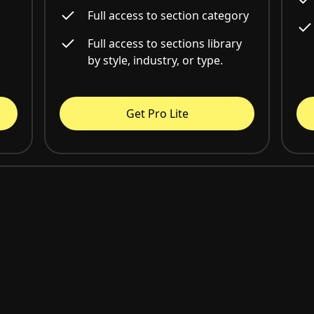
Full access to section category
Full access to sections library
by style, industry, or type.
Get Pro Lite