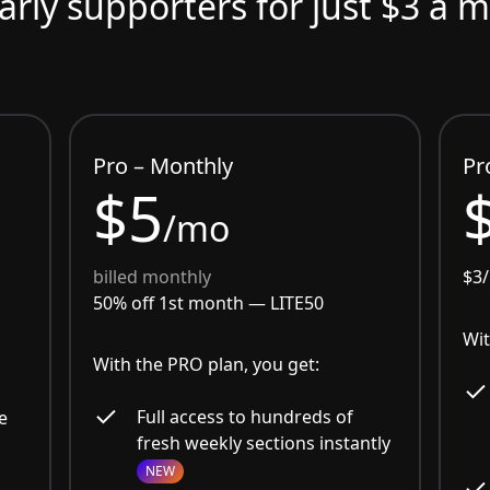
arly supporters for just $3 a 
Pro – Monthly
Pr
$5
/mo
billed monthly
$3
50% off 1st month —
LITE50
Wit
With the PRO plan, you get:
Full access to hundreds of
e
fresh weekly sections instantly
NEW