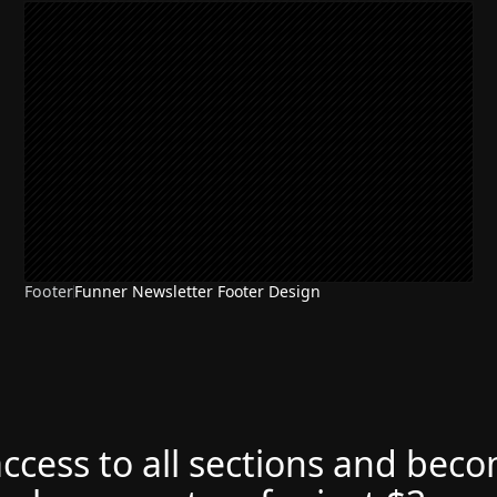
Footer
Funner Newsletter Footer Design
access to all sections and bec