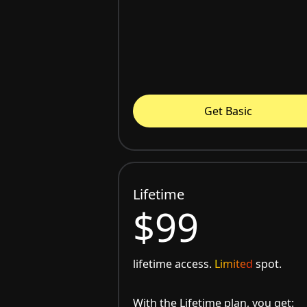
Get Basic
Lifetime
$99
lifetime access.
Limited
spot.
With the Lifetime plan, you get: