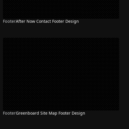
Footer
After Now Contact Footer Design
Footer
Greenboard Site Map Footer Design