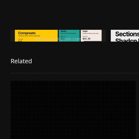
Ditch subscription, buy tools once
Premiu
ditchsubscription.com
Related