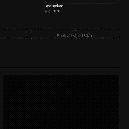
Last update
26.5.2026
m
Book ad slot $39/m