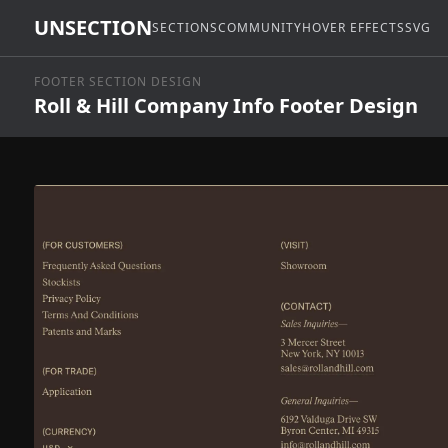
UNSECTION
SECTIONS
COMMUNITY
HOVER EFFECTS
SVG
FOOTER SECTION DESIGN
Roll & Hill Company Info Footer Design