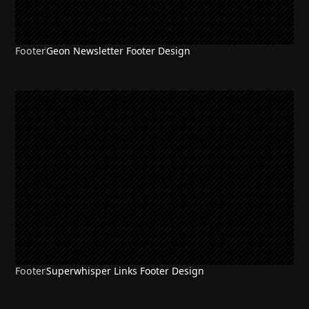
Footer
Geon Newsletter Footer Design
Footer
Superwhisper Links Footer Design