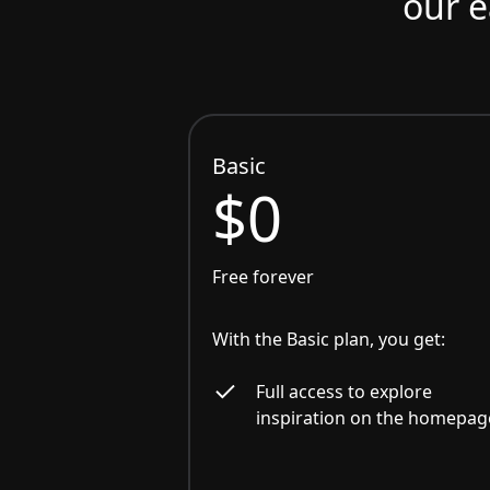
our e
Basic
$0
Free forever
With the Basic plan, you get:
Full access to explore
inspiration on the homepag