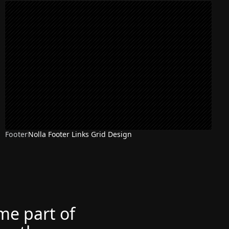
Footer
Nolla Footer Links Grid Design
ome part of