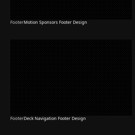
Footer
Motion Sponsors Footer Design
Footer
Deck Navigation Footer Design