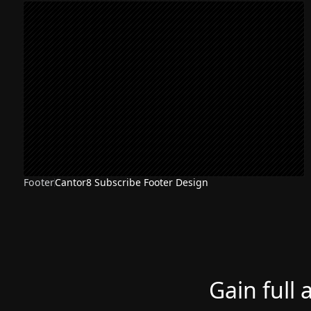
Footer
Cantor8 Subscribe Footer Design
Gain full 