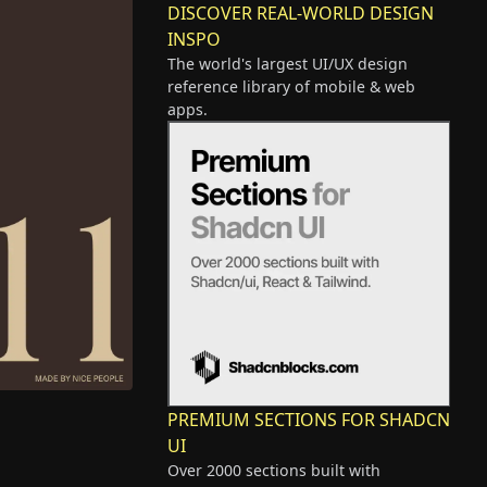
DISCOVER REAL-WORLD DESIGN
INSPO
The world's largest UI/UX design
reference library of mobile & web
apps.
PREMIUM SECTIONS FOR SHADCN
UI
Over 2000 sections built with