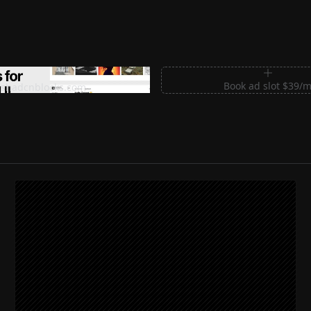
m Sections for Shadcn UI
Book ad slot $39/
shadcnblocks.com