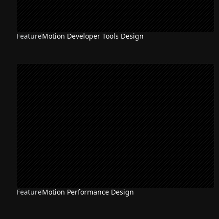
Feature
Motion Developer Tools Design
Feature
Motion Performance Design