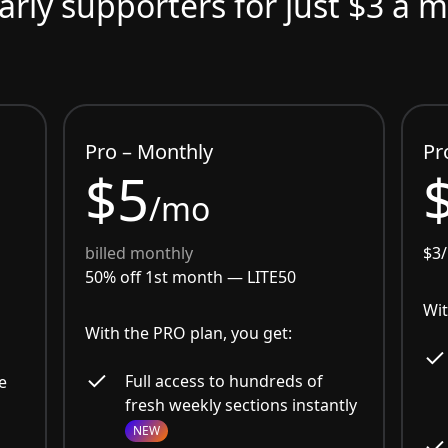
arly supporters for just $3 a 
Pro – Monthly
Pr
$5
/mo
billed monthly
$3
50% off 1st month —
LITE50
Wit
With the PRO plan, you get:
Full access to hundreds of
e
fresh weekly sections instantly
NEW