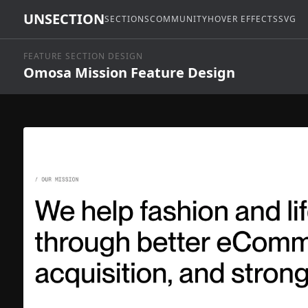
UNSECTION
SECTIONS
COMMUNITY
HOVER EFFECTS
SVG
FEATURE SECTION DESIGN
Omosa Mission Feature Design