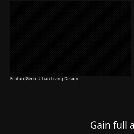
Feature
Geon Urban Living Design
Gain full 