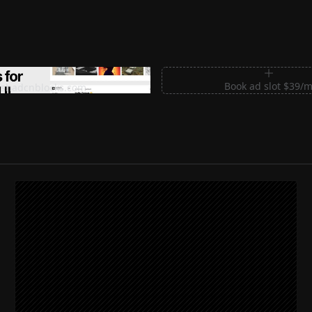
m Sections for Shadcn UI
Book ad slot $39/
shadcnblocks.com