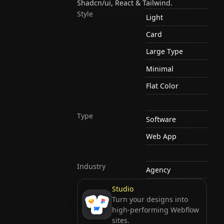
Shadcn/ui, React & Tailwind.
Style
Light
Card
Large Type
Minimal
Flat Color
Type
Software
Web App
Industry
Agency
Studio
Turn your designs into
high-performing Webflow
sites.