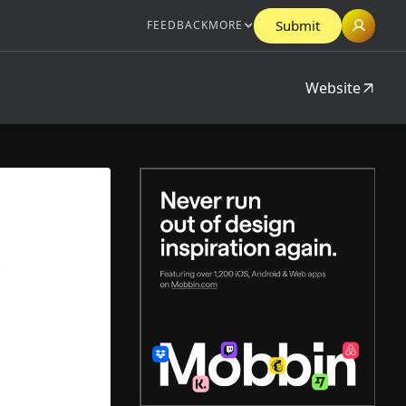
Submit
FEEDBACK
MORE
Website