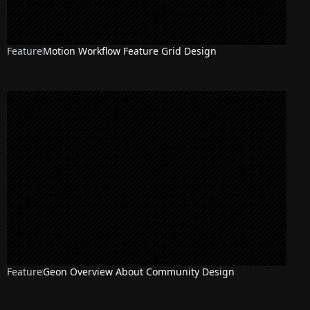
Feature
Motion Workflow Feature Grid Design
Feature
Geon Overview About Community Design