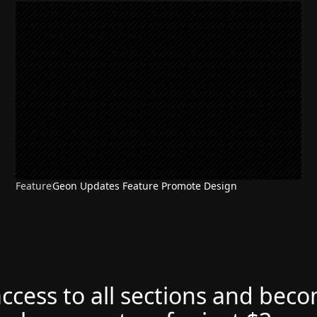
Feature
Geon Updates Feature Promote Design
access to all sections and bec