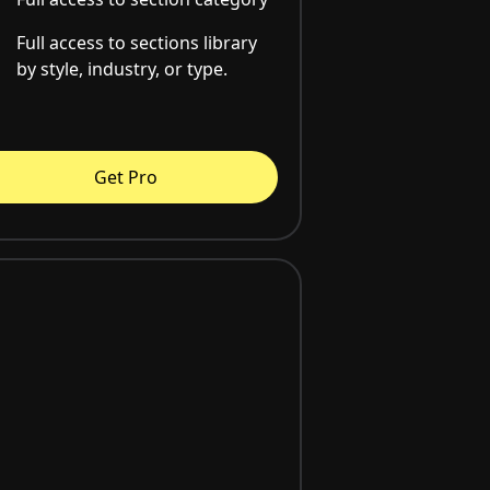
Full access to sections library
by style, industry, or type.
Get Pro