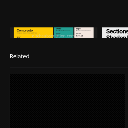
Ditch subscription, buy tools once
Premiu
ditchsubscription.com
Related