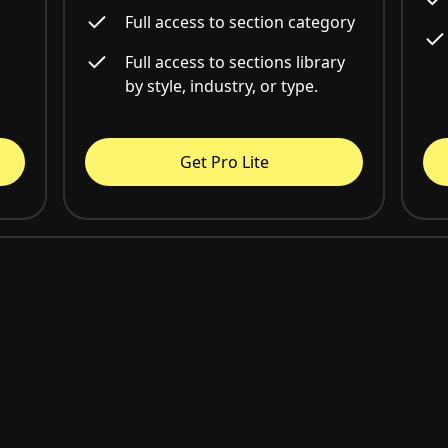
Full access to section category
Full access to sections library
by style, industry, or type.
Get Pro Lite