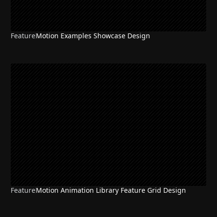
Feature
Motion Examples Showcase Design
Feature
Motion Animation Library Feature Grid Design