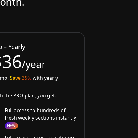
month.
o – Yearly
$36
/year
/mo.
Save 35%
with yearly
h the PRO plan, you get:
Full access to hundreds of
fresh weekly sections instantly
NEW
Full access to section category