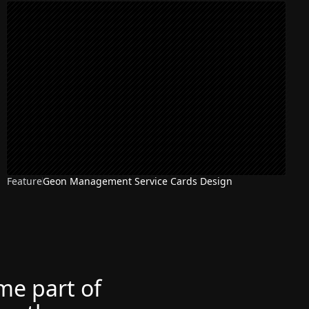
Feature
Geon Management Service Cards Design
ome part of