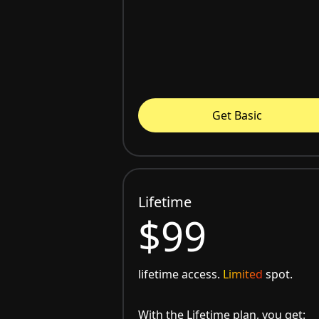
Get Basic
Lifetime
$99
lifetime access.
Limited
spot.
With the Lifetime plan, you get: