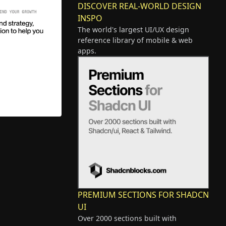
DISCOVER REAL-WORLD DESIGN
INSPO
The world's largest UI/UX design
reference library of mobile & web
apps.
PREMIUM SECTIONS FOR SHADCN
UI
Over 2000 sections built with