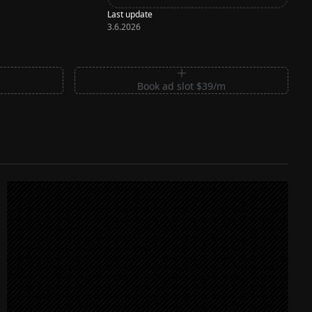
Last update
3.6.2026
m
Book ad slot $39/m