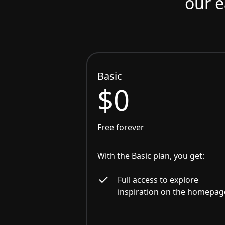
our e
Basic
$0
Free forever
With the Basic plan, you get:
Full access to explore
inspiration on the homepag