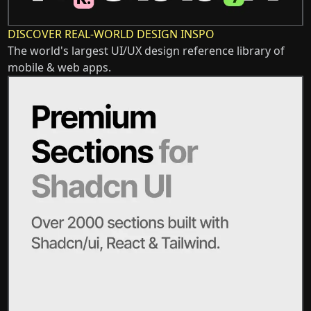
DISCOVER REAL-WORLD DESIGN INSPO
The world's largest UI/UX design reference library of
mobile & web apps.