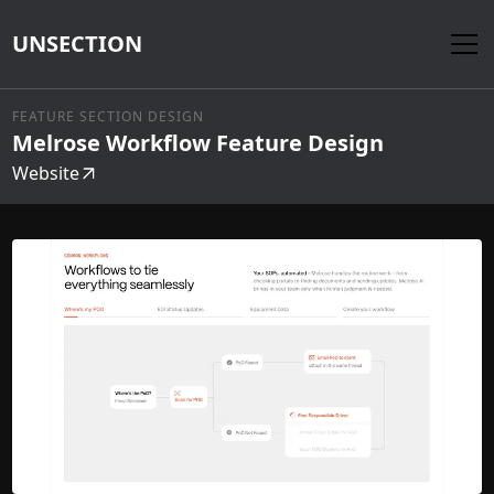
UNSECTION
FEATURE SECTION DESIGN
Melrose Workflow Feature Design
Website