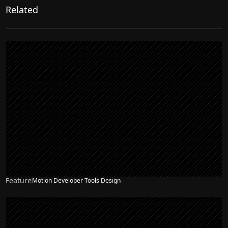
Related
Feature
Motion Developer Tools Design