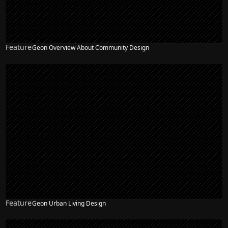
Feature
Geon Overview About Community Design
Feature
Geon Urban Living Design