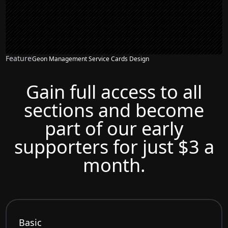
Feature
Geon Management Service Cards Design
Gain full access to all
sections and become
part of our early
supporters for just $3 a
month.
Basic