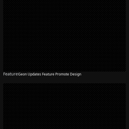
Feature
Geon Updates Feature Promote Design