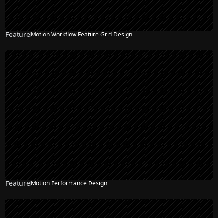
Feature
Motion Workflow Feature Grid Design
Feature
Motion Performance Design