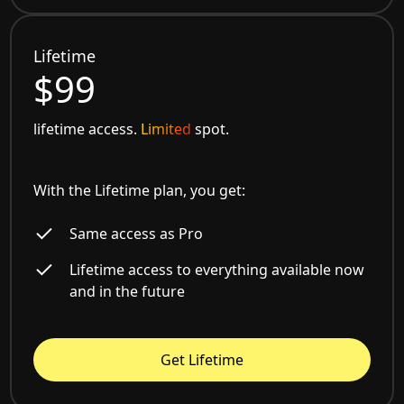
Lifetime
$99
lifetime access.
Limited
spot.
With the Lifetime plan, you get:
Same access as Pro
Lifetime access to everything available now
and in the future
Get Lifetime