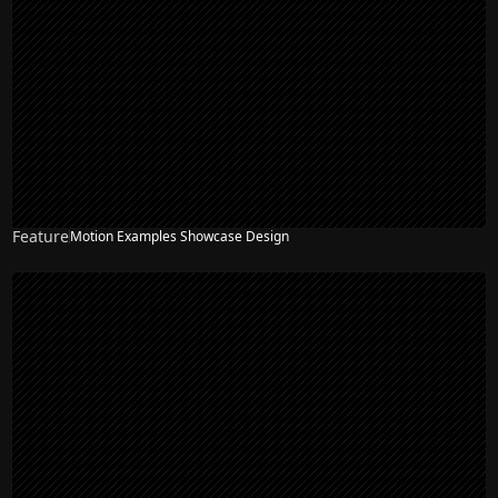
Feature
Motion Examples Showcase Design