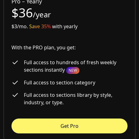
Pro – Yearly
$36
/year
$3/mo.
Save 35%
with yearly
With the PRO plan, you get:
Full access to hundreds of fresh weekly
sections instantly
NEW
Full access to section category
Full access to sections library by style,
industry, or type.
Get Pro