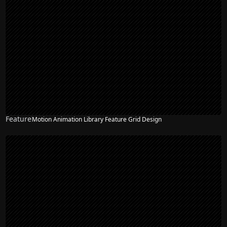
Feature
Motion Animation Library Feature Grid Design