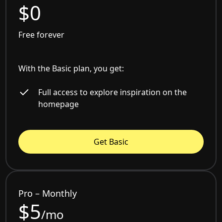
$0
Free forever
With the Basic plan, you get:
Full access to explore inspiration on the
homepage
Get Basic
Pro – Monthly
$5
/mo