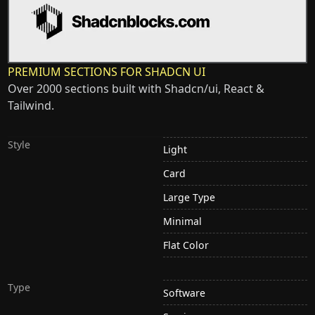
PREMIUM SECTIONS FOR SHADCN UI
Over 2000 sections built with Shadcn/ui, React &
Tailwind.
Style
Light
Card
Large Type
Minimal
Flat Color
Type
Software