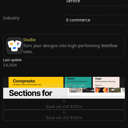
Service
Industry
E-commerce
Studio
Turn your designs into high-performing Webflow
sites.
Last update
3.6.2026
Ditch subscription, buy tools once
ditchsubscription.com
Premium Sections for Shadcn UI
shadcnblocks.com
Book ad slot $39/m
Book ad slot $39/m