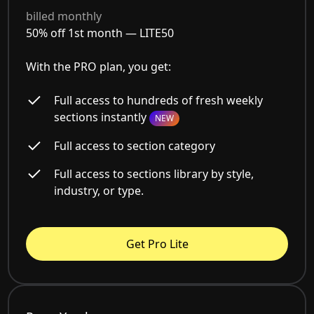
billed monthly
50% off 1st month —
LITE50
With the PRO plan, you get:
Full access to hundreds of fresh weekly
sections instantly
NEW
Full access to section category
Full access to sections library by style,
industry, or type.
Get Pro Lite