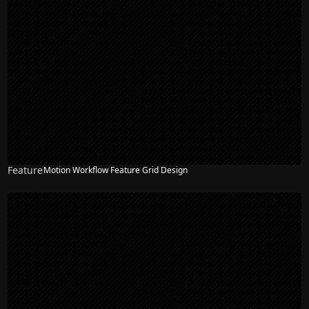
Feature
Motion Workflow Feature Grid Design