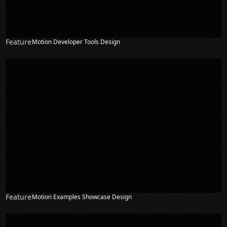
Feature
Motion Developer Tools Design
Feature
Motion Examples Showcase Design