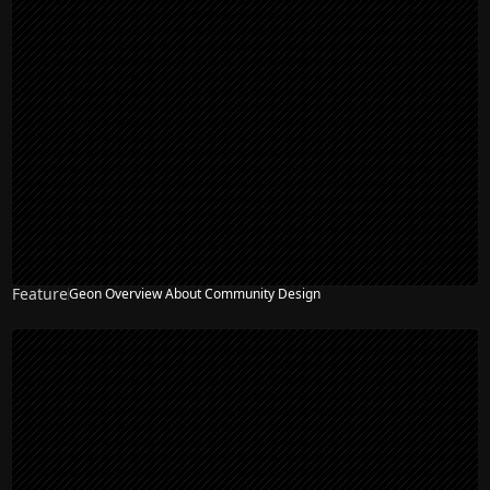
Feature
Geon Overview About Community Design