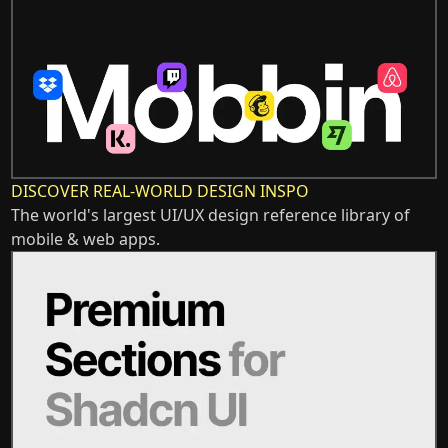
DISCOVER REAL-WORLD DESIGN INSPO
The world's largest UI/UX design reference library of
mobile & web apps.