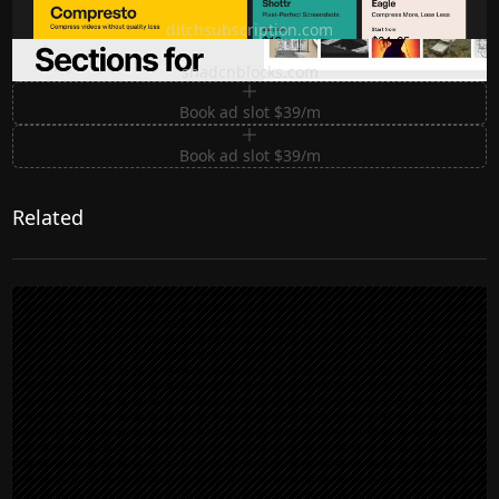
Ditch subscription, buy tools once
ditchsubscription.com
Premium Sections for Shadcn UI
shadcnblocks.com
Book ad slot $39/m
Book ad slot $39/m
Related