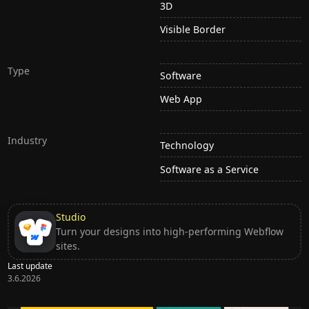
3D
Visible Border
Type
Software
Web App
Industry
Technology
Software as a Service
Studio
Turn your designs into high-performing Webflow
sites.
Last update
3.6.2026