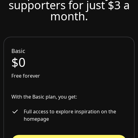
supporters for just $3 a
month.
Basic
$0
Free forever
With the Basic plan, you get:
Full access to explore inspiration on the
homepage