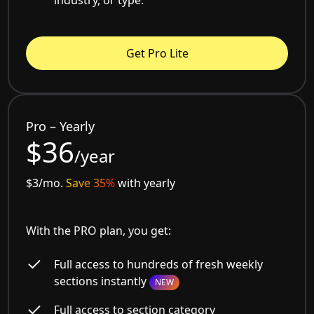
Get Pro Lite
Pro – Yearly
$36
/year
$3/mo.
Save 35%
with yearly
With the PRO plan, you get:
Full access to hundreds of fresh weekly
sections instantly
NEW
Full access to section category