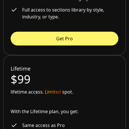
Full access to sections library by style,
industry, or type.
Get Pro
Lifetime
$99
lifetime access.
Limited
spot.
With the Lifetime plan, you get:
Same access as Pro