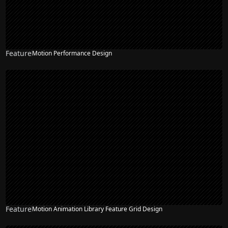
Feature
Motion Performance Design
Feature
Motion Animation Library Feature Grid Design