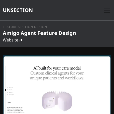
UNSECTION
FEATURE SECTION DESIGN
Amigo Agent Feature Design
Website