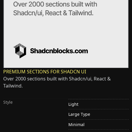
PREMIUM SECTIONS FOR SHADCN UI
Over 2000 sections built with Shadcn/ui, React &
Tailwind.
Style
Light
Large Type
Minimal