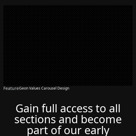
Feature
Geon Values Carousel Design
Gain full access to all
sections and become
part of our early