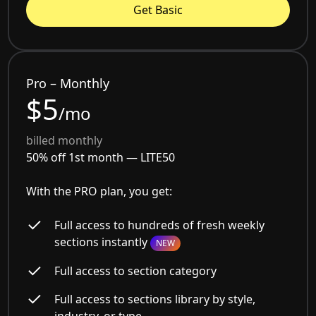
Get Basic
Pro – Monthly
$5
/mo
billed monthly
50% off 1st month —
LITE50
With the PRO plan, you get:
Full access to hundreds of fresh weekly
sections instantly
NEW
Full access to section category
Full access to sections library by style,
industry, or type.