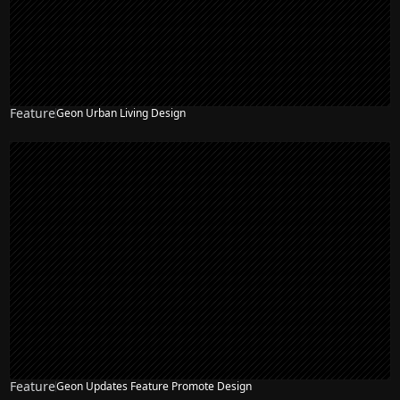
Feature
Geon Urban Living Design
Feature
Geon Updates Feature Promote Design