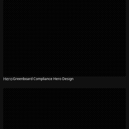
Hero
Greenboard Compliance Hero Design