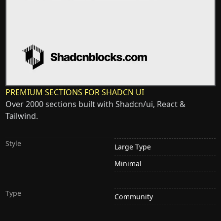
PREMIUM SECTIONS FOR SHADCN UI
Over 2000 sections built with Shadcn/ui, React &
Tailwind.
Style
Large Type
Minimal
Type
Community