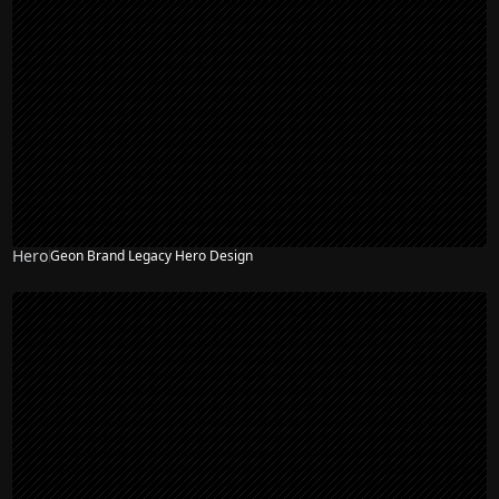
Hero
Geon Brand Legacy Hero Design