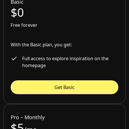
Basic
$0
Free forever
With the Basic plan, you get:
Full access to explore inspiration on the
homepage
Get Basic
Pro – Monthly
$5