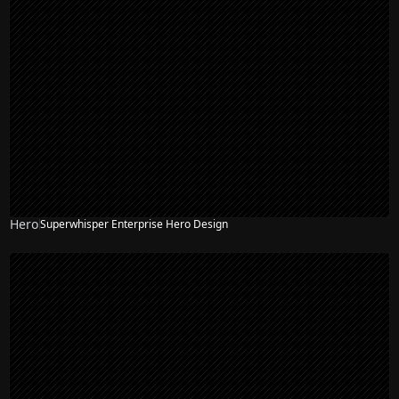
Hero
Superwhisper Enterprise Hero Design