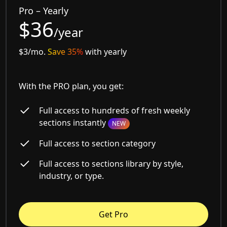
Pro – Yearly
$36
/year
$3/mo.
Save 35%
with yearly
With the PRO plan, you get:
Full access to hundreds of fresh weekly
sections instantly
NEW
Full access to section category
Full access to sections library by style,
industry, or type.
Get Pro