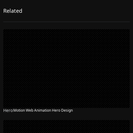
Related
Hero
Motion Web Animation Hero Design