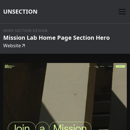
UNSECTION
HERO SECTION DESIGN
Mission Lab Home Page Section Hero
Website