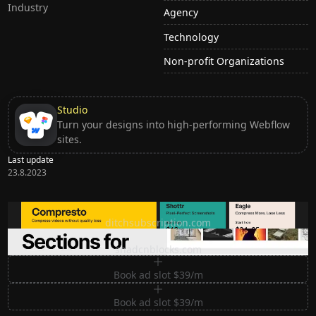
Industry
Agency
Technology
Non-profit Organizations
Studio
Turn your designs into high-performing Webflow
sites.
Last update
23.8.2023
Ditch subscription, buy tools once
ditchsubscription.com
Premium Sections for Shadcn UI
shadcnblocks.com
Book ad slot $39/m
Book ad slot $39/m