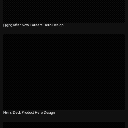
Hero
After Now Careers Hero Design
Hero
Deck Product Hero Design