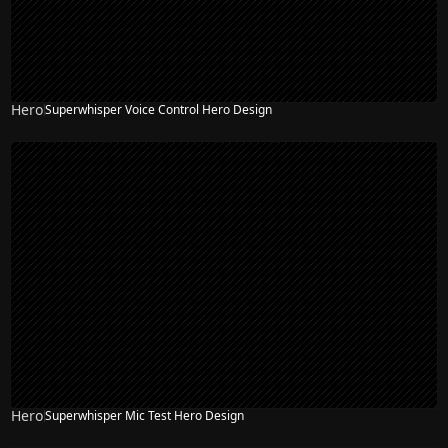
Hero
Superwhisper Voice Control Hero Design
Hero
Superwhisper Mic Test Hero Design