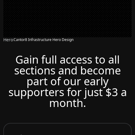
Hero
Cantor8 Infrastructure Hero Design
Gain full access to all
sections and become
part of our early
supporters for just $3 a
month.