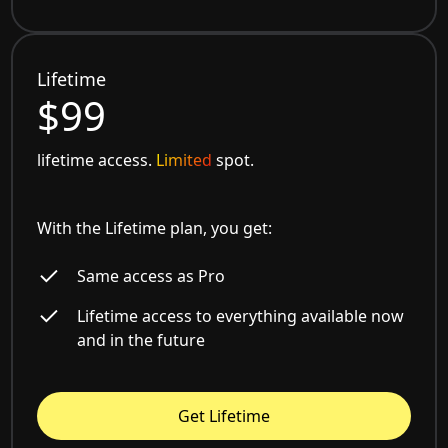
Lifetime
$99
lifetime access.
Limited
spot.
With the Lifetime plan, you get:
Same access as Pro
Lifetime access to everything available now
and in the future
Get Lifetime