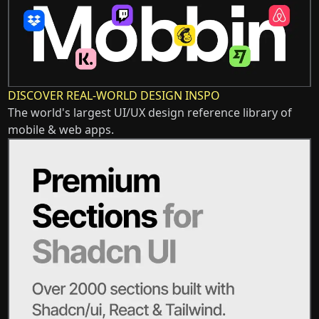
DISCOVER REAL-WORLD DESIGN INSPO
The world's largest UI/UX design reference library of
mobile & web apps.