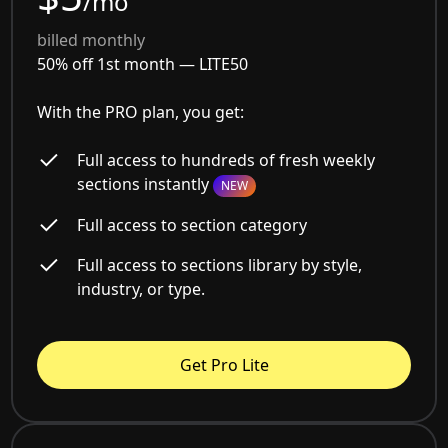
/mo
billed monthly
50% off 1st month —
LITE50
With the PRO plan, you get:
Full access to hundreds of fresh weekly
sections instantly
NEW
Full access to section category
Full access to sections library by style,
industry, or type.
Get Pro Lite