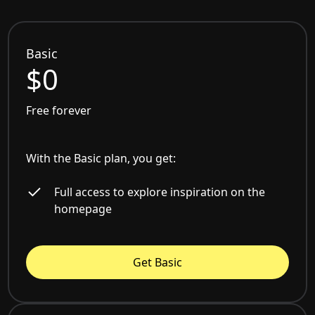
Basic
$0
Free forever
With the Basic plan, you get:
Full access to explore inspiration on the
homepage
Get Basic