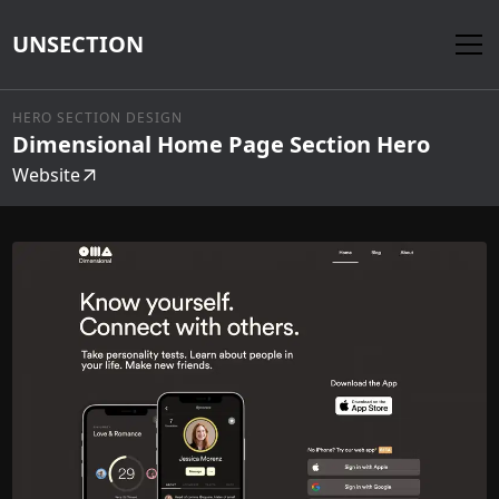
UNSECTION
HERO SECTION DESIGN
Dimensional Home Page Section Hero
Website