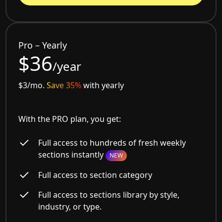
Pro – Yearly
$36
/year
$3/mo.
Save 35%
with yearly
With the PRO plan, you get:
Full access to hundreds of fresh weekly
sections instantly
NEW
Full access to section category
Full access to sections library by style,
industry, or type.