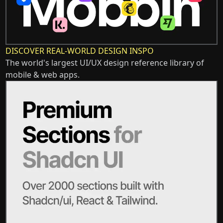
DISCOVER REAL-WORLD DESIGN INSPO
The world's largest UI/UX design reference library of
mobile & web apps.