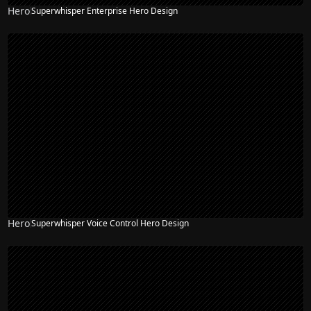
Hero
Superwhisper Enterprise Hero Design
Hero
Superwhisper Voice Control Hero Design