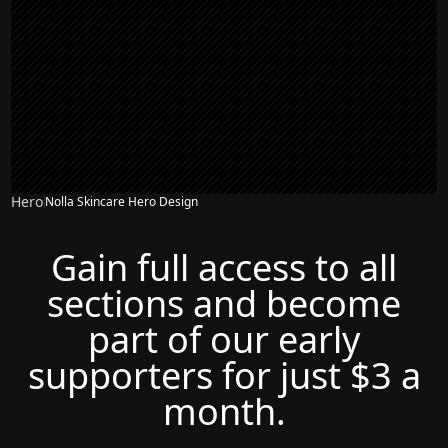
Hero
Nolla Skincare Hero Design
Gain full access to all
sections and become
part of our early
supporters for just $3 a
month.