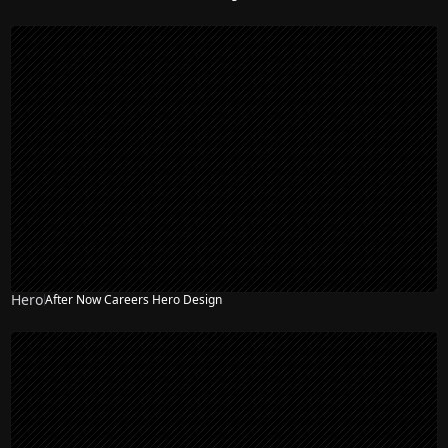
Hero
After Now Careers Hero Design