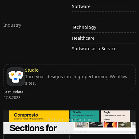
Software
Industry
Technology
Healthcare
Software as a Service
Studio
Turn your designs into high-performing Webflow
sites.
Last update
27.8.2023
Ditch subscription, buy tools once
ditchsubscription.com
Premium Sections for Shadcn UI
shadcnblocks.com