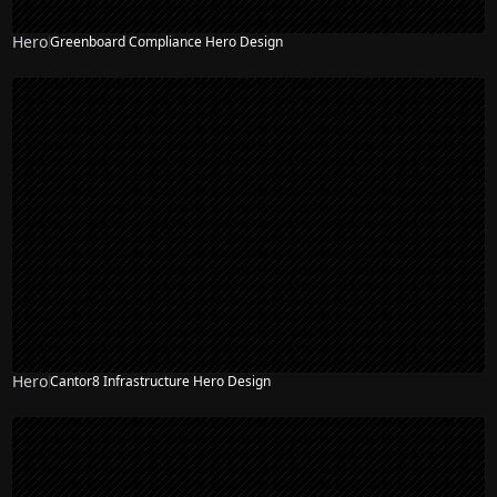
Hero
Greenboard Compliance Hero Design
Hero
Cantor8 Infrastructure Hero Design