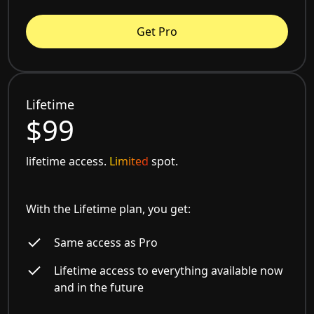
Get Pro
Lifetime
$99
lifetime access.
Limited
spot.
With the Lifetime plan, you get:
Same access as Pro
Lifetime access to everything available now
and in the future