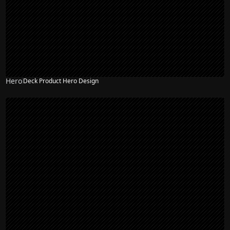
Hero
Deck Product Hero Design