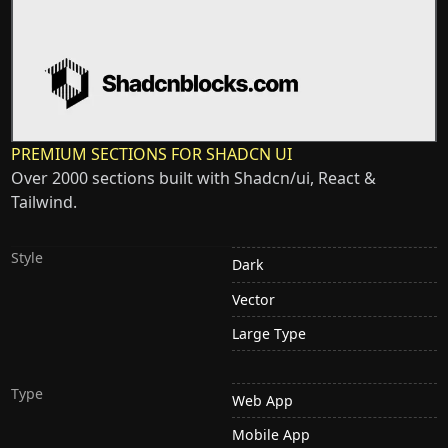
PREMIUM SECTIONS FOR SHADCN UI
Over 2000 sections built with Shadcn/ui, React &
Tailwind.
Style
Dark
Vector
Large Type
Type
Web App
Mobile App