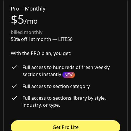
Pro – Monthly
$5
/mo
billed monthly
50% off 1st month —
LITE50
With the PRO plan, you get:
Full access to hundreds of fresh weekly
sections instantly
NEW
Full access to section category
Full access to sections library by style,
industry, or type.
Get Pro Lite