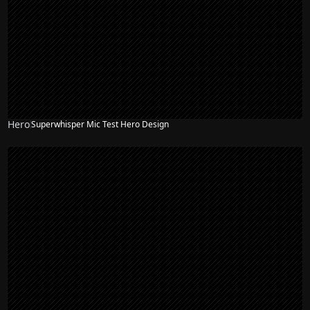
Hero
Superwhisper Mic Test Hero Design