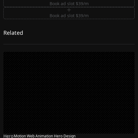
Book ad slot $39/m
Book ad slot $39/m
Related
Hero
Motion Web Animation Hero Design